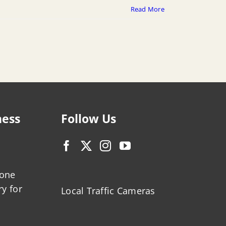
Read More
ness
Follow Us
zone
ry for
Local Traffic Cameras