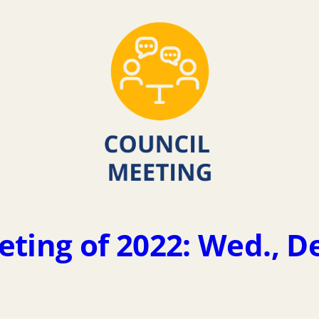
eting of 2022: Wed., D