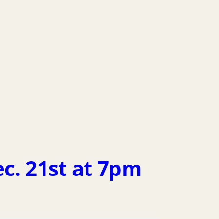
ec. 21st at 7pm