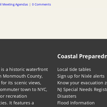
il Meeting Agendas
|
0 Comments
Coastal Prepared
is a historic waterfront
Local tide tables
in Monmouth County,
Sign up for Nixle alerts
for its scenic views,
Know your evacuation 
 commuter town to NYC,
NJ Special Needs Regist
or recreation
Disasters
ies. It features a
Flood Information