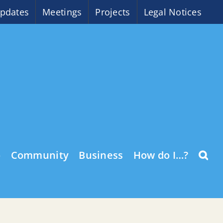
pdates
Meetings
Projects
Legal Notices
o
Community
Business
How do I…?