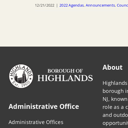
12/21/2022
|
2022 Agendas
,
Announcements
,
Counc
About
Highlands 
borough 
NJ, known 
Administrative Office
role as a
and outdo
Administrative Offices
opportunit