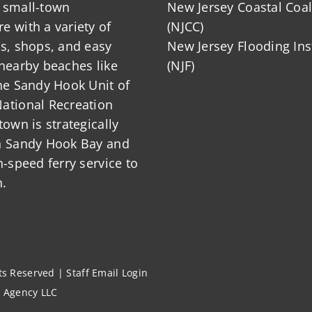
 small-town
New Jersey Coastal Coal
 with a variety of
(NJCC)
ts, shops, and easy
New Jersey Flooding Ins
nearby beaches like
(NJF)
he Sandy Hook Unit of
ational Recreation
town is strategically
n Sandy Hook Bay and
h-speed ferry service to
.
hts Reserved |
Staff Email Login
l Agency LLC