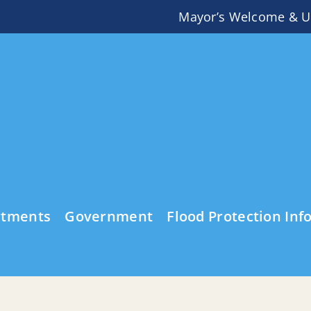
Mayor’s Welcome & U
rtments
Government
Flood Protection Inf