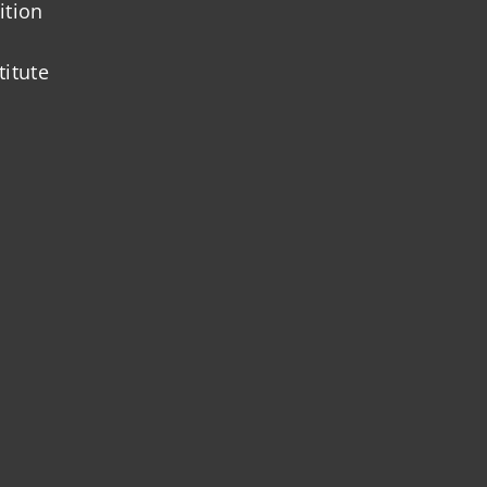
ition
titute