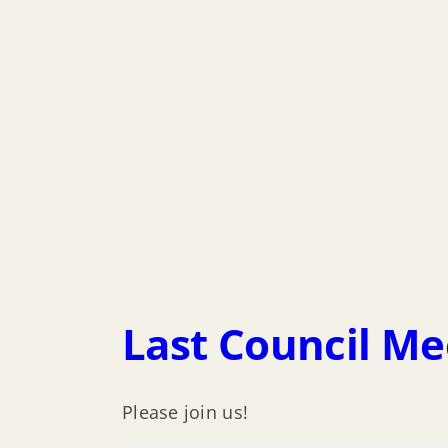
Last Council Me
Please join us!