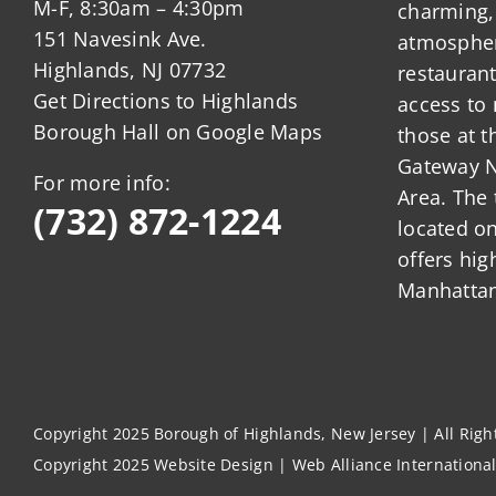
M-F, 8:30am – 4:30pm
charming,
151 Navesink Ave.
atmosphere
Highlands, NJ 07732
restauran
Get Directions to Highlands
access to 
Borough Hall on Google Maps
those at t
Gateway N
For more info:
Area. The 
(732) 872-1224
located o
offers hig
Manhattan
Copyright 2025 Borough of Highlands, New Jersey | All Rig
Copyright 2025
Website Design
|
Web Alliance Internationa