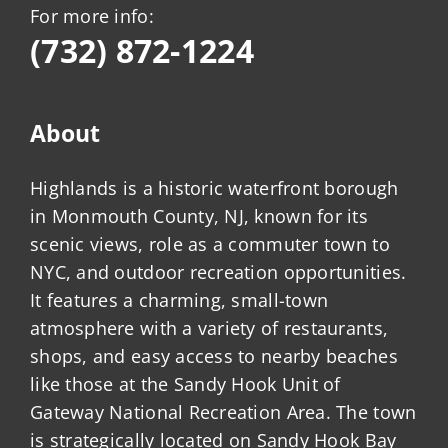
For more info:
(732) 872-1224
About
Highlands is a historic waterfront borough
in Monmouth County, NJ, known for its
scenic views, role as a commuter town to
NYC, and outdoor recreation opportunities.
It features a charming, small-town
atmosphere with a variety of restaurants,
shops, and easy access to nearby beaches
like those at the Sandy Hook Unit of
Gateway National Recreation Area. The town
is strategically located on Sandy Hook Bay