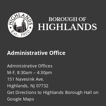
Administrative Office
Administrative Offices
M-F, 8:30am – 4:30pm
151 Navesink Ave.
Highlands, NJ 07732
Get Directions to Highlands Borough Hall on
Google Maps