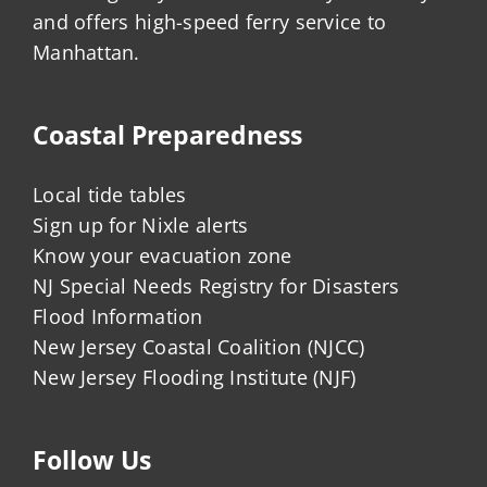
and offers high-speed ferry service to
Manhattan.
Coastal Preparedness
Local tide tables
Sign up for Nixle alerts
Know your evacuation zone
NJ Special Needs Registry for Disasters
Flood Information
New Jersey Coastal Coalition (NJCC)
New Jersey Flooding Institute (NJF)
Follow Us