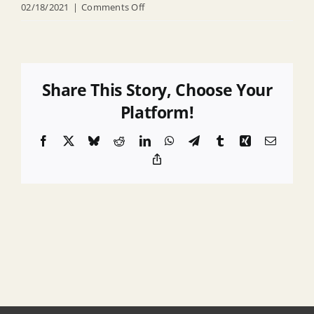
on
02/18/2021
|
Comments Off
RFP
for
Real
Property
Share This Story, Choose Your
Data
Platform!
Collection
Facebook
X
Bluesky
Reddit
LinkedIn
WhatsApp
Telegram
Tumblr
Xing
Email
and
Copy
Verification
Link
Services
2014