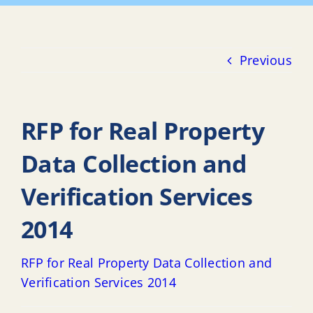
Previous
RFP for Real Property
Data Collection and
Verification Services
2014
RFP for Real Property Data Collection and
Verification Services 2014