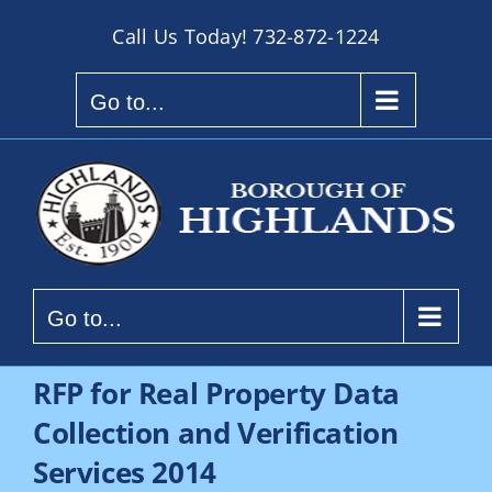
Skip
Call Us Today!
732-872-1224
to
content
Go to...
Go to...
RFP for Real Property Data
Collection and Verification
Services 2014