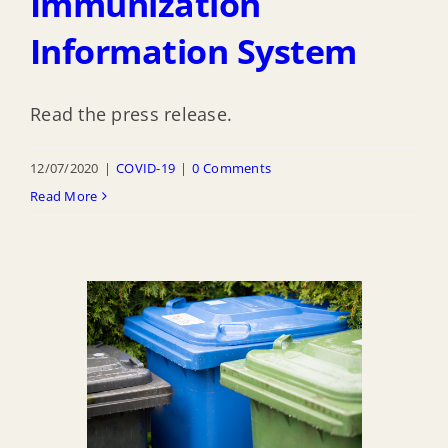
Immunization
Information System
Read the press release.
12/07/2020
|
COVID-19
|
0 Comments
Read More