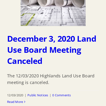
December 3, 2020 Land
Use Board Meeting
Canceled
The 12/03/2020 Highlands Land Use Board
meeting is canceled.
12/03/2020
|
Public Notices
|
0 Comments
Read More