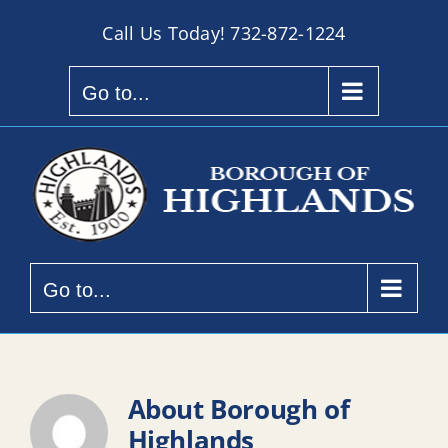
Skip
Call Us Today!
732-872-1224
to
content
Go to...
Go to...
About
Borough of
Highlands