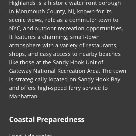
Highlands is a historic waterfront borough
in Monmouth County, NJ, known for its
scenic views, role as a commuter town to
NYC, and outdoor recreation opportunities.
It features a charming, small-town
atmosphere with a variety of restaurants,
shops, and easy access to nearby beaches
like those at the Sandy Hook Unit of
Gateway National Recreation Area. The town
is strategically located on Sandy Hook Bay
and offers high-speed ferry service to
Manhattan.
Coastal Preparedness