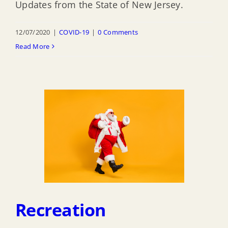
Updates from the State of New Jersey.
12/07/2020
|
COVID-19
|
0 Comments
Read More
Recreation