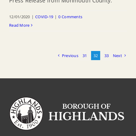
Press Release from Monmouth County.
12/01/2020
|
COVID-19
|
0 Comments
Read More
Previous
31
32
33
Next