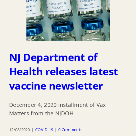
NJ Department of
Health releases latest
vaccine newsletter
December 4, 2020 installment of Vax
Matters from the NJDOH.
12/08/2020
|
COVID-19
|
0 Comments