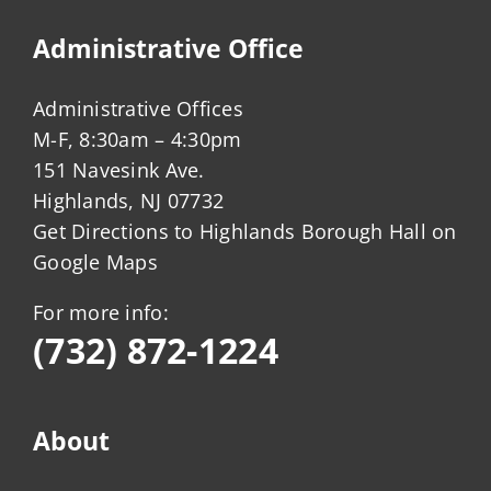
Administrative Office
Administrative Offices
M-F, 8:30am – 4:30pm
151 Navesink Ave.
Highlands, NJ 07732
Get Directions to Highlands Borough Hall on
Google Maps
For more info:
(732) 872-1224
About