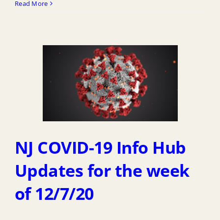
Read More
NJ COVID-19 Info Hub
Updates for the week
of 12/7/20