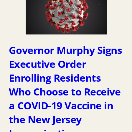
Governor Murphy Signs
Executive Order
Enrolling Residents
Who Choose to Receive
a COVID-19 Vaccine in
the New Jersey