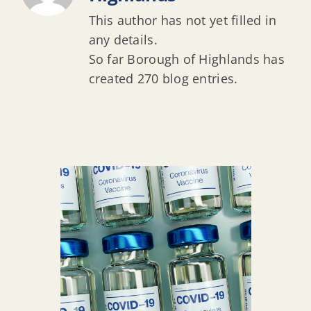
This author has not yet filled in
any details.
So far Borough of Highlands has
created 270 blog entries.