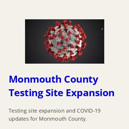
Monmouth County
Testing Site Expansion
Testing site expansion and COVID-19
updates for Monmouth County.