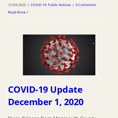
12/03/2020
|
COVID-19
,
Public Notices
|
0 Comments
Read More
COVID-19 Update
December 1, 2020