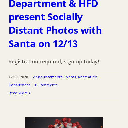
Department & HFD
present Socially
Distant Photos with
Santa on 12/13
Registration required; sign up today!
12/07/2020
|
Announcements
,
Events
,
Recreation
Department
|
0 Comments
Read More