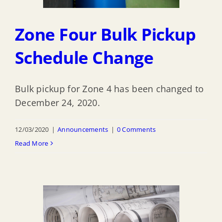
Zone Four Bulk Pickup
Schedule Change
Bulk pickup for Zone 4 has been changed to
December 24, 2020.
12/03/2020
|
Announcements
|
0 Comments
Read More