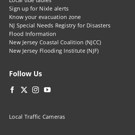
Local tide tables
Sign up for Nixle alerts
Know your evacuation zone
NJ Special Needs Registry for Disasters
Flood Information
New Jersey Coastal Coalition (NJCC)
New Jersey Flooding Institute (NJF)
Follow Us
Local Traffic Cameras