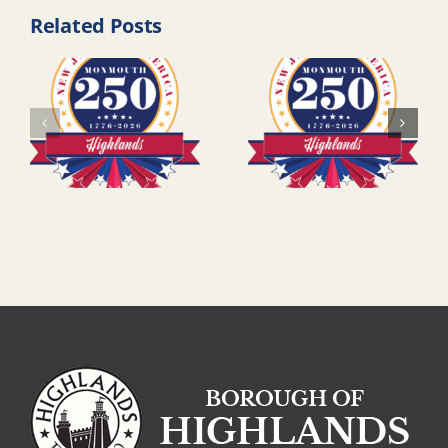
Related Posts