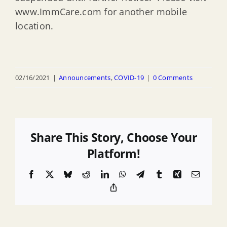
www.ImmCare.com for another mobile
location.
02/16/2021
|
Announcements
,
COVID-19
|
0 Comments
Share This Story, Choose Your
Platform!
Facebook
X
Bluesky
Reddit
LinkedIn
WhatsApp
Telegram
Tumblr
Xing
Email
Copy
Link