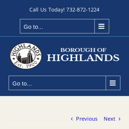
Skip
Call Us Today!
732-872-1224
to
content
Go to...
Go to...
Previous
Next