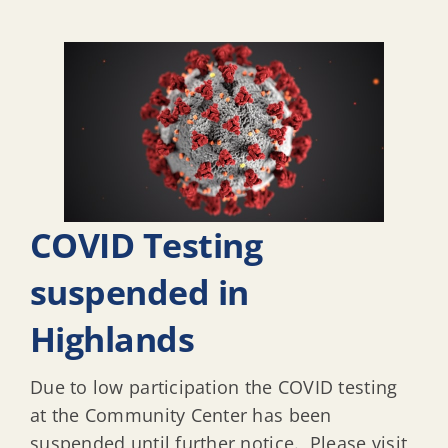
COVID Testing
suspended in
Highlands
Due to low participation the COVID testing
at the Community Center has been
suspended until further notice. Please visit