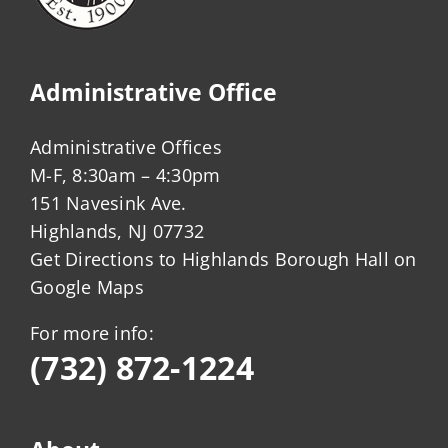
Administrative Office
Administrative Offices
M-F, 8:30am – 4:30pm
151 Navesink Ave.
Highlands, NJ 07732
Get Directions to Highlands Borough Hall on
Google Maps
For more info:
(732) 872-1224