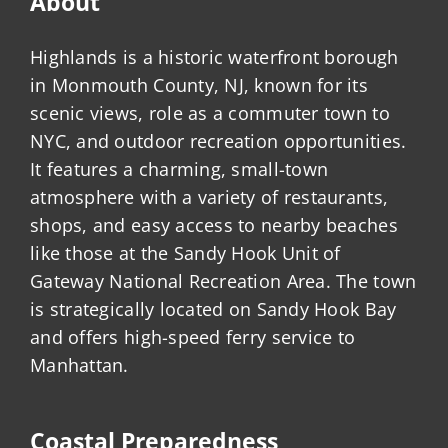
About
Highlands is a historic waterfront borough
in Monmouth County, NJ, known for its
scenic views, role as a commuter town to
NYC, and outdoor recreation opportunities.
It features a charming, small-town
atmosphere with a variety of restaurants,
shops, and easy access to nearby beaches
like those at the Sandy Hook Unit of
Gateway National Recreation Area. The town
is strategically located on Sandy Hook Bay
and offers high-speed ferry service to
Manhattan.
Coastal Preparedness