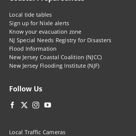
Local tide tables
Sign up for Nixle alerts
Know your evacuation zone
NJ Special Needs Registry for Disasters
Flood Information
New Jersey Coastal Coalition (NJCC)
New Jersey Flooding Institute (NJF)
Follow Us
Local Traffic Cameras