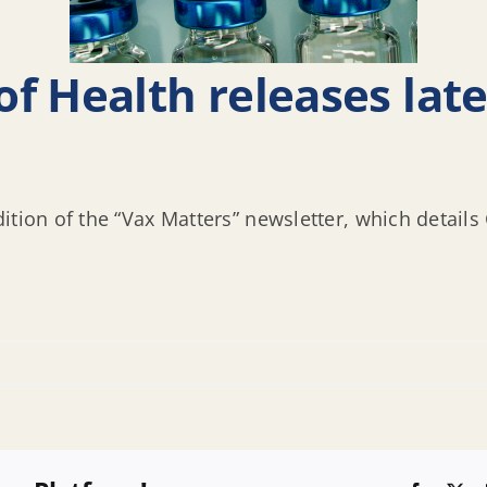
f Health releases late
ition of the “Vax Matters” newsletter, which detail