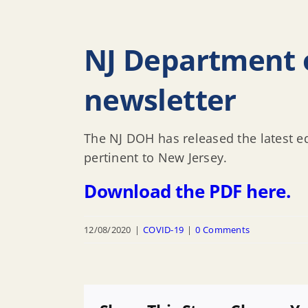
NJ Department o
newsletter
The NJ DOH has released the latest ed
pertinent to New Jersey.
Download the PDF here.
12/08/2020
|
COVID-19
|
0 Comments