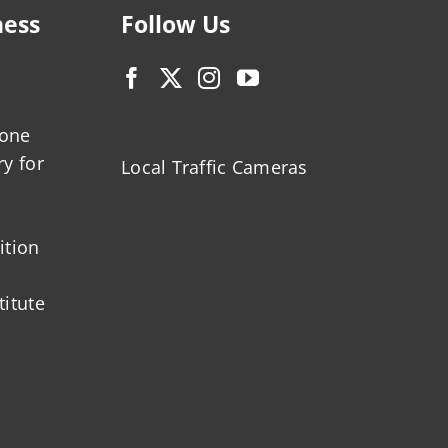
ness
Follow Us
zone
ry for
Local Traffic Cameras
ition
titute