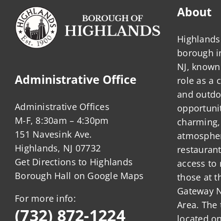
About
Highlands 
borough 
NJ, known 
Administrative Office
role as a
and outdo
Administrative Offices
opportunit
M-F, 8:30am – 4:30pm
charming,
151 Navesink Ave.
atmosphere
Highlands, NJ 07732
restauran
Get Directions to Highlands
access to 
Borough Hall on Google Maps
those at t
Gateway N
For more info:
Area. The 
(732) 872-1224
located o