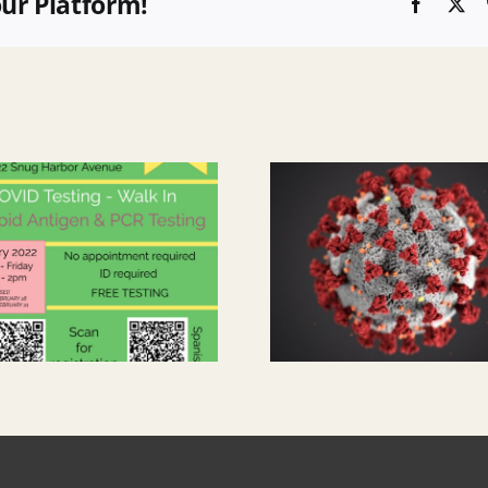
our Platform!
Faceboo
X