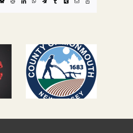
k
Bluesky
Reddit
LinkedIn
WhatsApp
Telegram
Tumblr
Xing
Email
Copy
Link