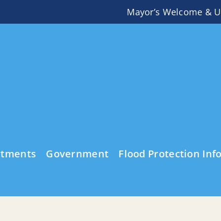
Mayor’s Welcome & U
rtments
Government
Flood Protection Inf