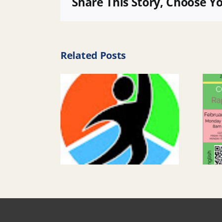
Share This Story, Choose Y
Related Posts