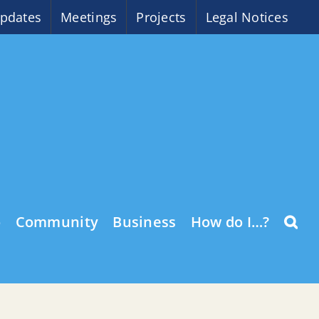
pdates
Meetings
Projects
Legal Notices
o
Community
Business
How do I…?