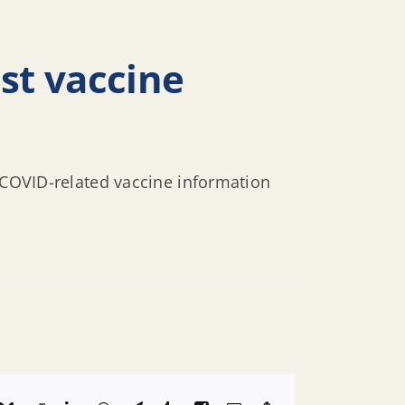
st vaccine
s COVID-related vaccine information