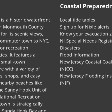
Coastal Prepared
is a historic waterfront
Local tide tables
in Monmouth County,
Sign up for Nixle alerts
for its scenic views,
Know your evacuation 
 commuter town to NYC,
NJ Special Needs Regist
or recreation
Disasters
ies. It features a
Flood Information
 small-town
New Jersey Coastal Coal
 with a variety of
(NJCC)
ts, shops, and easy
New Jersey Flooding Ins
nearby beaches like
(NJF)
he Sandy Hook Unit of
ational Recreation
town is strategically
n Sandy Hook Bay and