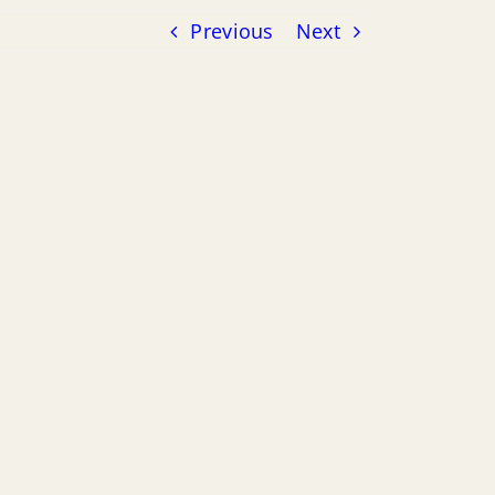
Previous
Next