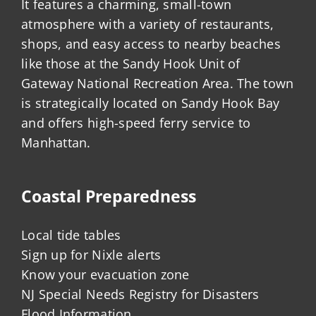
It features a charming, small-town
atmosphere with a variety of restaurants,
shops, and easy access to nearby beaches
like those at the Sandy Hook Unit of
Gateway National Recreation Area. The town
is strategically located on Sandy Hook Bay
and offers high-speed ferry service to
Manhattan.
Coastal Preparedness
Local tide tables
Sign up for Nixle alerts
Know your evacuation zone
NJ Special Needs Registry for Disasters
Flood Information