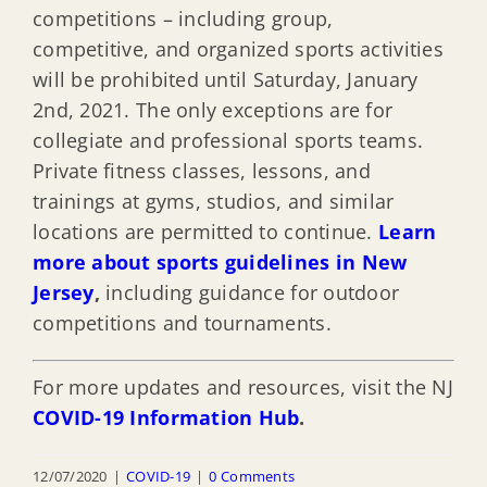
competitions – including group,
competitive, and organized sports activities
will be prohibited until Saturday, January
2nd, 2021. The only exceptions are for
collegiate and professional sports teams.
Private fitness classes, lessons, and
trainings at gyms, studios, and similar
locations are permitted to continue.
Learn
more about sports guidelines in New
Jersey
,
including guidance for outdoor
competitions and tournaments.
For more updates and resources, visit the NJ
COVID-19 Information Hub
.
12/07/2020
|
COVID-19
|
0 Comments