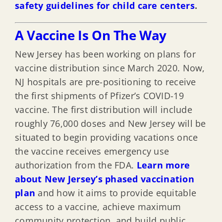
safety guidelines for child care centers
.
A Vaccine Is On The Way
New Jersey has been working on plans for
vaccine distribution since March 2020. Now,
NJ hospitals are pre-positioning to receive
the first shipments of Pfizer’s COVID-19
vaccine. The first distribution will include
roughly 76,000 doses and New Jersey will be
situated to begin providing vacations once
the vaccine receives emergency use
authorization from the FDA.
Learn more
about New Jersey’s phased vaccination
plan
and how it aims to provide equitable
access to a vaccine, achieve maximum
community protection, and build public