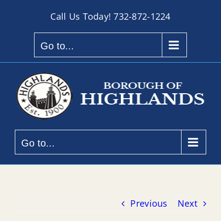
Skip
Call Us Today!
732-872-1224
to
content
Go to...
Go to...
Previous
Next