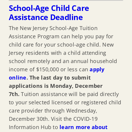
School-Age Child Care
Assistance Deadline
The New Jersey School-Age Tuition
Assistance Program can help you pay for
child care for your school-age child. New
Jersey residents with a child attending
school remotely and an annual household
income of $150,000 or less can
apply
online
.
The last day to submit
applications is Monday, December
7th.
Tuition assistance will be paid directly
to your selected licensed or registered child
care provider through Wednesday,
December 30th. Visit the COVID-19
Information Hub to
learn more about