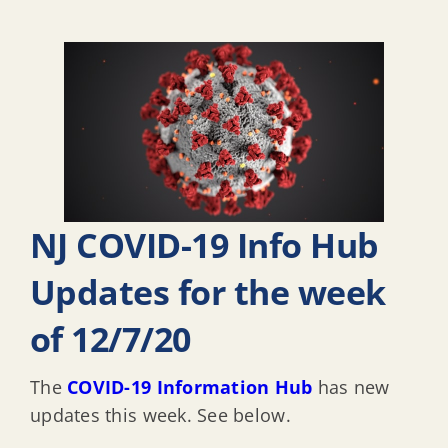
NJ COVID-19 Info Hub
Updates for the week
of 12/7/20
The
COVID-19 Information Hub
has new
updates this week. See below.