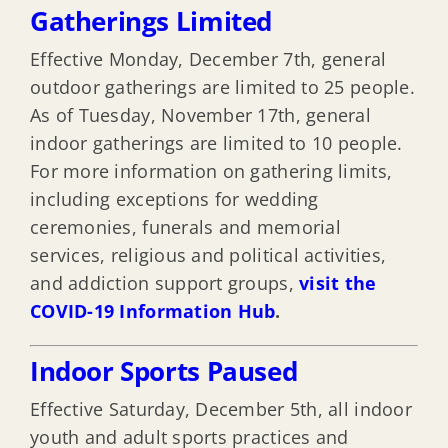
Gatherings Limited
Effective Monday, December 7th, general
outdoor gatherings are limited to 25 people.
As of Tuesday, November 17th, general
indoor gatherings are limited to 10 people.
For more information on gathering limits,
including exceptions for wedding
ceremonies, funerals and memorial
services, religious and political activities,
and addiction support groups,
visit the
COVID-19 Information Hub
.
Indoor Sports Paused
Effective Saturday, December 5th, all indoor
youth and adult sports practices and