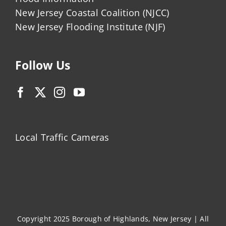
New Jersey Coastal Coalition (NJCC)
New Jersey Flooding Institute (NJF)
Follow Us
Local Traffic Cameras
Copyright 2025 Borough of Highlands, New Jersey | All