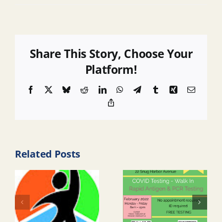
Share This Story, Choose Your
Platform!
Facebook
X
Bluesky
Reddit
LinkedIn
WhatsApp
Telegram
Tumblr
Xing
Email
Copy
Link
Related Posts