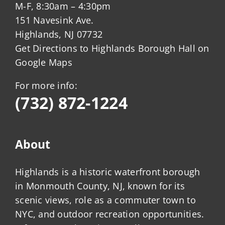
M-F, 8:30am – 4:30pm
151 Navesink Ave.
Highlands, NJ 07732
Get Directions to Highlands Borough Hall on
Google Maps
For more info:
(732) 872-1224
About
Highlands is a historic waterfront borough
in Monmouth County, NJ, known for its
scenic views, role as a commuter town to
NYC, and outdoor recreation opportunities.