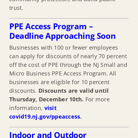
trust.
PPE Access Program –
Deadline Approaching Soon
Businesses with 100 or fewer employees
can apply for discounts of nearly 70 percent
off the cost of PPE through the NJ Small and
Micro Business PPE Access Program. All
businesses are eligible for 10 percent
discounts.
Discounts are valid until
Thursday, December 10th.
For more
information,
visit
covid19.nj.gov/ppeaccess
.
Indoor and Outdoor