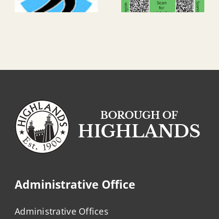
Administrative Office
Administrative Offices