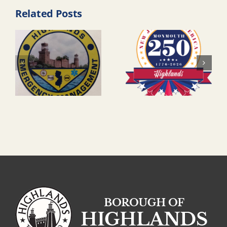
Related Posts