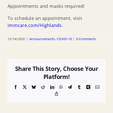
Appointments and masks required!
To schedule an appointment, visit
immcare.com/Highlands
.
12/14/2020
|
Announcements
,
COVID-19
|
0 Comments
Share This Story, Choose Your
Platform!
Facebook
X
Bluesky
Reddit
LinkedIn
WhatsApp
Telegram
Tumblr
Xing
Email
Copy
Link