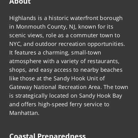
About
Highlands is a historic waterfront borough
in Monmouth County, NJ, known for its
scenic views, role as a commuter town to
NYC, and outdoor recreation opportunities.
It features a charming, small-town
atmosphere with a variety of restaurants,
shops, and easy access to nearby beaches
like those at the Sandy Hook Unit of
Gateway National Recreation Area. The town
is strategically located on Sandy Hook Bay
and offers high-speed ferry service to
Manhattan.
Coastal Preparedness