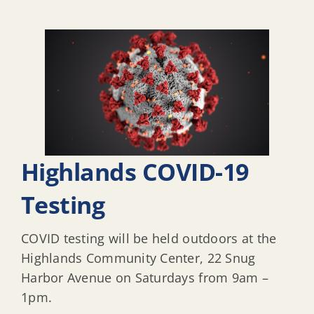
Highlands COVID-19
Testing
COVID testing will be held outdoors at the
Highlands Community Center, 22 Snug
Harbor Avenue on Saturdays from 9am –
1pm.