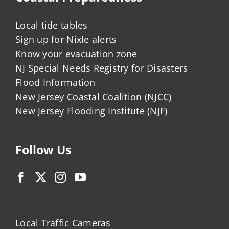
Local tide tables
Sign up for Nixle alerts
Know your evacuation zone
NJ Special Needs Registry for Disasters
Flood Information
New Jersey Coastal Coalition (NJCC)
New Jersey Flooding Institute (NJF)
Follow Us
Local Traffic Cameras