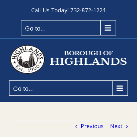
Skip
Call Us Today!
732-872-1224
to
content
Go to...
Go to...
Previous
Next