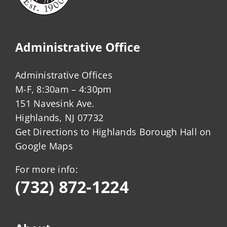
Administrative Office
Administrative Offices
M-F, 8:30am – 4:30pm
151 Navesink Ave.
Highlands, NJ 07732
Get Directions to Highlands Borough Hall on
Google Maps
For more info:
(732) 872-1224