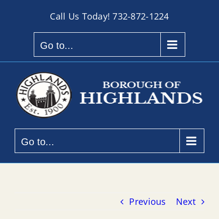
Skip
Call Us Today!
732-872-1224
to
content
Go to...
Go to...
Previous
Next