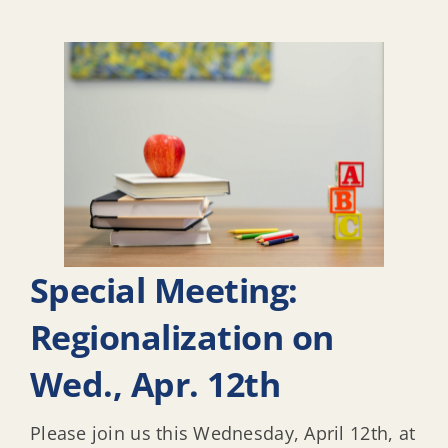
Special Meeting:
Regionalization on
Wed., Apr. 12th
Please join us this Wednesday, April 12th, at