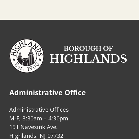
Administrative Office
Administrative Offices
M-F, 8:30am – 4:30pm
151 Navesink Ave.
Highlands, NJ 07732