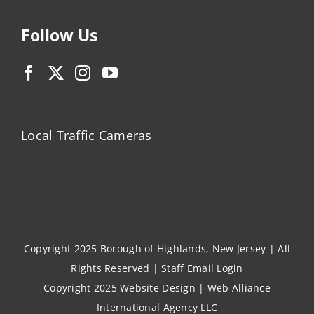
Follow Us
Local Traffic Cameras
Copyright 2025 Borough of Highlands, New Jersey | All
Rights Reserved |
Staff Email Login
Copyright 2025
Website Design
|
Web Alliance
International Agency LLC