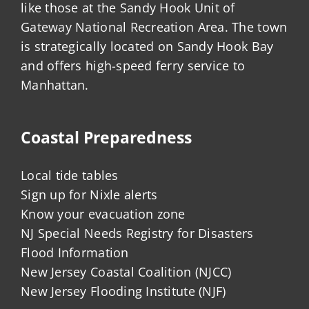
like those at the Sandy Hook Unit of
Gateway National Recreation Area. The town
is strategically located on Sandy Hook Bay
and offers high-speed ferry service to
Manhattan.
Coastal Preparedness
Local tide tables
Sign up for Nixle alerts
Know your evacuation zone
NJ Special Needs Registry for Disasters
Flood Information
New Jersey Coastal Coalition (NJCC)
New Jersey Flooding Institute (NJF)