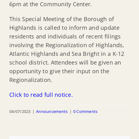
6pm at the Community Center.
This Special Meeting of the Borough of
Highlands is called to inform and update
residents and individuals of recent filings
involving the Regionalization of Highlands,
Atlantic Highlands and Sea Bright in a K-12
school district. Attendees will be given an
opportunity to give their input on the
Regionalization.
Click to read full notice.
04/07/2023
|
Announcements
|
0 Comments