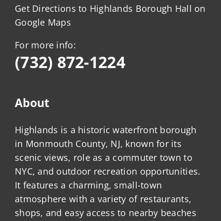
Get Directions to Highlands Borough Hall on
Google Maps
For more info:
(732) 872-1224
About
Highlands is a historic waterfront borough
in Monmouth County, NJ, known for its
scenic views, role as a commuter town to
NYC, and outdoor recreation opportunities.
It features a charming, small-town
atmosphere with a variety of restaurants,
shops, and easy access to nearby beaches