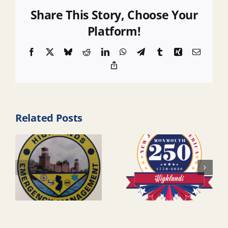
Share This Story, Choose Your
Platform!
Facebook
X
Bluesky
Reddit
LinkedIn
WhatsApp
Telegram
Tumblr
Xing
Email
Copy
Link
Related Posts