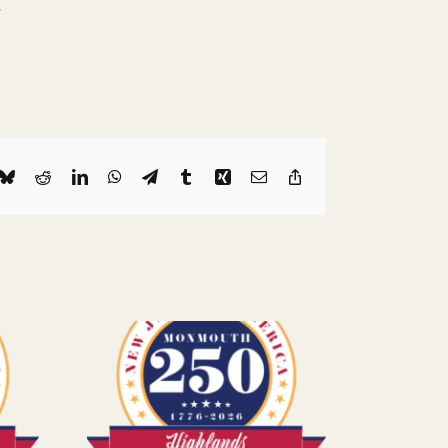
.
k
Bluesky
Reddit
LinkedIn
WhatsApp
Telegram
Tumblr
Xing
Email
Copy
Link