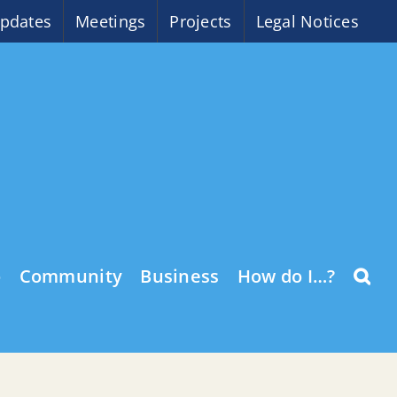
pdates
Meetings
Projects
Legal Notices
o
Community
Business
How do I…?