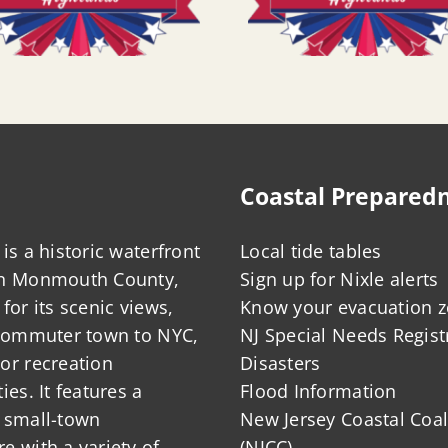
Coastal Prepared
is a historic waterfront
Local tide tables
in Monmouth County,
Sign up for Nixle alerts
for its scenic views,
Know your evacuation 
 commuter town to NYC,
NJ Special Needs Regist
or recreation
Disasters
ies. It features a
Flood Information
 small-town
New Jersey Coastal Coal
 with a variety of
(NJCC)