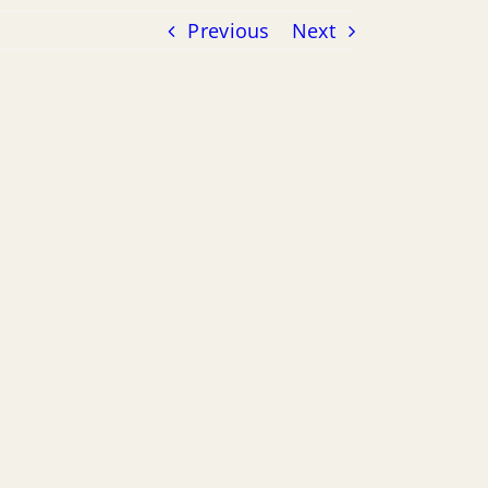
Previous
Next