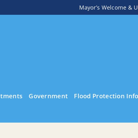
Mayor’s Welcome & U
rtments
Government
Flood Protection Inf