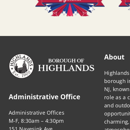
About
Highlands 
borough 
NJ, known 
Administrative Office
role as a
and outdo
Administrative Offices
opportunit
M-F, 8:30am – 4:30pm
charming,
151 Navesink Ave.
atmosphere