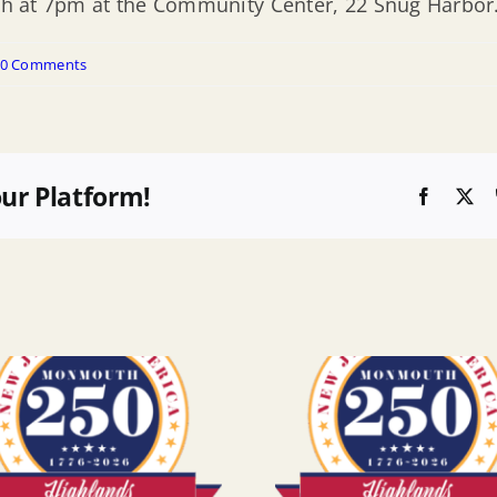
13th at 7pm at the Community Center, 22 Snug Harbor
0 Comments
our Platform!
Faceboo
X