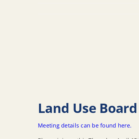
Land Use Board 
Meeting details can be found here.