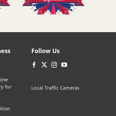
ness
Follow Us
zone
ry for
Local Traffic Cameras
ition