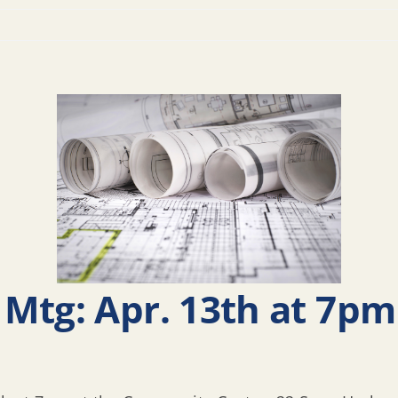
Mtg: Apr. 13th at 7pm