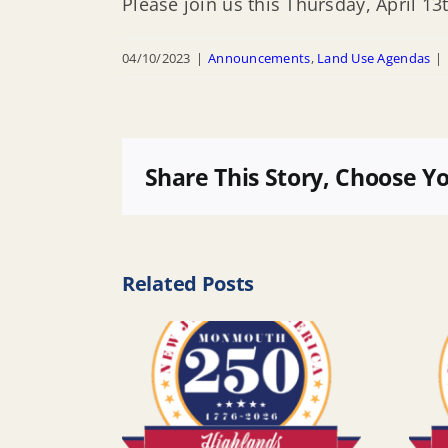
Please join us this Thursday, April 
04/10/2023
|
Announcements
,
Land Use Agendas
|
Share This Story, Choose Y
Related Posts