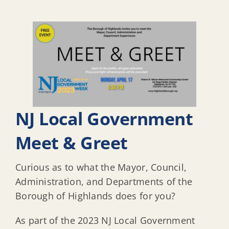
NJ Local Government
Meet & Greet
Curious as to what the Mayor, Council,
Administration, and Departments of the
Borough of Highlands does for you?
As part of the 2023 NJ Local Government