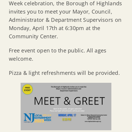
Week celebration, the Borough of Highlands
invites you to meet your Mayor, Council,
Administrator & Department Supervisors on
Monday, April 17th at 6:30pm at the
Community Center.
Free event open to the public. All ages
welcome.
Pizza & light refreshments will be provided.