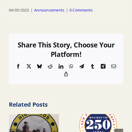
04/05/2023
|
Announcements
|
0 Comments
Share This Story, Choose Your
Platform!
Facebook
X
Bluesky
Reddit
LinkedIn
WhatsApp
Telegram
Tumblr
Xing
Email
Copy
Link
Related Posts