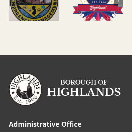
Administrative Office