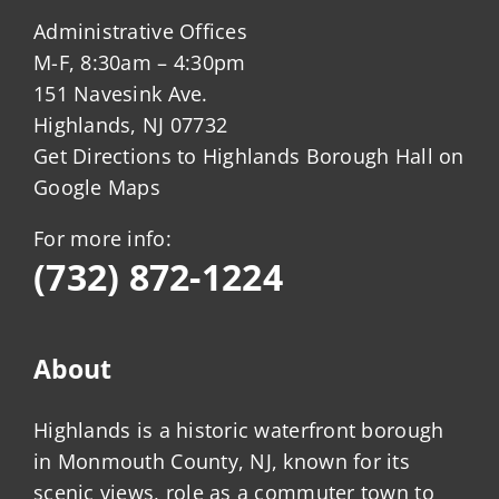
Administrative Offices
M-F, 8:30am – 4:30pm
151 Navesink Ave.
Highlands, NJ 07732
Get Directions to Highlands Borough Hall on
Google Maps
For more info:
(732) 872-1224
About
Highlands is a historic waterfront borough
in Monmouth County, NJ, known for its
scenic views, role as a commuter town to