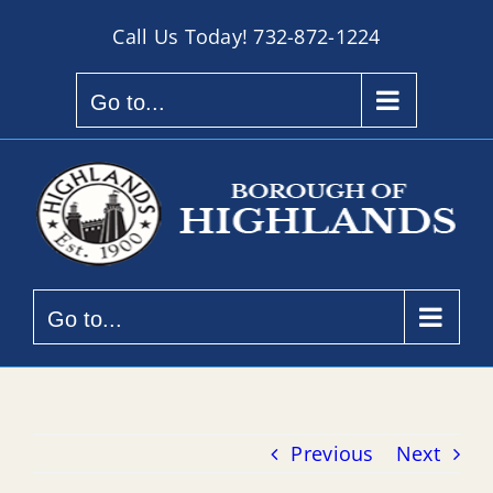
Skip
Call Us Today!
732-872-1224
to
content
Go to...
Go to...
Previous
Next