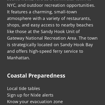
NYC, and outdoor recreation opportunities.
It features a charming, small-town
atmosphere with a variety of restaurants,
shops, and easy access to nearby beaches
like those at the Sandy Hook Unit of
Gateway National Recreation Area. The town
is strategically located on Sandy Hook Bay
and offers high-speed ferry service to
Manhattan.
Coastal Preparedness
Local tide tables
Sign up for Nixle alerts
Know your evacuation zone