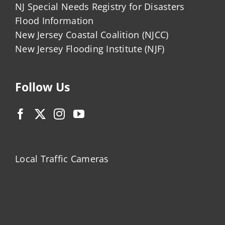
NJ Special Needs Registry for Disasters
Flood Information
New Jersey Coastal Coalition (NJCC)
New Jersey Flooding Institute (NJF)
Follow Us
Local Traffic Cameras