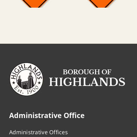
Administrative Office
Administrative Offices