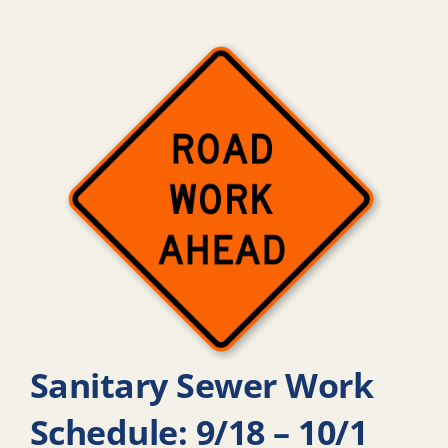
Sanitary Sewer Work
Schedule: 9/18 – 10/1