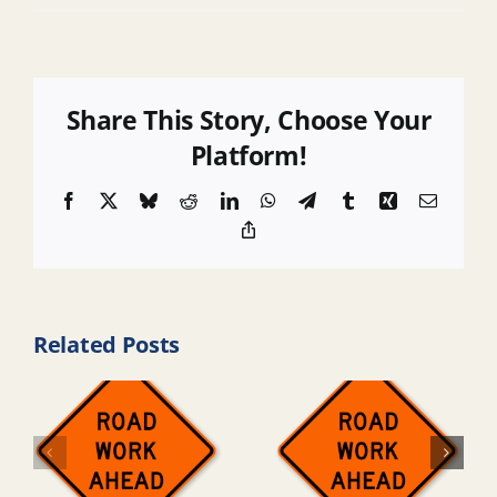
Share This Story, Choose Your
Platform!
Facebook
X
Bluesky
Reddit
LinkedIn
WhatsApp
Telegram
Tumblr
Xing
Email
Copy
Link
Related Posts