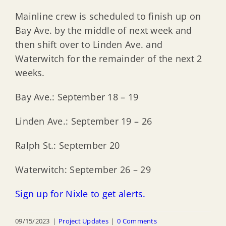
Mainline crew is scheduled to finish up on
Bay Ave. by the middle of next week and
then shift over to Linden Ave. and
Waterwitch for the remainder of the next 2
weeks.
Bay Ave.: September 18 – 19
Linden Ave.: September 19 – 26
Ralph St.: September 20
Waterwitch: September 26 – 29
Sign up for Nixle to get alerts.
09/15/2023
|
Project Updates
|
0 Comments