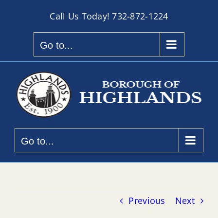
Skip
Call Us Today!
732-872-1224
to
content
Go to...
Go to...
Previous
Next