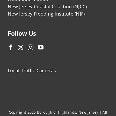
New Jersey Coastal Coalition (NJCC)
New Jersey Flooding Institute (NJF)
Follow Us
Local Traffic Cameras
Copyright 2025 Borough of Highlands, New Jersey | All