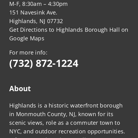
M-F, 8:30am – 4:30pm
151 Navesink Ave.
Highlands, NJ 07732
Get Directions to Highlands Borough Hall on
Google Maps
For more info:
(732) 872-1224
About
Highlands is a historic waterfront borough
in Monmouth County, NJ, known for its
scenic views, role as a commuter town to
NYC, and outdoor recreation opportunities.