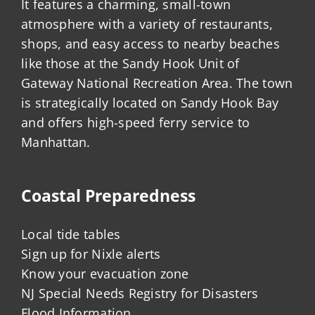
It features a charming, small-town
atmosphere with a variety of restaurants,
shops, and easy access to nearby beaches
like those at the Sandy Hook Unit of
Gateway National Recreation Area. The town
is strategically located on Sandy Hook Bay
and offers high-speed ferry service to
Manhattan.
Coastal Preparedness
Local tide tables
Sign up for Nixle alerts
Know your evacuation zone
NJ Special Needs Registry for Disasters
Flood Information