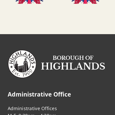
Administrative Office
Administrative Offices