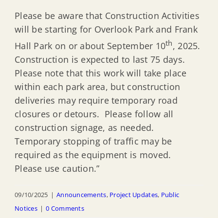
Please be aware that Construction Activities
will be starting for Overlook Park and Frank
th
Hall Park on or about September 10
, 2025.
Construction is expected to last 75 days.
Please note that this work will take place
within each park area, but construction
deliveries may require temporary road
closures or detours. Please follow all
construction signage, as needed.
Temporary stopping of traffic may be
required as the equipment is moved.
Please use caution.”
09/10/2025
|
Announcements
,
Project Updates
,
Public
Notices
|
0 Comments