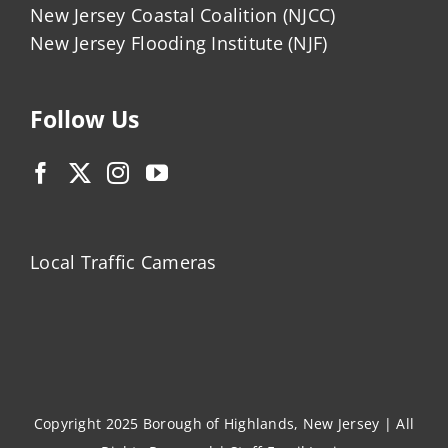
New Jersey Coastal Coalition (NJCC)
New Jersey Flooding Institute (NJF)
Follow Us
Local Traffic Cameras
Copyright 2025 Borough of Highlands, New Jersey | All