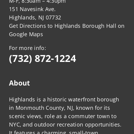
M-F, 8:30am – 4:30pm
151 Navesink Ave.
Highlands, NJ 07732
Get Directions to Highlands Borough Hall on
Google Maps
For more info:
(732) 872-1224
About
Highlands is a historic waterfront borough
in Monmouth County, NJ, known for its
scenic views, role as a commuter town to
NYC, and outdoor recreation opportunities.
It features a charming, small-town