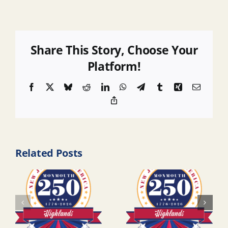
Share This Story, Choose Your
Platform!
Facebook
X
Bluesky
Reddit
LinkedIn
WhatsApp
Telegram
Tumblr
Xing
Email
Copy
Link
Related Posts