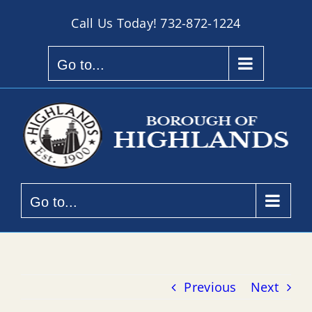
Skip
Call Us Today!
732-872-1224
to
content
Go to...
Go to...
Previous
Next