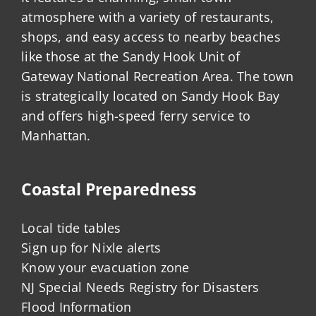
atmosphere with a variety of restaurants,
shops, and easy access to nearby beaches
like those at the Sandy Hook Unit of
Gateway National Recreation Area. The town
is strategically located on Sandy Hook Bay
and offers high-speed ferry service to
Manhattan.
Coastal Preparedness
Local tide tables
Sign up for Nixle alerts
Know your evacuation zone
NJ Special Needs Registry for Disasters
Flood Information