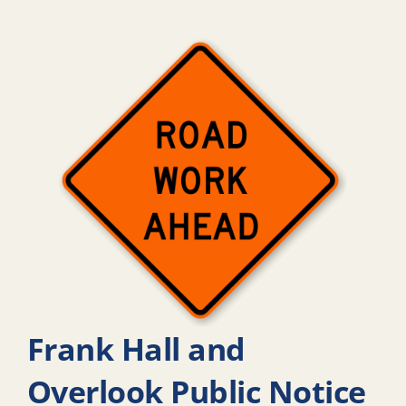
Frank Hall and
Overlook Public Notice