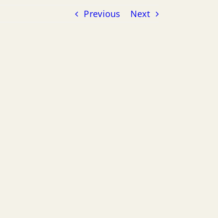
Previous
Next