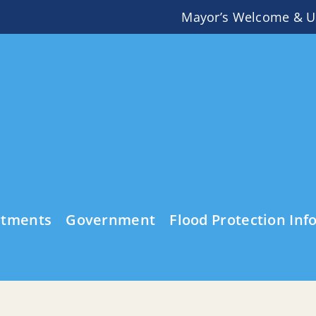
Mayor’s Welcome & U
rtments
Government
Flood Protection Inf