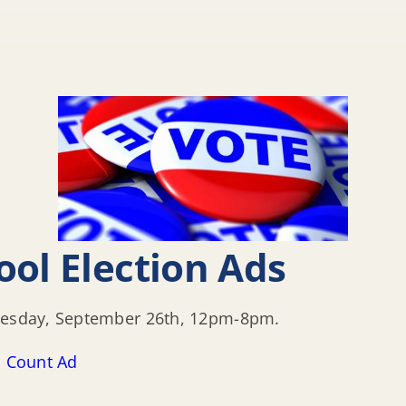
ool Election Ads
Tuesday, September 26th, 12pm-8pm.
s Count Ad