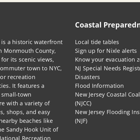
Coastal Prepared
is a historic waterfront
Local tide tables
in Monmouth County,
Sign up for Nixle alerts
for its scenic views,
Know your evacuation 
 commuter town to NYC,
NJ Special Needs Regist
or recreation
Disasters
ies. It features a
Flood Information
 small-town
New Jersey Coastal Coal
 with a variety of
(NJCC)
ts, shops, and easy
New Jersey Flooding Ins
nearby beaches like
(NJF)
he Sandy Hook Unit of
ational Recreation