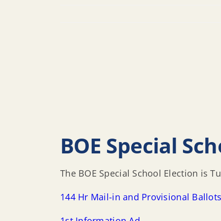
BOE Special Sch
The BOE Special School Election is 
144 Hr Mail-in and Provisional Ballot
1st Information Ad