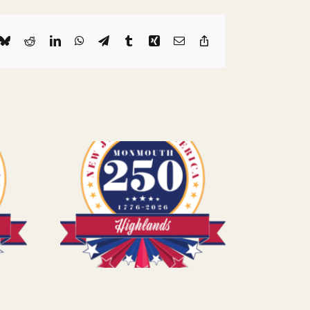
k
Bluesky
Reddit
LinkedIn
WhatsApp
Telegram
Tumblr
Xing
Email
Copy
Link