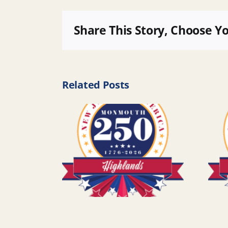
Share This Story, Choose Y
Related Posts