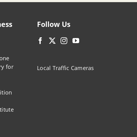
ness
Follow Us
zone
ry for
Local Traffic Cameras
ition
titute