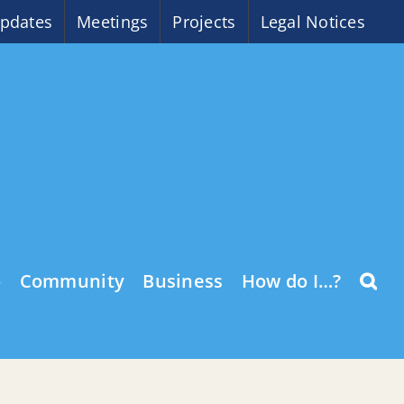
pdates
Meetings
Projects
Legal Notices
o
Community
Business
How do I…?