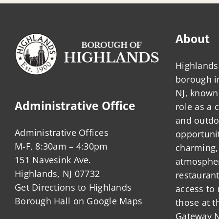
About
Highlands 
borough 
NJ, known 
Administrative Office
role as a
and outdo
Administrative Offices
opportunit
M-F, 8:30am – 4:30pm
charming,
151 Navesink Ave.
atmosphere
Highlands, NJ 07732
restauran
Get Directions to Highlands
access to 
Borough Hall on Google Maps
those at t
Gateway N