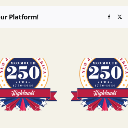
our Platform!
Faceboo
X