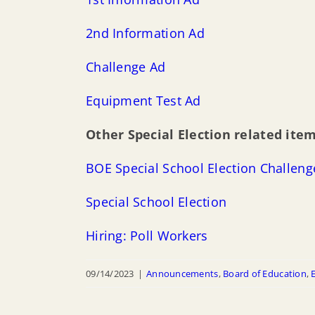
2nd Information Ad
Challenge Ad
Equipment Test Ad
Other Special Election related item
BOE Special
S
c
h
o
o
l
Election Challen
Special School Election
Hiring: Poll Workers
09/14/2023
|
Announcements
,
Board of Education
,