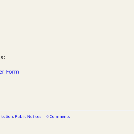
s:
ger Form
Election
,
Public Notices
|
0 Comments