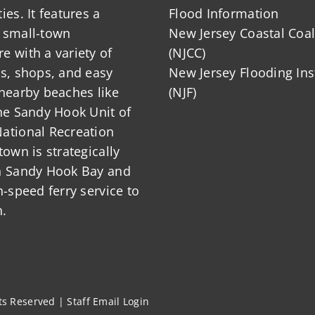
ies. It features a
Flood Information
 small-town
New Jersey Coastal Coal
 with a variety of
(NJCC)
ts, shops, and easy
New Jersey Flooding Ins
nearby beaches like
(NJF)
he Sandy Hook Unit of
ational Recreation
town is strategically
n Sandy Hook Bay and
h-speed ferry service to
.
hts Reserved |
Staff Email Login