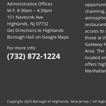
Administrative Offices
opportunit
M-F, 8:30am – 4:30pm
charming,
151 Navesink Ave.
atmosphere
Highlands, NJ 07732
restauran
Get Directions to Highlands
access to 
Borough Hall on Google Maps
those at t
Gateway N
For more info:
Area. The 
(732) 872-1224
located o
offers hig
Manhattan
Copyright 2025 Borough of Highlands, New Jersey | All Rig