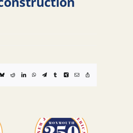
construction
k
Bluesky
Reddit
LinkedIn
WhatsApp
Telegram
Tumblr
Xing
Email
Copy
Link