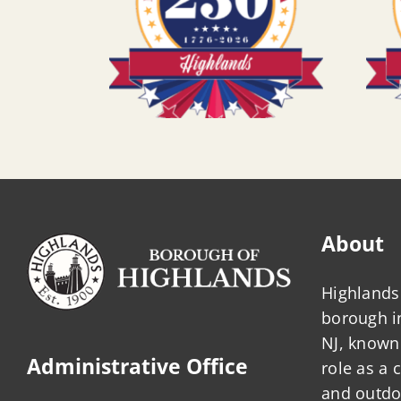
About
Highlands 
borough 
NJ, known 
Administrative Office
role as a
and outdo