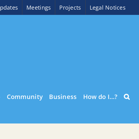
pdates
Meetings
Projects
Legal Notices
o
Community
Business
How do I…?