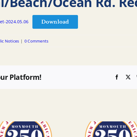
al/Beach/Ocean Rd. Re
Download
et-2024.05.06
ic Notices
|
0 Comments
our Platform!
Faceboo
X