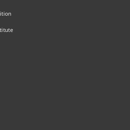
ition
titute