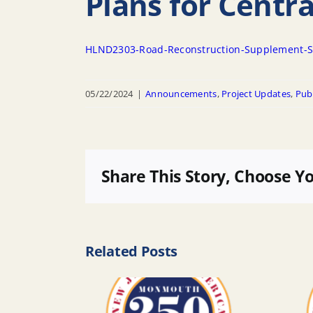
Plans for Centr
HLND2303-Road-Reconstruction-Supplement-S
05/22/2024
|
Announcements
,
Project Updates
,
Publ
Share This Story, Choose Y
Related Posts