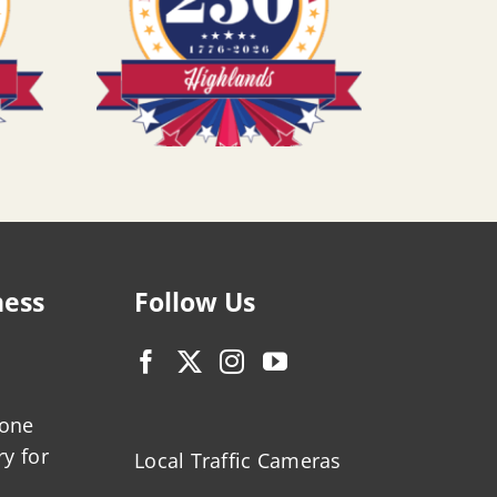
ness
Follow Us
zone
ry for
Local Traffic Cameras