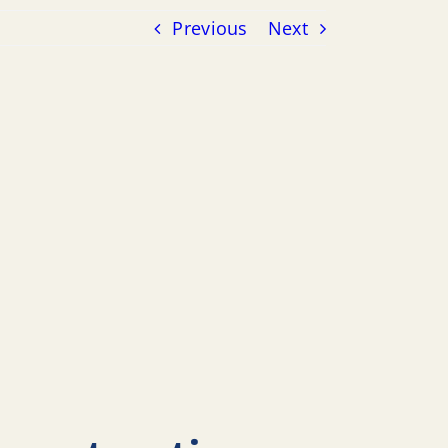
Previous
Next