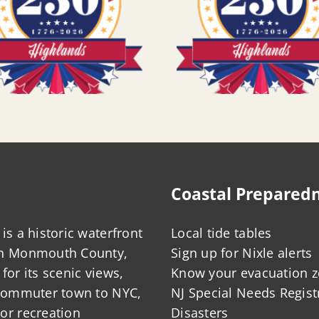
Coastal Prepared
is a historic waterfront
Local tide tables
in Monmouth County,
Sign up for Nixle alerts
for its scenic views,
Know your evacuation 
 commuter town to NYC,
NJ Special Needs Regist
or recreation
Disasters