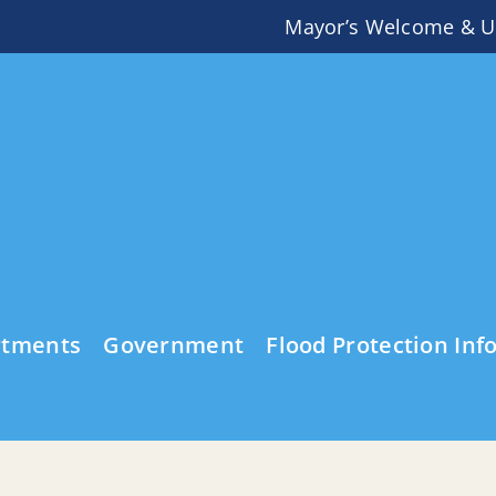
Mayor’s Welcome & U
rtments
Government
Flood Protection Inf