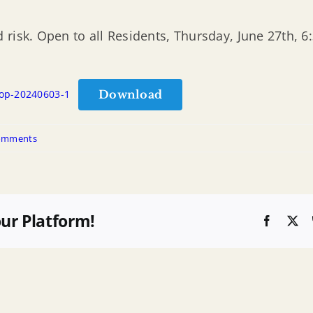
 risk. Open to all Residents, Thursday, June 27th, 
Download
hop-20240603-1
omments
our Platform!
Faceboo
X