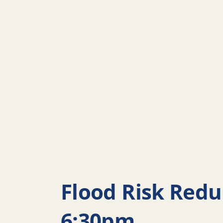
Flood Risk Redu
6:30pm