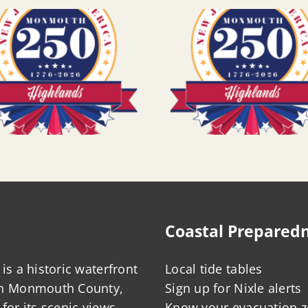
Coastal Prepared
is a historic waterfront
Local tide tables
in Monmouth County,
Sign up for Nixle alerts
for its scenic views,
Know your evacuation 