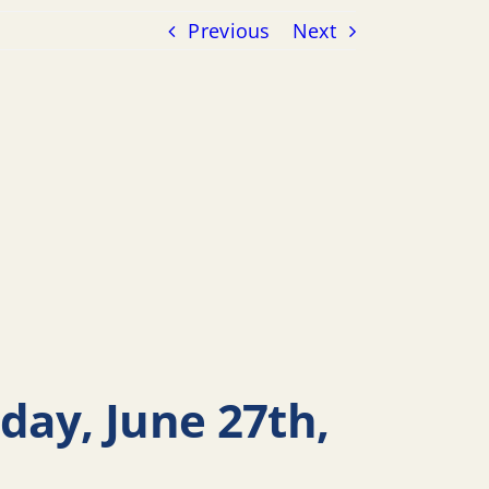
Previous
Next
day, June 27th,