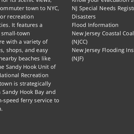
 commuter town to NYC,
NJ Special Needs Regist
or recreation
Disasters
ies. It features a
Flood Information
 small-town
New Jersey Coastal Coal
 with a variety of
(NJCC)
ts, shops, and easy
New Jersey Flooding Ins
nearby beaches like
(NJF)
he Sandy Hook Unit of
ational Recreation
town is strategically
n Sandy Hook Bay and
h-speed ferry service to
.