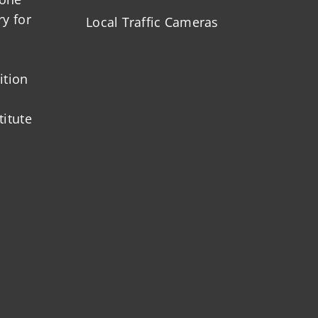
ry for
Local Traffic Cameras
ition
titute