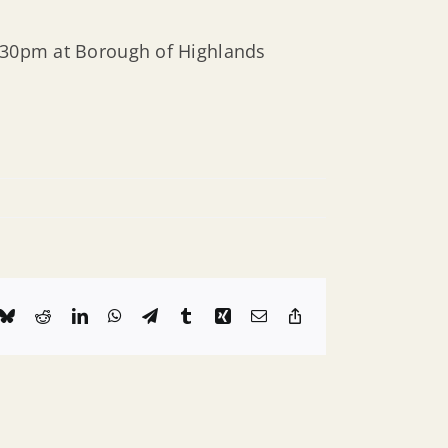
6:30pm at Borough of Highlands
k
Bluesky
Reddit
LinkedIn
WhatsApp
Telegram
Tumblr
Xing
Email
Copy
Link