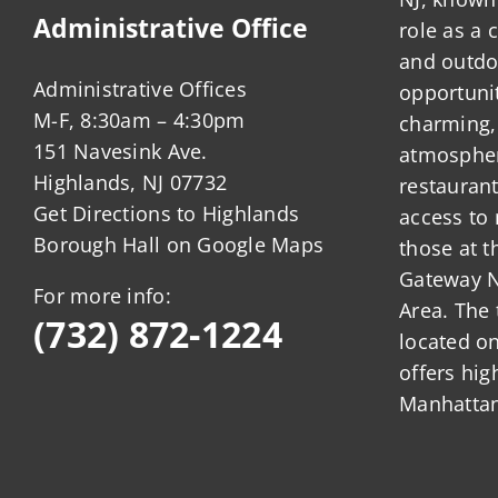
Administrative Office
role as a
and outdo
Administrative Offices
opportunit
M-F, 8:30am – 4:30pm
charming,
151 Navesink Ave.
atmosphere
Highlands, NJ 07732
restauran
Get Directions to Highlands
access to 
Borough Hall on Google Maps
those at t
Gateway N
For more info:
Area. The 
(732) 872-1224
located o
offers hig
Manhattan