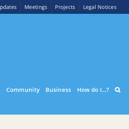
pdates
Meetings
Projects
Legal Notices
o
Community
Business
How do I…?