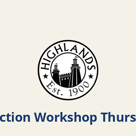
ction Workshop Thurs