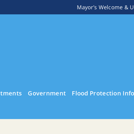
Mayor’s Welcome & U
rtments
Government
Flood Protection Inf