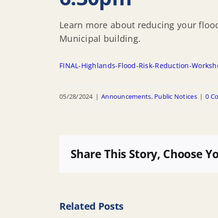
Learn more about reducing your flood
Municipal building.
FINAL-Highlands-Flood-Risk-Reduction-Works
05/28/2024
|
Announcements
,
Public Notices
|
0 C
Share This Story, Choose Y
Related Posts