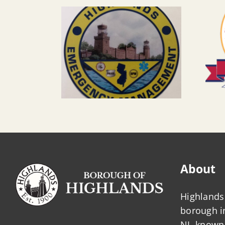
About
Highlands 
borough 
NJ, known 