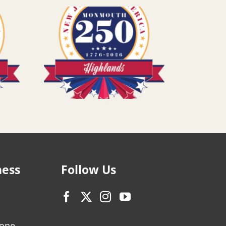
ness
Follow Us
zone