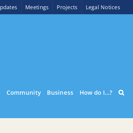
pdates
Meetings
Projects
Legal Notices
o
Community
Business
How do I…?