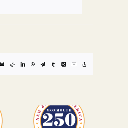
k
Bluesky
Reddit
LinkedIn
WhatsApp
Telegram
Tumblr
Xing
Email
Copy
Link