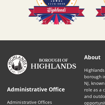
About
Highlands 
borough 
NJ, known 
Administrative Office
role as a
and outdo
Administrative Offices
opportunit