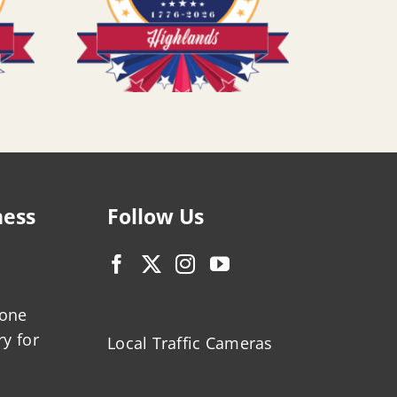
ness
Follow Us
zone
ry for
Local Traffic Cameras