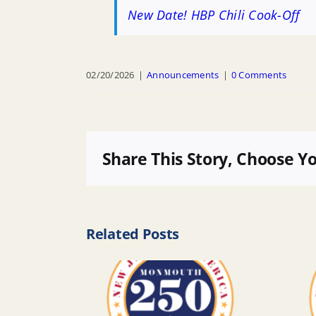
New Date! HBP Chili Cook-Off
02/20/2026
|
Announcements
|
0 Comments
Share This Story, Choose Y
Related Posts