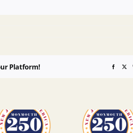
our Platform!
Faceboo
X