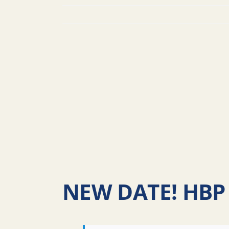
NEW DATE! HBP 