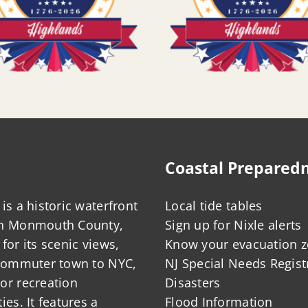
Coastal Prepared
is a historic waterfront
Local tide tables
in Monmouth County,
Sign up for Nixle alerts
for its scenic views,
Know your evacuation 
 commuter town to NYC,
NJ Special Needs Regist
or recreation
Disasters
ies. It features a
Flood Information