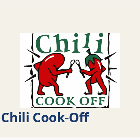
Chili Cook-Off