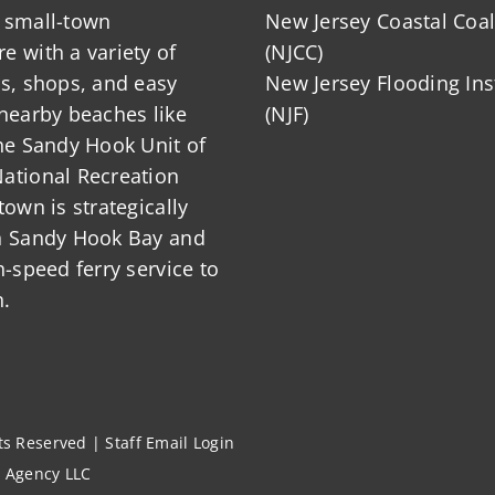
 small-town
New Jersey Coastal Coal
 with a variety of
(NJCC)
ts, shops, and easy
New Jersey Flooding Ins
nearby beaches like
(NJF)
he Sandy Hook Unit of
ational Recreation
town is strategically
n Sandy Hook Bay and
h-speed ferry service to
.
hts Reserved |
Staff Email Login
l Agency LLC