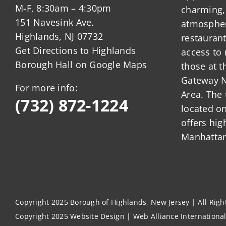
M-F, 8:30am – 4:30pm
charming,
151 Navesink Ave.
atmosphere
Highlands, NJ 07732
restauran
Get Directions to Highlands
access to 
Borough Hall on Google Maps
those at t
Gateway N
For more info:
Area. The 
(732) 872-1224
located o
offers hig
Manhattan
Copyright 2025 Borough of Highlands, New Jersey | All Rig
Copyright 2025
Website Design
|
Web Alliance Internationa