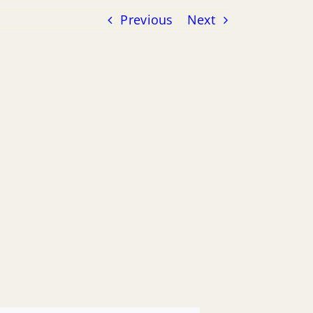
Previous
Next