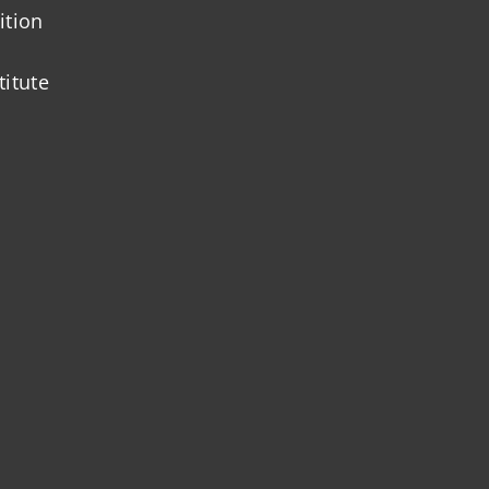
ition
titute