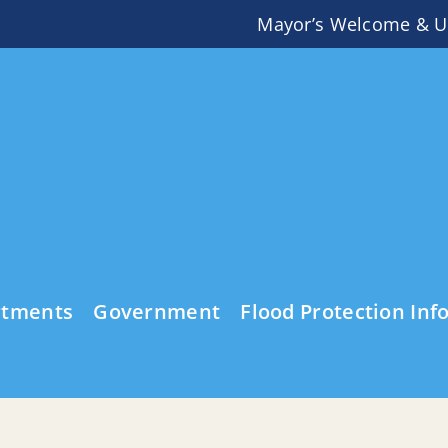
Mayor’s Welcome & U
rtments
Government
Flood Protection Inf