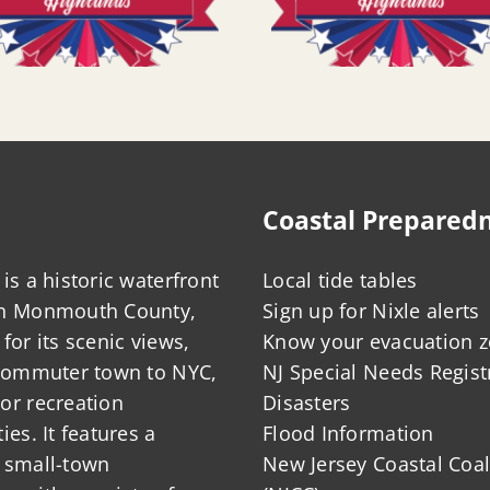
Coastal Prepared
is a historic waterfront
Local tide tables
in Monmouth County,
Sign up for Nixle alerts
for its scenic views,
Know your evacuation 
 commuter town to NYC,
NJ Special Needs Regist
or recreation
Disasters
ies. It features a
Flood Information
 small-town
New Jersey Coastal Coal