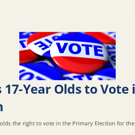
17-Year Olds to Vote
n
lds the right to vote in the Primary Election for the 