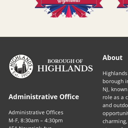
About
Highlands 
borough 
NJ, known 
Administrative Office
role as a
and outdo
Administrative Offices
opportunit
M-F, 8:30am – 4:30pm
charming,