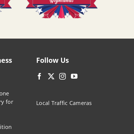
ness
Follow Us
zone
ry for
Local Traffic Cameras
ition