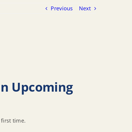
Previous
Next
 in Upcoming
first time.