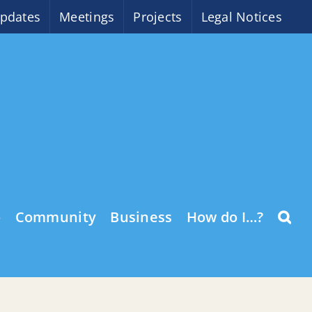
pdates
Meetings
Projects
Legal Notices
o
Community
Business
How do I…?