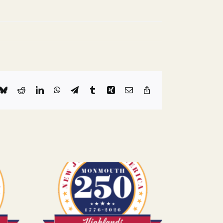
k
Bluesky
Reddit
LinkedIn
WhatsApp
Telegram
Tumblr
Xing
Email
Copy
Link