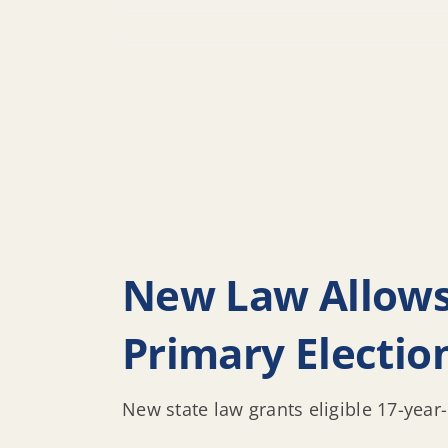
New Law Allows 
Primary Electio
New state law grants eligible 17-year-o