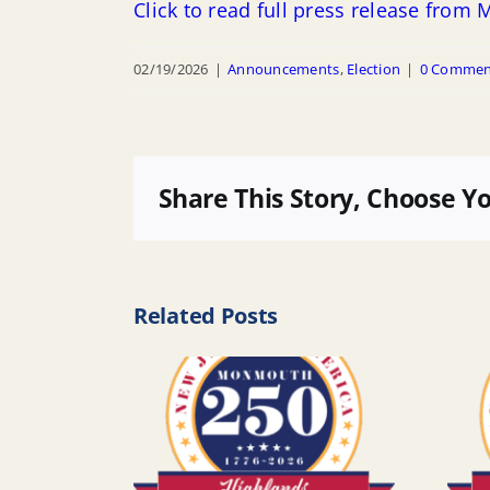
Click to read full press release fro
02/19/2026
|
Announcements
,
Election
|
0 Commen
Share This Story, Choose Y
Related Posts