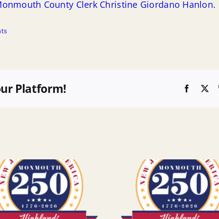
m Monmouth County Clerk Christine Giordano Hanlon.
ts
our Platform!
Faceboo
X