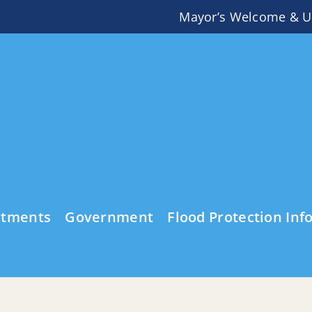
Mayor’s Welcome & U
rtments
Government
Flood Protection Inf