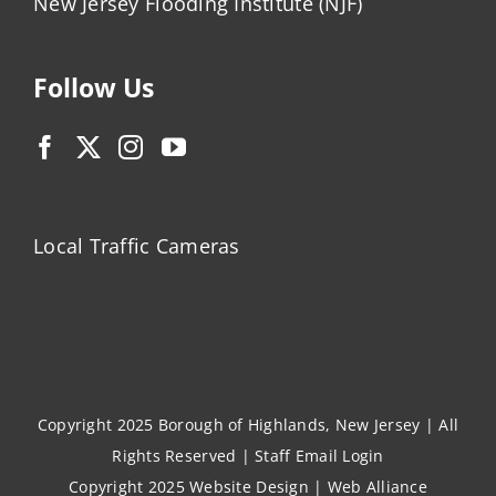
New Jersey Flooding Institute (NJF)
Follow Us
Local Traffic Cameras
Copyright 2025 Borough of Highlands, New Jersey | All
Rights Reserved |
Staff Email Login
Copyright 2025
Website Design
|
Web Alliance