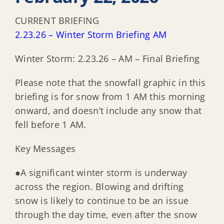
CURRENT BRIEFING
2.23.26 – Winter Storm Briefing AM
Winter Storm: 2.23.26 – AM – Final Briefing
Please note that the snowfall graphic in this
briefing is for snow from 1 AM this morning
onward, and doesn’t include any snow that
fell before 1 AM.
Key Messages
●A significant winter storm is underway
across the region. Blowing and drifting
snow is likely to continue to be an issue
through the day time, even after the snow