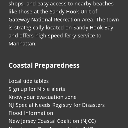
shops, and easy access to nearby beaches
like those at the Sandy Hook Unit of
Gateway National Recreation Area. The town
is strategically located on Sandy Hook Bay
and offers high-speed ferry service to
Manhattan.
Coastal Preparedness
Local tide tables
Sign up for Nixle alerts
Know your evacuation zone
NJ Special Needs Registry for Disasters
Flood Information
New Jersey Coastal Coalition (NJCC)