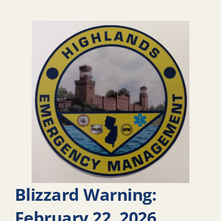
Blizzard Warning:
February 22, 2026