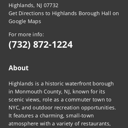
Highlands, NJ 07732
Get Directions to Highlands Borough Hall on
Google Maps
For more info:
(732) 872-1224
About
Highlands is a historic waterfront borough
in Monmouth County, NJ, known for its
scenic views, role as a commuter town to
NYC, and outdoor recreation opportunities.
It features a charming, small-town
atmosphere with a variety of restaurants,