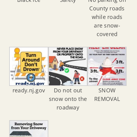
County roads
while roads
are snow-
covered
ready.nj.gov
Do not out
SNOW
snow onto the
REMOVAL
roadway