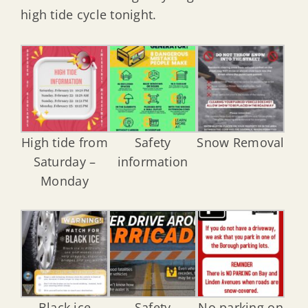
high tide cycle tonight.
High tide from
Safety
Snow Removal
Saturday –
information
Monday
Black ice
Safety
No parking on