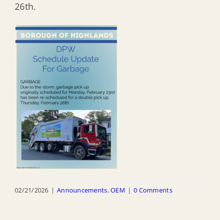
26th.
02/21/2026
|
Announcements
,
OEM
|
0 Comments