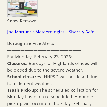
Snow Removal
Joe Martucci: Meteorologist – Shorely Safe
Borough Service Alerts
—————————————————
For Monday, February 23, 2026:
Closures
: Borough of Highlands offices will
be closed due to the severe weather.
School closures:
HHRSD will be closed due
to inclement weather.
Trash Pick-up
: The scheduled collection for
Monday has been re-scheduled. A double
pick-up will occur on Thursday, February