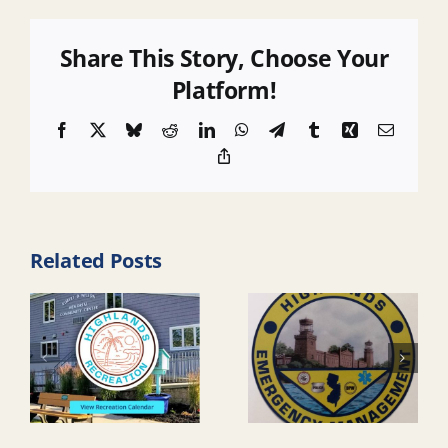
Share This Story, Choose Your
Platform!
Facebook
X
Bluesky
Reddit
LinkedIn
WhatsApp
Telegram
Tumblr
Xing
Email
Copy
Link
Related Posts