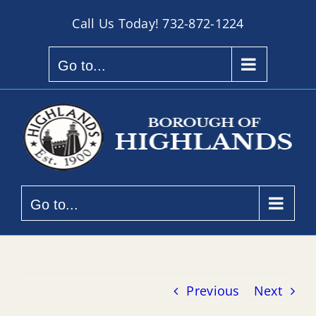
Skip
Call Us Today!
732-872-1224
to
content
Go to...
Go to...
Previous
Next