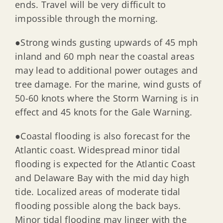
ends. Travel will be very difficult to
impossible through the morning.
●Strong winds gusting upwards of 45 mph
inland and 60 mph near the coastal areas
may lead to additional power outages and
tree damage. For the marine, wind gusts of
50-60 knots where the Storm Warning is in
effect and 45 knots for the Gale Warning.
●Coastal flooding is also forecast for the
Atlantic coast. Widespread minor tidal
flooding is expected for the Atlantic Coast
and Delaware Bay with the mid day high
tide. Localized areas of moderate tidal
flooding possible along the back bays.
Minor tidal flooding may linger with the