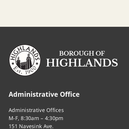
Administrative Office
Administrative Offices
M-F, 8:30am – 4:30pm
151 Navesink Ave.