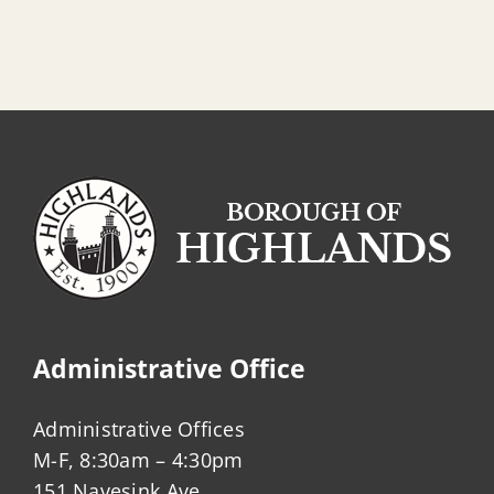
Administrative Office
Administrative Offices
M-F, 8:30am – 4:30pm
151 Navesink Ave.