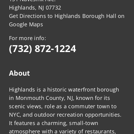
Highlands, NJ 07732
Get Directions to Highlands Borough Hall on
Google Maps
For more info:
(732) 872-1224
About
Highlands is a historic waterfront borough
in Monmouth County, NJ, known for its
scenic views, role as a commuter town to
NYC, and outdoor recreation opportunities.
It features a charming, small-town
atmosphere with a variety of restaurants,