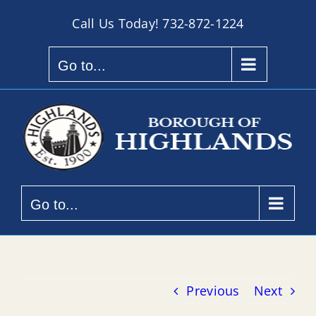
Skip
Call Us Today!
732-872-1224
to
content
Go to...
Go to...
Previous
Next