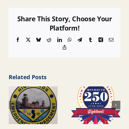
Share This Story, Choose Your
Platform!
Facebook
X
Bluesky
Reddit
LinkedIn
WhatsApp
Telegram
Tumblr
Xing
Email
Copy
Link
Related Posts