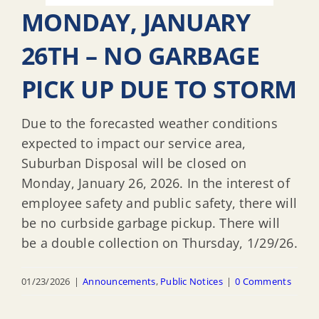
MONDAY, JANUARY
26TH – NO GARBAGE
PICK UP DUE TO STORM
Due to the forecasted weather conditions
expected to impact our service area,
Suburban Disposal will be closed on
Monday, January 26, 2026. In the interest of
employee safety and public safety, there will
be no curbside garbage pickup. There will
be a double collection on Thursday, 1/29/26.
01/23/2026
|
Announcements
,
Public Notices
|
0 Comments