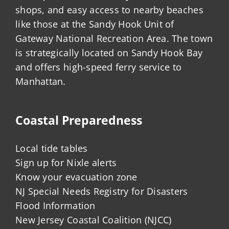
shops, and easy access to nearby beaches
like those at the Sandy Hook Unit of
Gateway National Recreation Area. The town
is strategically located on Sandy Hook Bay
and offers high-speed ferry service to
Manhattan.
Coastal Preparedness
Local tide tables
Sign up for Nixle alerts
Know your evacuation zone
NJ Special Needs Registry for Disasters
Flood Information
New Jersey Coastal Coalition (NJCC)