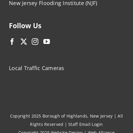
New Jersey Flooding Institute (NJF)
Follow Us
Local Traffic Cameras
Copyright 2025 Borough of Highlands, New Jersey | All
Rights Reserved |
Staff Email Login
Copyright 2025
Website Design
|
Web Alliance