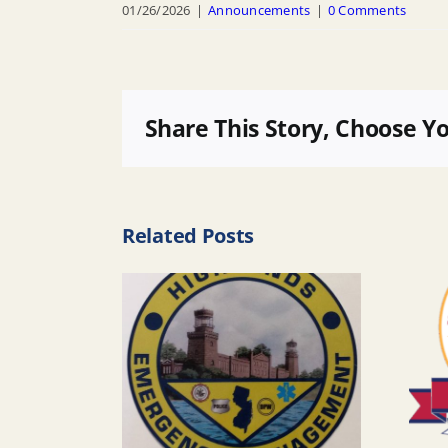
01/26/2026
|
Announcements
|
0 Comments
Share This Story, Choose Y
Related Posts