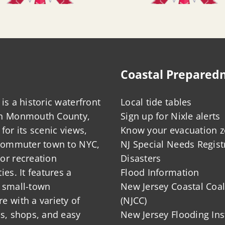
Coastal Prepared
is a historic waterfront
Local tide tables
in Monmouth County,
Sign up for Nixle alerts
for its scenic views,
Know your evacuation 
 commuter town to NYC,
NJ Special Needs Regist
or recreation
Disasters
ies. It features a
Flood Information
 small-town
New Jersey Coastal Coal
 with a variety of
(NJCC)
ts, shops, and easy
New Jersey Flooding Ins