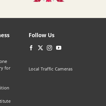
ness
Follow Us
zone
ry for
Local Traffic Cameras
ition
titute