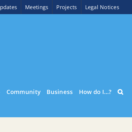
pdates
Meetings
Projects
Legal Notices
o
Community
Business
How do I…?