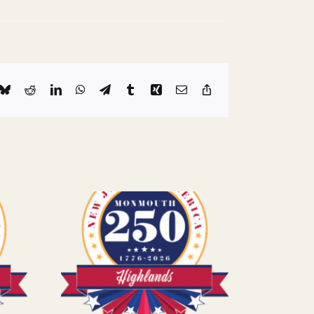
k
Bluesky
Reddit
LinkedIn
WhatsApp
Telegram
Tumblr
Xing
Email
Copy
Link