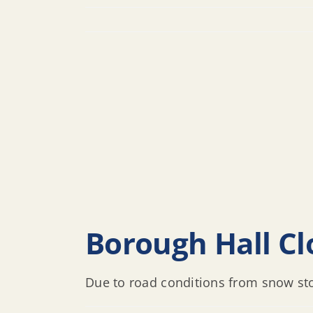
Borough Hall Cl
Due to road conditions from snow sto