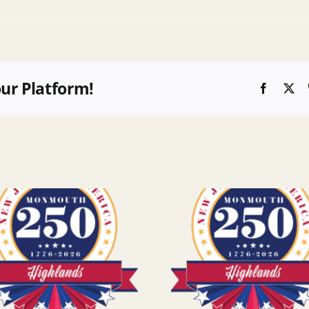
our Platform!
Faceboo
X