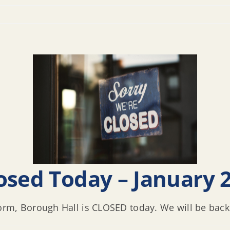
osed Today – January 2
rm, Borough Hall is CLOSED today. We will be back i