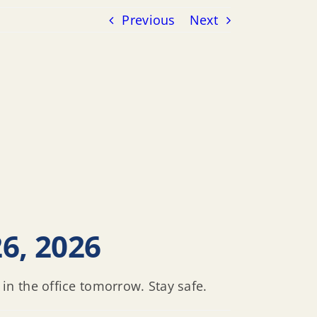
Previous
Next
6, 2026
n the office tomorrow. Stay safe.