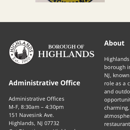
About
Highlands 
borough 
NJ, known 
Administrative Office
role as a
and outdo
Administrative Offices
opportunit
M-F, 8:30am – 4:30pm
charming,
151 Navesink Ave.
atmosphere
Highlands, NJ 07732
restauran