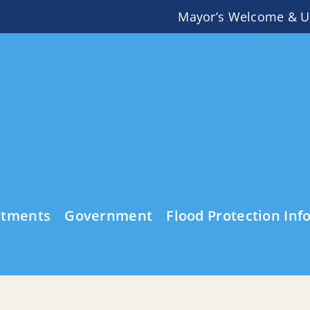
Mayor’s Welcome & U
rtments
Government
Flood Protection Inf