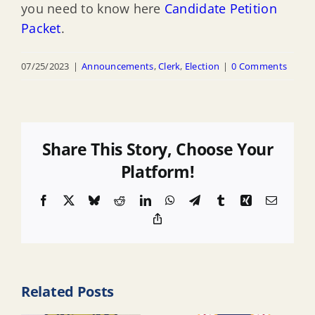
you need to know here
Candidate Petition
Packet
.
07/25/2023
|
Announcements
,
Clerk
,
Election
|
0 Comments
Share This Story, Choose Your
Platform!
Facebook
X
Bluesky
Reddit
LinkedIn
WhatsApp
Telegram
Tumblr
Xing
Email
Copy
Link
Related Posts