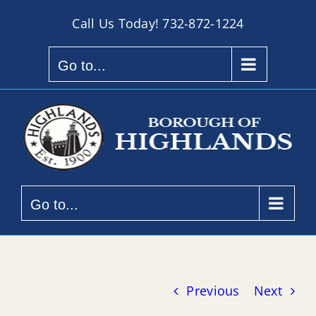
Skip
Call Us Today!
732-872-1224
to
content
Go to...
Go to...
Previous
Next