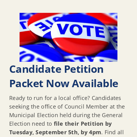
Candidate Petition
Packet Now Available
Ready to run for a local office? Candidates
seeking the office of Council Member at the
Municipal Election held during the General
Election need to
file their Petition by
Tuesday, September 5th, by 4pm
. Find all