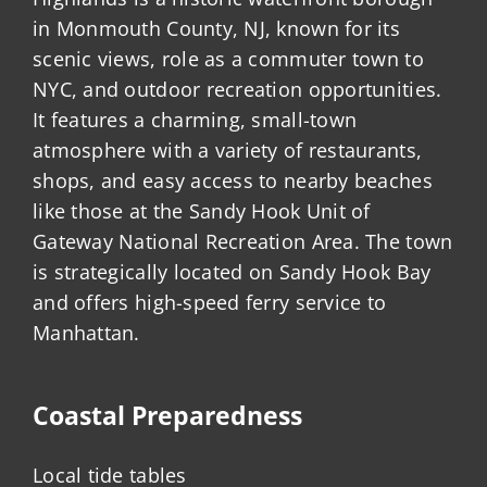
in Monmouth County, NJ, known for its
scenic views, role as a commuter town to
NYC, and outdoor recreation opportunities.
It features a charming, small-town
atmosphere with a variety of restaurants,
shops, and easy access to nearby beaches
like those at the Sandy Hook Unit of
Gateway National Recreation Area. The town
is strategically located on Sandy Hook Bay
and offers high-speed ferry service to
Manhattan.
Coastal Preparedness
Local tide tables