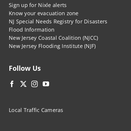
Sign up for Nixle alerts
Know your evacuation zone
NJ Special Needs Registry for Disasters
Flood Information
New Jersey Coastal Coalition (NJCC)
New Jersey Flooding Institute (NJF)
Follow Us
Local Traffic Cameras