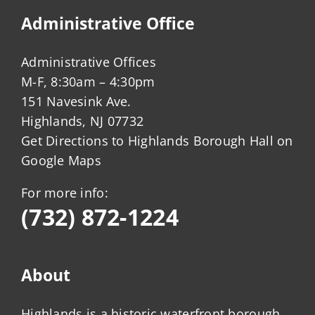
Administrative Office
Administrative Offices
M-F, 8:30am – 4:30pm
151 Navesink Ave.
Highlands, NJ 07732
Get Directions to Highlands Borough Hall on
Google Maps
For more info:
(732) 872-1224
About
Highlands is a historic waterfront borough