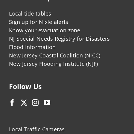
Local tide tables
Sign up for Nixle alerts
Know your evacuation zone
NJ Special Needs Registry for Disasters
Flood Information
New Jersey Coastal Coalition (NJCC)
New Jersey Flooding Institute (NJF)
Follow Us
Local Traffic Cameras