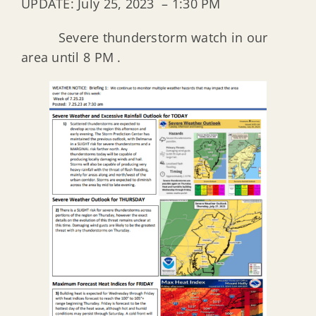
UPDATE: July 25, 2023 – 1:30 PM
Severe thunderstorm watch in our
area until 8 PM .