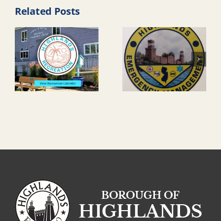
Related Posts