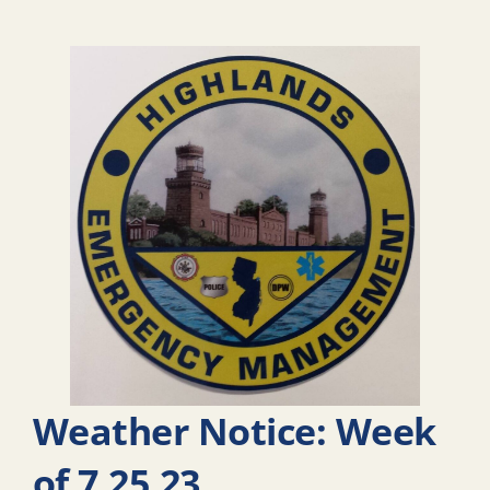
Weather Notice: Week
of 7.25.23