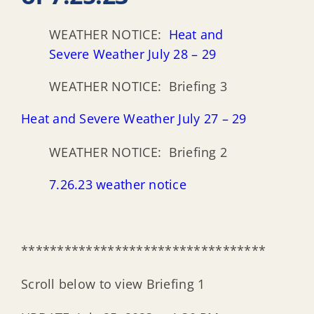
WEATHER NOTICE:
Heat and
Severe Weather July 28 – 29
WEATHER NOTICE: Briefing 3
Heat and Severe Weather July 27 – 29
WEATHER NOTICE: Briefing 2
7.26.23 weather notice
**********************************
Scroll below to view Briefing 1