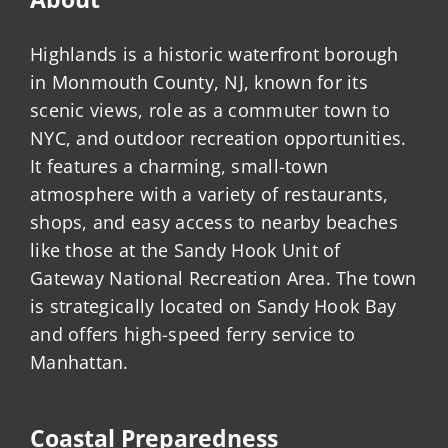
Highlands is a historic waterfront borough
in Monmouth County, NJ, known for its
scenic views, role as a commuter town to
NYC, and outdoor recreation opportunities.
It features a charming, small-town
atmosphere with a variety of restaurants,
shops, and easy access to nearby beaches
like those at the Sandy Hook Unit of
Gateway National Recreation Area. The town
is strategically located on Sandy Hook Bay
and offers high-speed ferry service to
Manhattan.
Coastal Preparedness