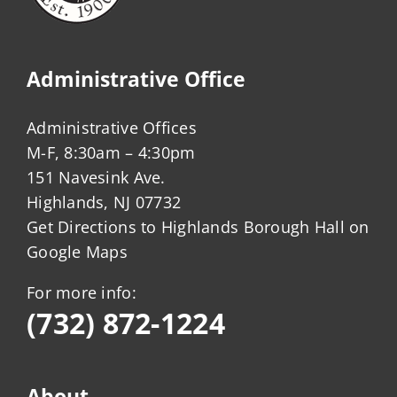
Administrative Office
Administrative Offices
M-F, 8:30am – 4:30pm
151 Navesink Ave.
Highlands, NJ 07732
Get Directions to Highlands Borough Hall on
Google Maps
For more info:
(732) 872-1224
About