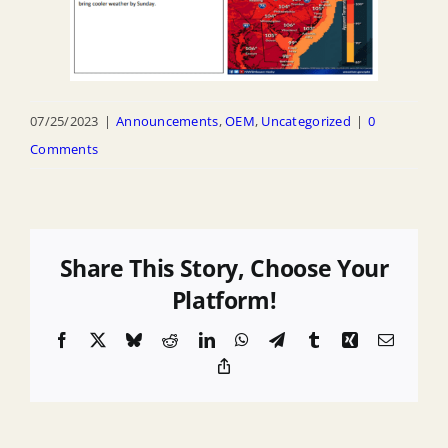
07/25/2023
|
Announcements
,
OEM
,
Uncategorized
|
0
Comments
Share This Story, Choose Your
Platform!
Facebook
X
Bluesky
Reddit
LinkedIn
WhatsApp
Telegram
Tumblr
Xing
Email
Copy
Link