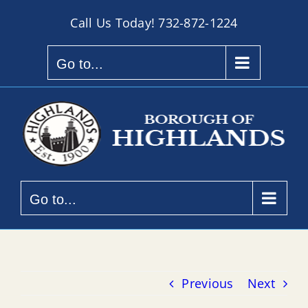
Skip
Call Us Today!
732-872-1224
to
content
Go to...
Go to...
Previous
Next