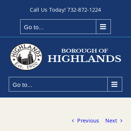
Skip
Call Us Today!
732-872-1224
to
content
Go to...
Go to...
Previous
Next