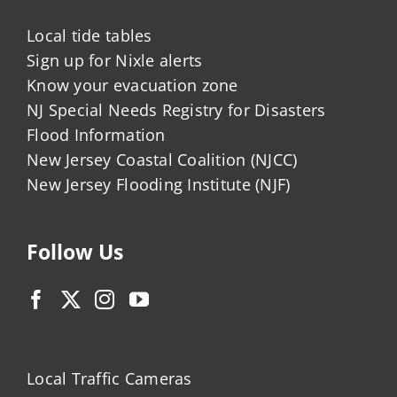
Local tide tables
Sign up for Nixle alerts
Know your evacuation zone
NJ Special Needs Registry for Disasters
Flood Information
New Jersey Coastal Coalition (NJCC)
New Jersey Flooding Institute (NJF)
Follow Us
Local Traffic Cameras