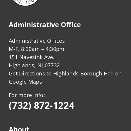
Administrative Office
Administrative Offices
M-F, 8:30am – 4:30pm
151 Navesink Ave.
Highlands, NJ 07732
Get Directions to Highlands Borough Hall on
Google Maps
For more info:
(732) 872-1224
About