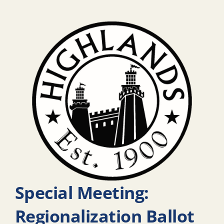
Special Meeting:
Regionalization Ballot