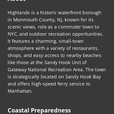
Highlands is a historic waterfront borough
in Monmouth County, NJ, known for its
scenic views, role as a commuter town to
NYC, and outdoor recreation opportunities.
It features a charming, small-town
atmosphere with a variety of restaurants,
shops, and easy access to nearby beaches
like those at the Sandy Hook Unit of
Gateway National Recreation Area. The town
is strategically located on Sandy Hook Bay
and offers high-speed ferry service to
Manhattan.
Coastal Preparedness