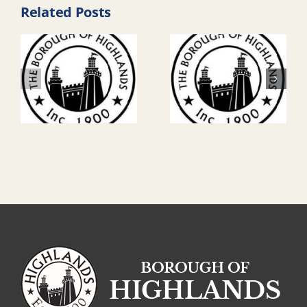
Related Posts