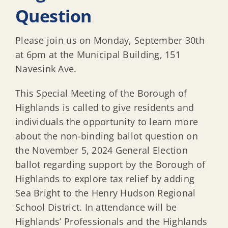
Question
Please join us on Monday, September 30th
at 6pm at the Municipal Building, 151
Navesink Ave.
This Special Meeting of the Borough of
Highlands is called to give residents and
individuals the opportunity to learn more
about the non-binding ballot question on
the November 5, 2024 General Election
ballot regarding support by the Borough of
Highlands to explore tax relief by adding
Sea Bright to the Henry Hudson Regional
School District. In attendance will be
Highlands’ Professionals and the Highlands