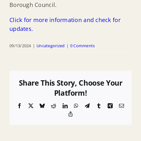
Borough Council.
Click for more information and check for
updates.
09/13/2024
|
Uncategorized
|
0 Comments
Share This Story, Choose Your
Platform!
Facebook
X
Bluesky
Reddit
LinkedIn
WhatsApp
Telegram
Tumblr
Xing
Email
Copy
Link