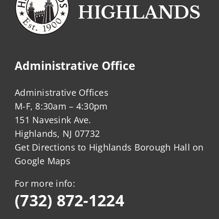
Administrative Office
Administrative Offices
M-F, 8:30am – 4:30pm
151 Navesink Ave.
Highlands, NJ 07732
Get Directions to Highlands Borough Hall on
Google Maps
For more info:
(732) 872-1224