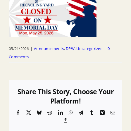
05/21/2026
|
Announcements
,
DPW
,
Uncategorized
|
0
Comments
Share This Story, Choose Your
Platform!
Facebook
X
Bluesky
Reddit
LinkedIn
WhatsApp
Telegram
Tumblr
Xing
Email
Copy
Link