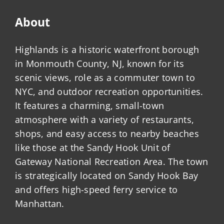
About
Highlands is a historic waterfront borough
in Monmouth County, NJ, known for its
scenic views, role as a commuter town to
NYC, and outdoor recreation opportunities.
It features a charming, small-town
atmosphere with a variety of restaurants,
shops, and easy access to nearby beaches
like those at the Sandy Hook Unit of
Gateway National Recreation Area. The town
is strategically located on Sandy Hook Bay
and offers high-speed ferry service to
Manhattan.