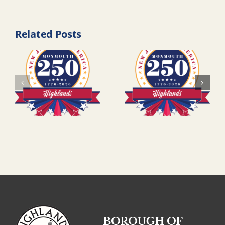
Related Posts