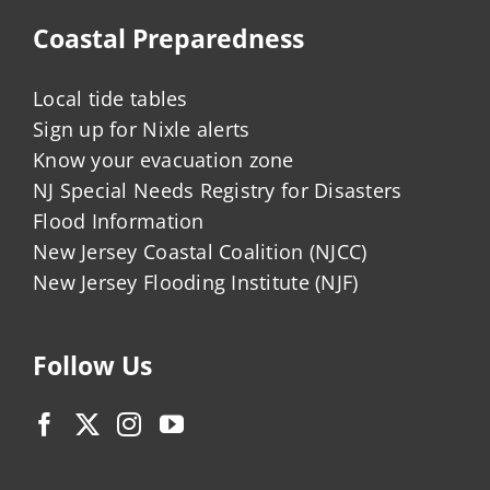
Coastal Preparedness
Local tide tables
Sign up for Nixle alerts
Know your evacuation zone
NJ Special Needs Registry for Disasters
Flood Information
New Jersey Coastal Coalition (NJCC)
New Jersey Flooding Institute (NJF)
Follow Us