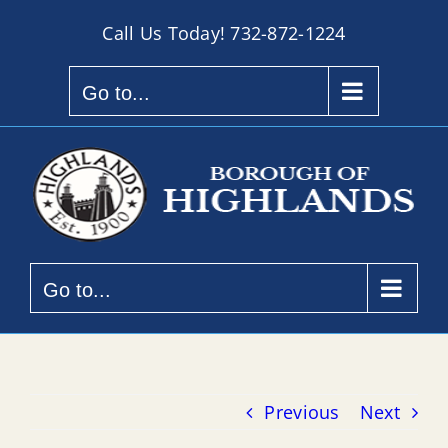
Skip
Call Us Today!
732-872-1224
to
content
Go to...
Go to...
Previous
Next