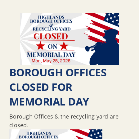
BOROUGH OFFICES
CLOSED FOR
MEMORIAL DAY
Borough Offices & the recycling yard are
closed.