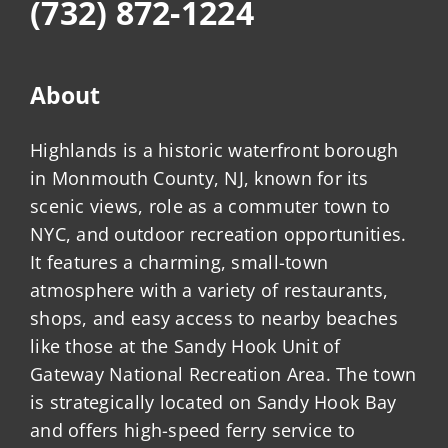
(732) 872-1224
About
Highlands is a historic waterfront borough
in Monmouth County, NJ, known for its
scenic views, role as a commuter town to
NYC, and outdoor recreation opportunities.
It features a charming, small-town
atmosphere with a variety of restaurants,
shops, and easy access to nearby beaches
like those at the Sandy Hook Unit of
Gateway National Recreation Area. The town
is strategically located on Sandy Hook Bay
and offers high-speed ferry service to