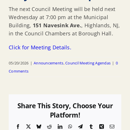
The next Council Meeting will be held next
Wednesday at 7:00 pm at the Municipal
Building,
151 Navesink Ave.
, Highlands, NJ,
in the Council Chambers at Borough Hall.
Click for Meeting Details.
05/20/2026
|
Announcements
,
Council Meeting Agendas
|
0
Comments
Share This Story, Choose Your
Platform!
Facebook
X
Bluesky
Reddit
LinkedIn
WhatsApp
Telegram
Tumblr
Xing
Email