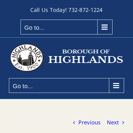
Skip
Call Us Today!
732-872-1224
to
content
Go to...
Go to...
Previous
Next