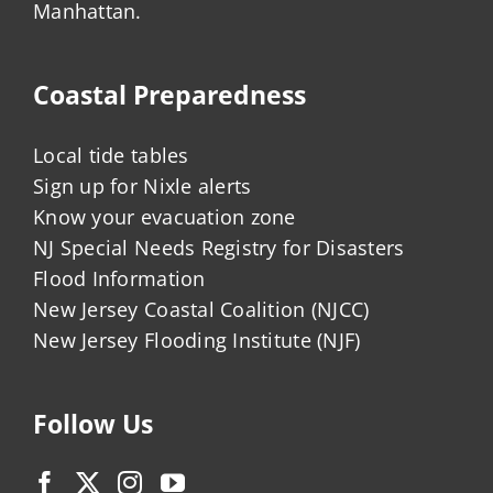
Manhattan.
Coastal Preparedness
Local tide tables
Sign up for Nixle alerts
Know your evacuation zone
NJ Special Needs Registry for Disasters
Flood Information
New Jersey Coastal Coalition (NJCC)
New Jersey Flooding Institute (NJF)
Follow Us