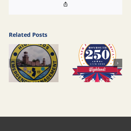
Copy
Link
Related Posts