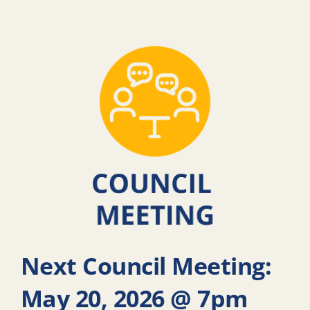
Next Council Meeting:
May 20, 2026 @ 7pm