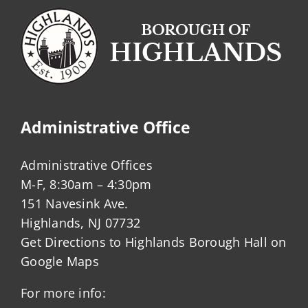
Administrative Office
Administrative Offices
M-F, 8:30am – 4:30pm
151 Navesink Ave.
Highlands, NJ 07732
Get Directions to Highlands Borough Hall on
Google Maps
For more info: