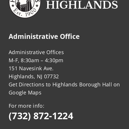
Administrative Office
Administrative Offices
M-F, 8:30am – 4:30pm
151 Navesink Ave.
Highlands, NJ 07732
Get Directions to Highlands Borough Hall on
Google Maps
For more info:
(732) 872-1224