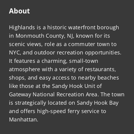
About
Highlands is a historic waterfront borough
in Monmouth County, NJ, known for its
scenic views, role as a commuter town to
NYC, and outdoor recreation opportunities.
It features a charming, small-town
atmosphere with a variety of restaurants,
shops, and easy access to nearby beaches
like those at the Sandy Hook Unit of
Gateway National Recreation Area. The town
is strategically located on Sandy Hook Bay
and offers high-speed ferry service to
Manhattan.