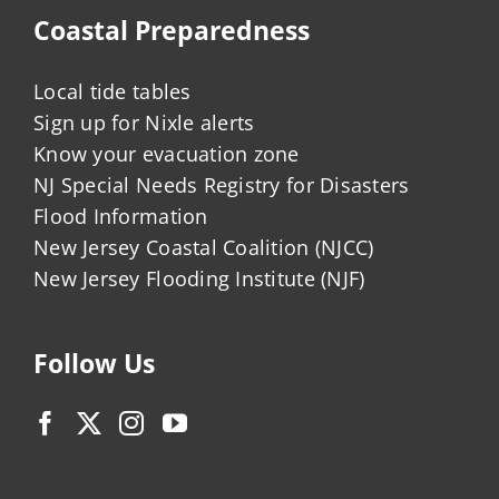
Coastal Preparedness
Local tide tables
Sign up for Nixle alerts
Know your evacuation zone
NJ Special Needs Registry for Disasters
Flood Information
New Jersey Coastal Coalition (NJCC)
New Jersey Flooding Institute (NJF)
Follow Us