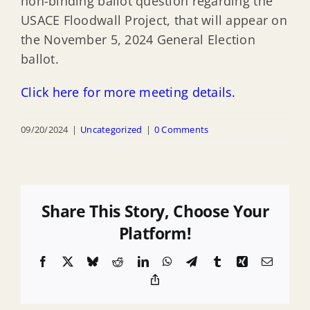
non-binding ballot question regarding the
USACE Floodwall Project, that will appear on
the November 5, 2024 General Election
ballot.
Click here for more meeting details.
09/20/2024
|
Uncategorized
|
0 Comments
Share This Story, Choose Your
Platform!
Facebook
X
Bluesky
Reddit
LinkedIn
WhatsApp
Telegram
Tumblr
Xing
Email
Copy
Link