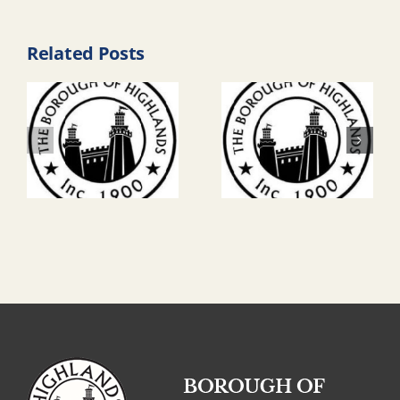
Related Posts