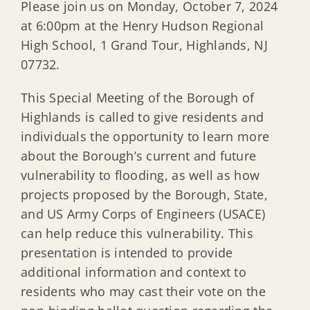
Please join us on Monday, October 7, 2024
at 6:00pm at the Henry Hudson Regional
High School, 1 Grand Tour, Highlands, NJ
07732.
This Special Meeting of the Borough of
Highlands is called to give residents and
individuals the opportunity to learn more
about the Borough’s current and future
vulnerability to flooding, as well as how
projects proposed by the Borough, State,
and US Army Corps of Engineers (USACE)
can help reduce this vulnerability. This
presentation is intended to provide
additional information and context to
residents who may cast their vote on the