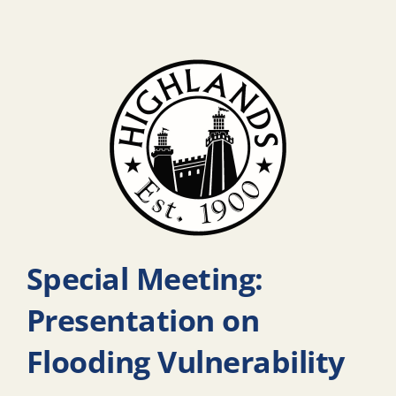
Special Meeting:
Presentation on
Flooding Vulnerability