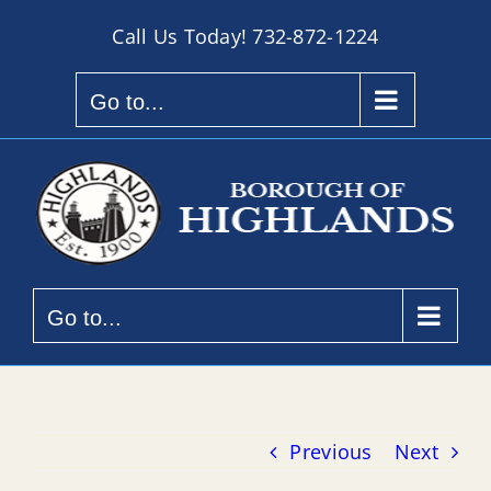
Skip
Call Us Today!
732-872-1224
to
content
Go to...
Go to...
Previous
Next