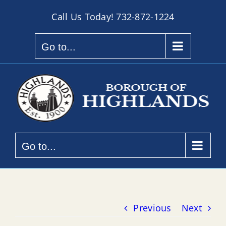
Skip
Call Us Today!
732-872-1224
to
content
Go to...
Go to...
Previous
Next