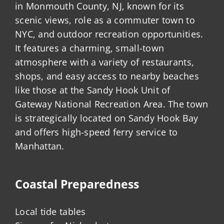
in Monmouth County, NJ, known for its
scenic views, role as a commuter town to
NYC, and outdoor recreation opportunities.
It features a charming, small-town
atmosphere with a variety of restaurants,
shops, and easy access to nearby beaches
like those at the Sandy Hook Unit of
Gateway National Recreation Area. The town
is strategically located on Sandy Hook Bay
and offers high-speed ferry service to
Manhattan.
Coastal Preparedness
Local tide tables