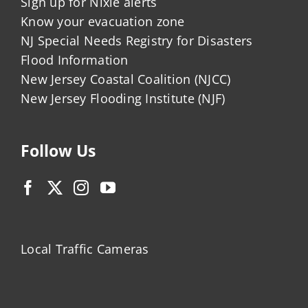
Sign up for Nixle alerts
Know your evacuation zone
NJ Special Needs Registry for Disasters
Flood Information
New Jersey Coastal Coalition (NJCC)
New Jersey Flooding Institute (NJF)
Follow Us
Local Traffic Cameras