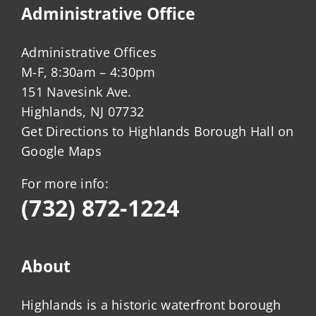
Administrative Office
Administrative Offices
M-F, 8:30am – 4:30pm
151 Navesink Ave.
Highlands, NJ 07732
Get Directions to Highlands Borough Hall on
Google Maps
For more info:
(732) 872-1224
About
Highlands is a historic waterfront borough