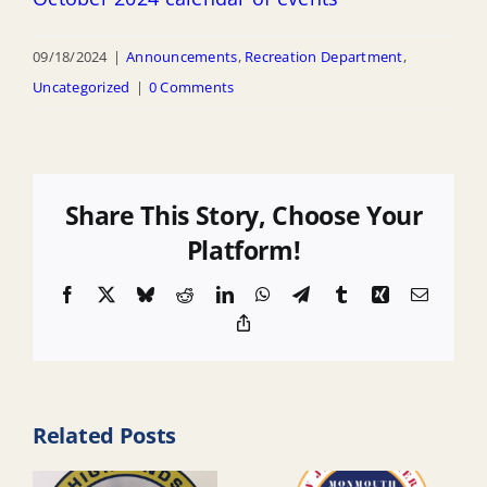
09/18/2024
|
Announcements
,
Recreation Department
,
Uncategorized
|
0 Comments
Share This Story, Choose Your
Platform!
Facebook
X
Bluesky
Reddit
LinkedIn
WhatsApp
Telegram
Tumblr
Xing
Email
Copy
Link
Related Posts