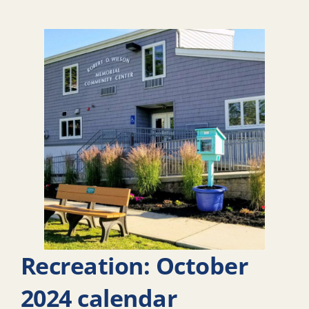
Recreation: October
2024 calendar