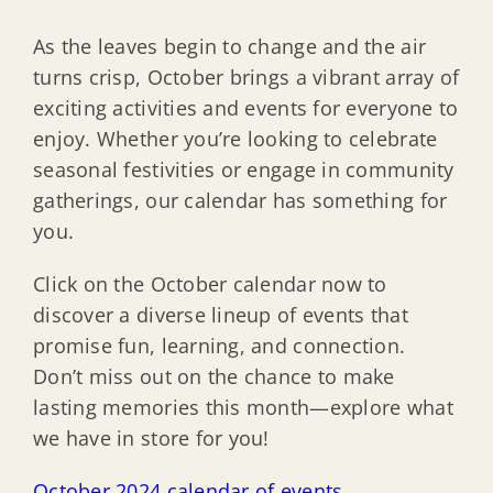
As the leaves begin to change and the air
turns crisp, October brings a vibrant array of
exciting activities and events for everyone to
enjoy. Whether you’re looking to celebrate
seasonal festivities or engage in community
gatherings, our calendar has something for
you.
Click on the October calendar now to
discover a diverse lineup of events that
promise fun, learning, and connection.
Don’t miss out on the chance to make
lasting memories this month—explore what
we have in store for you!
October 2024 calendar of events