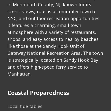
in Monmouth County, NJ, known for its
scenic views, role as a commuter town to
NYC, and outdoor recreation opportunities.
It features a charming, small-town
atmosphere with a variety of restaurants,
shops, and easy access to nearby beaches
like those at the Sandy Hook Unit of
Gateway National Recreation Area. The town
is strategically located on Sandy Hook Bay
and offers high-speed ferry service to
Manhattan.
Coastal Preparedness
Local tide tables