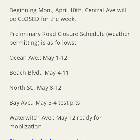
Beginning Mon., April 10th, Central Ave will
be CLOSED for the week.
Preliminary Road Closure Schedule (weather
permitting) is as follows:
Ocean Ave.: May 1-12
Beach Blvd.: May 4-11
North St.: May 8-12
Bay Ave.: May 3-4 test pits
Waterwitch Ave.: May 12 ready for
moblization