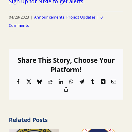
Sign up for Nixle to get alerts.
04/28/2023
|
Announcements
,
Project Updates
|
0
Comments
Share This Story, Choose Your
Platform!
Facebook
X
Bluesky
Reddit
LinkedIn
WhatsApp
Telegram
Tumblr
Xing
Email
Copy
Link
Related Posts