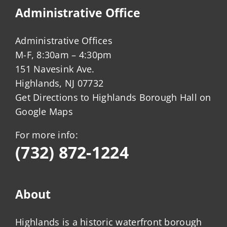
Administrative Office
Administrative Offices
M-F, 8:30am – 4:30pm
151 Navesink Ave.
Highlands, NJ 07732
Get Directions to Highlands Borough Hall on
Google Maps
For more info:
(732) 872-1224
About
Highlands is a historic waterfront borough