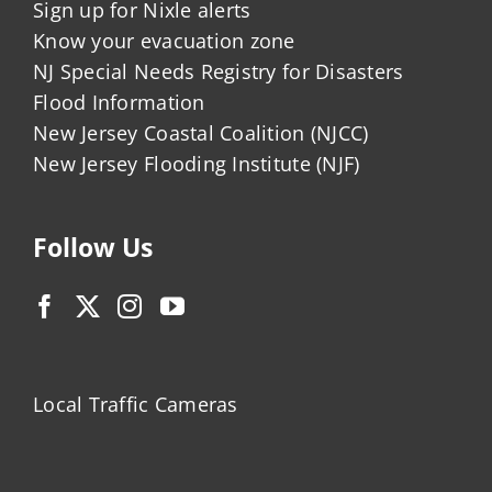
Sign up for Nixle alerts
Know your evacuation zone
NJ Special Needs Registry for Disasters
Flood Information
New Jersey Coastal Coalition (NJCC)
New Jersey Flooding Institute (NJF)
Follow Us
Local Traffic Cameras