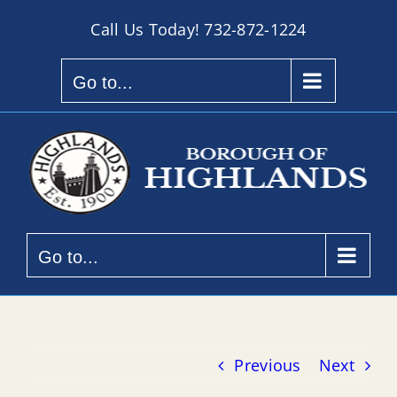
Skip
Call Us Today!
732-872-1224
to
content
Go to...
Go to...
Previous
Next