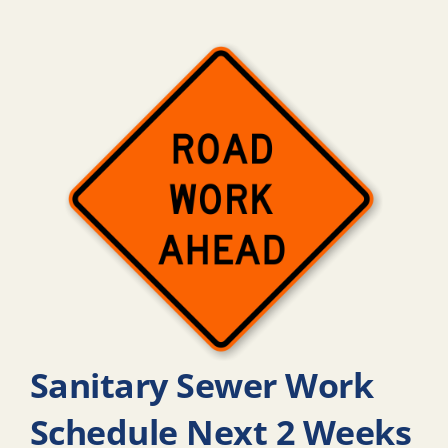
Sanitary Sewer Work
Schedule Next 2 Weeks