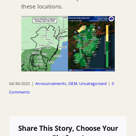
these locations.
04/30/2023
|
Announcements
,
OEM
,
Uncategorized
|
0
Comments
Share This Story, Choose Your