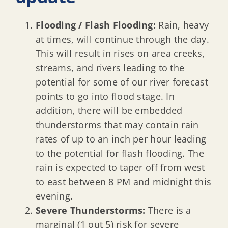
Flooding / Flash Flooding:
Rain, heavy
at times, will continue through the day.
This will result in rises on area creeks,
streams, and rivers leading to the
potential for some of our river forecast
points to go into flood stage. In
addition, there will be embedded
thunderstorms that may contain rain
rates of up to an inch per hour leading
to the potential for flash flooding. The
rain is expected to taper off from west
to east between 8 PM and midnight this
evening.
Severe Thunderstorms:
There is a
marginal (1 out 5) risk for severe