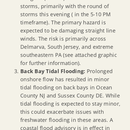
storms, primarily with the round of
storms this evening ( in the 5-10 PM
timeframe). The primary hazard is
expected to be damaging straight line
winds. The risk is primarily across
Delmarva, South Jersey, and extreme
southeastern PA (see attached graphic
for further information).
Back Bay Tidal Flooding:
Prolonged
onshore flow has resulted in minor
tidal flooding on back bays in Ocean
County NJ and Sussex County DE. While
tidal flooding is expected to stay minor,
this could exacerbate issues with
freshwater flooding in these areas. A
coastal flood advisory is in effect in