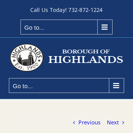
Skip
Call Us Today!
732-872-1224
to
content
Go to...
Go to...
Previous
Next