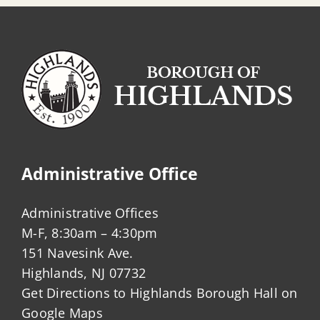
Administrative Office
Administrative Offices
M-F, 8:30am – 4:30pm
151 Navesink Ave.
Highlands, NJ 07732
Get Directions to Highlands Borough Hall on
Google Maps