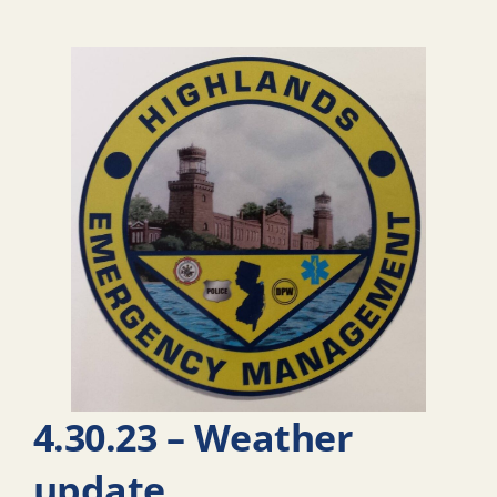
4.30.23 – Weather
update