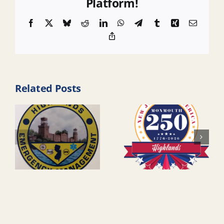
Platform!
Facebook
X
Bluesky
Reddit
LinkedIn
WhatsApp
Telegram
Tumblr
Xing
Email
Copy
Link
Related Posts