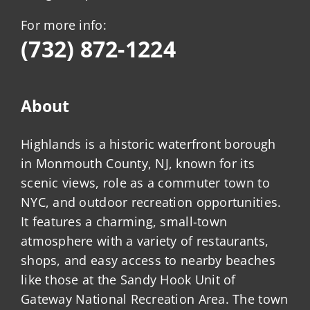
For more info:
(732) 872-1224
About
Highlands is a historic waterfront borough
in Monmouth County, NJ, known for its
scenic views, role as a commuter town to
NYC, and outdoor recreation opportunities.
It features a charming, small-town
atmosphere with a variety of restaurants,
shops, and easy access to nearby beaches
like those at the Sandy Hook Unit of
Gateway National Recreation Area. The town