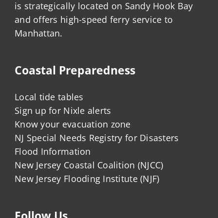
is strategically located on Sandy Hook Bay
and offers high-speed ferry service to
Manhattan.
Coastal Preparedness
Local tide tables
Sign up for Nixle alerts
Know your evacuation zone
NJ Special Needs Registry for Disasters
Flood Information
New Jersey Coastal Coalition (NJCC)
New Jersey Flooding Institute (NJF)
Follow Us