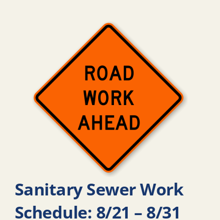
Sanitary Sewer Work
Schedule: 8/21 – 8/31