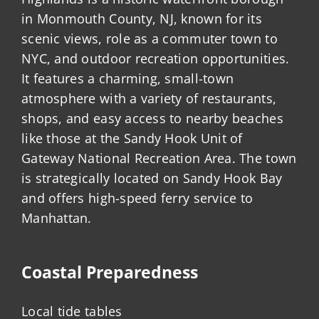
in Monmouth County, NJ, known for its
scenic views, role as a commuter town to
NYC, and outdoor recreation opportunities.
It features a charming, small-town
atmosphere with a variety of restaurants,
shops, and easy access to nearby beaches
like those at the Sandy Hook Unit of
Gateway National Recreation Area. The town
is strategically located on Sandy Hook Bay
and offers high-speed ferry service to
Manhattan.
Coastal Preparedness
Local tide tables