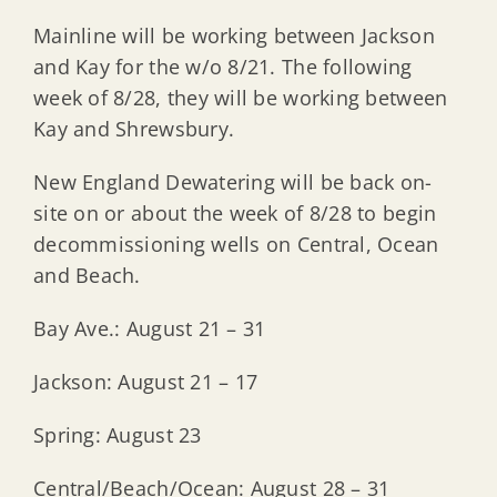
Mainline will be working between Jackson
and Kay for the w/o 8/21. The following
week of 8/28, they will be working between
Kay and Shrewsbury.
New England Dewatering will be back on-
site on or about the week of 8/28 to begin
decommissioning wells on Central, Ocean
and Beach.
Bay Ave.: August 21 – 31
Jackson: August 21 – 17
Spring: August 23
Central/Beach/Ocean: August 28 – 31