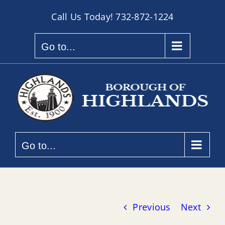
Skip
Call Us Today!
732-872-1224
to
content
Go to...
Go to...
Previous
Next