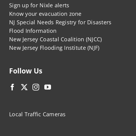
Sign up for Nixle alerts
Know your evacuation zone
NJ Special Needs Registry for Disasters
Flood Information
New Jersey Coastal Coalition (NJCC)
New Jersey Flooding Institute (NJF)
Follow Us
Local Traffic Cameras