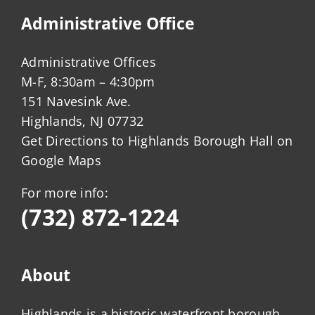
Administrative Office
Administrative Offices
M-F, 8:30am – 4:30pm
151 Navesink Ave.
Highlands, NJ 07732
Get Directions to Highlands Borough Hall on
Google Maps
For more info:
(732) 872-1224
About
Highlands is a historic waterfront borough