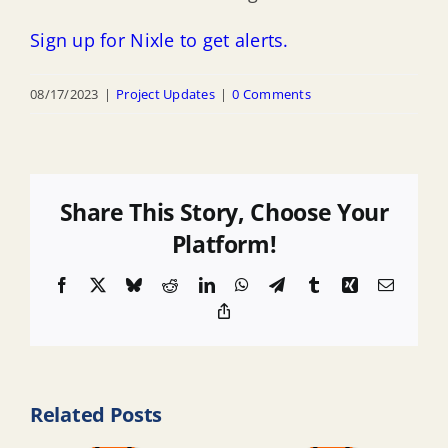
Sign up for Nixle to get alerts.
08/17/2023
|
Project Updates
|
0 Comments
Share This Story, Choose Your
Platform!
Facebook
X
Bluesky
Reddit
LinkedIn
WhatsApp
Telegram
Tumblr
Xing
Email
Copy
Link
Related Posts