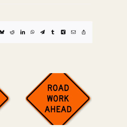
k
Bluesky
Reddit
LinkedIn
WhatsApp
Telegram
Tumblr
Xing
Email
Copy
Link