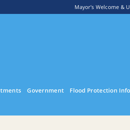
Mayor’s Welcome & U
rtments
Government
Flood Protection Inf