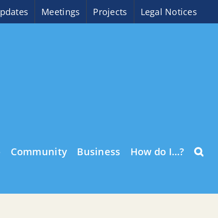
pdates
Meetings
Projects
Legal Notices
o
Community
Business
How do I…?