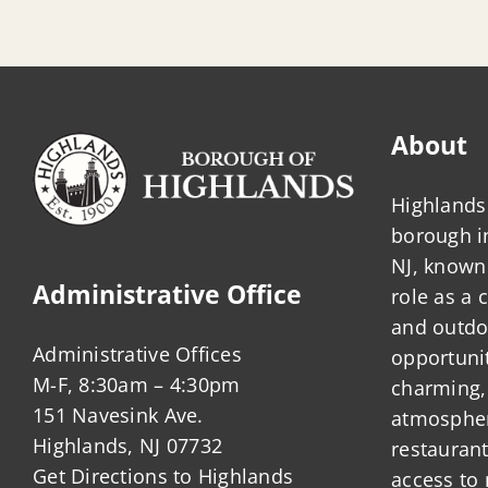
About
Highlands 
borough 
NJ, known 
Administrative Office
role as a
and outdo
Administrative Offices
opportunit
M-F, 8:30am – 4:30pm
charming,
151 Navesink Ave.
atmosphere
Highlands, NJ 07732
restauran
Get Directions to Highlands
access to 