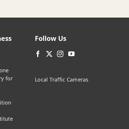
ness
Follow Us
zone
ry for
Local Traffic Cameras
ition
titute