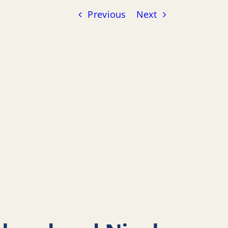
Previous
Next