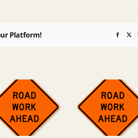
our Platform!
Faceboo
X