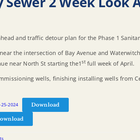
y Sewer 2 Week Look 
head and traffic detour plan for the Phase 1 Sanita
 near the intersection of Bay Avenue and Waterwitch
st
nue near North St starting the1
full week of April.
missioning wells, finishing installing wells from Ce
Download
3-25-2024
ownload
ts