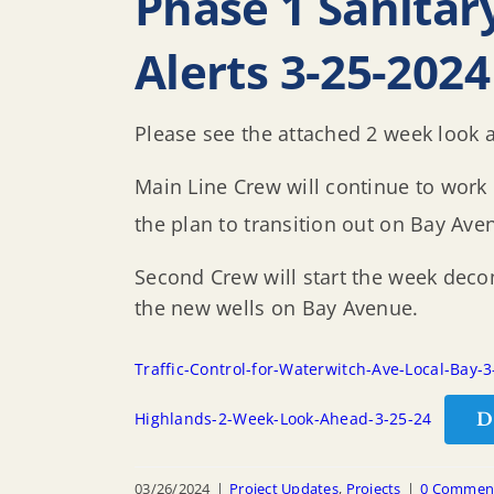
Phase 1 Sanitar
Alerts 3-25-2024
Please see the attached 2 week look a
Main Line Crew will continue to work
the plan to transition out on Bay Ave
Second Crew will start the week decom
the new wells on Bay Avenue.
Traffic-Control-for-Waterwitch-Ave-Local-Bay-
D
Highlands-2-Week-Look-Ahead-3-25-24
03/26/2024
|
Project Updates
,
Projects
|
0 Commen