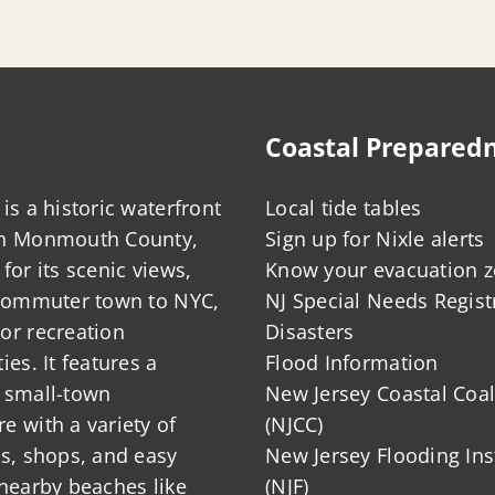
Coastal Prepared
is a historic waterfront
Local tide tables
in Monmouth County,
Sign up for Nixle alerts
for its scenic views,
Know your evacuation 
 commuter town to NYC,
NJ Special Needs Regist
or recreation
Disasters
ies. It features a
Flood Information
 small-town
New Jersey Coastal Coal
 with a variety of
(NJCC)
ts, shops, and easy
New Jersey Flooding Ins
nearby beaches like
(NJF)