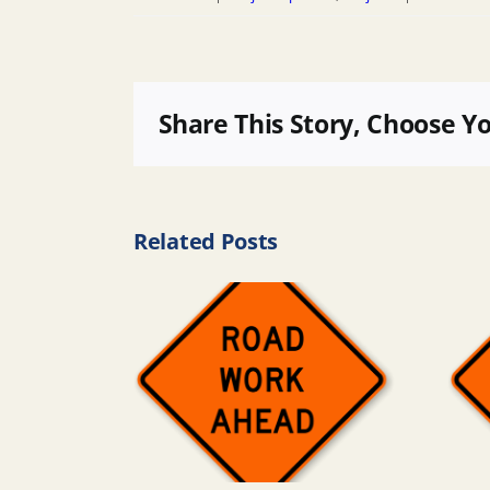
Share This Story, Choose Y
Related Posts