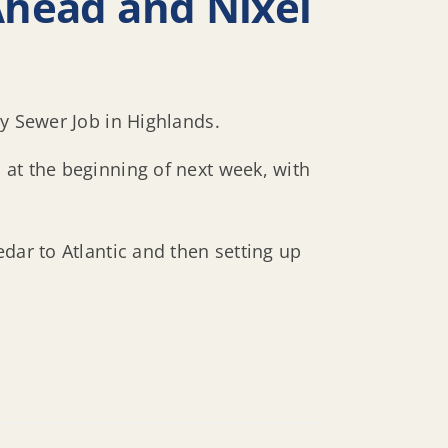
Ahead and Nixel
ry Sewer Job in Highlands.
 at the beginning of next week, with
dar to Atlantic and then setting up