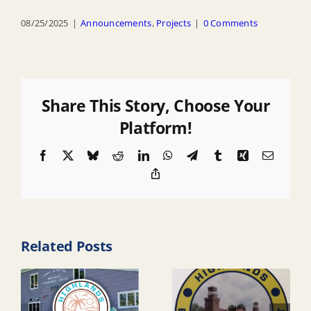
08/25/2025
|
Announcements
,
Projects
|
0 Comments
Share This Story, Choose Your
Platform!
Facebook
X
Bluesky
Reddit
LinkedIn
WhatsApp
Telegram
Tumblr
Xing
Email
Copy
Link
Related Posts