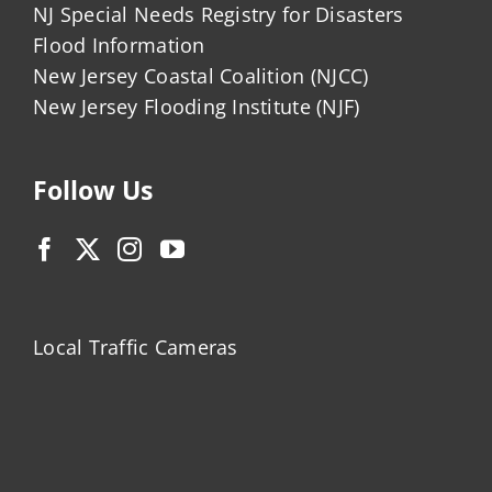
NJ Special Needs Registry for Disasters
Flood Information
New Jersey Coastal Coalition (NJCC)
New Jersey Flooding Institute (NJF)
Follow Us
Local Traffic Cameras