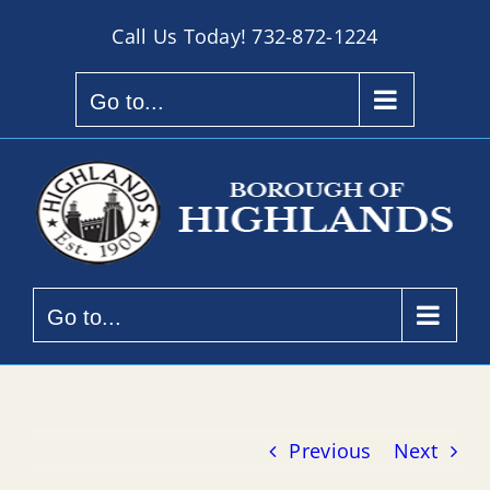
Skip
Call Us Today!
732-872-1224
to
content
Go to...
Go to...
Previous
Next