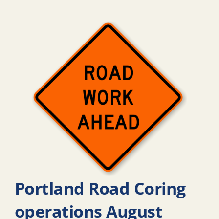
Portland Road Coring
operations August