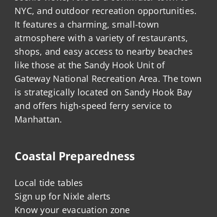
NYC, and outdoor recreation opportunities.
It features a charming, small-town
atmosphere with a variety of restaurants,
shops, and easy access to nearby beaches
like those at the Sandy Hook Unit of
Gateway National Recreation Area. The town
is strategically located on Sandy Hook Bay
and offers high-speed ferry service to
Manhattan.
Coastal Preparedness
Local tide tables
Sign up for Nixle alerts
Know your evacuation zone