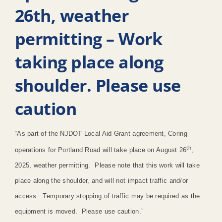
26th, weather
permitting – Work
taking place along
shoulder. Please use
caution
“As part of the NJDOT Local Aid Grant agreement, Coring
th
operations for Portland Road will take place on August 26
,
2025, weather permitting. Please note that this work will take
place along the shoulder, and will not impact traffic and/or
access. Temporary stopping of traffic may be required as the
equipment is moved. Please use caution.”