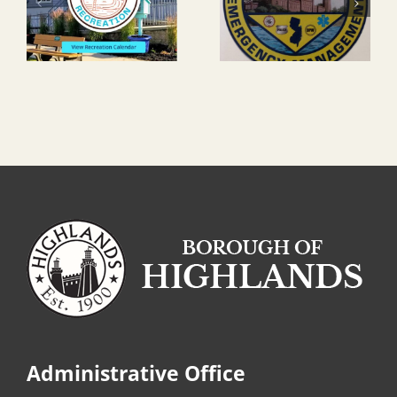
Administrative Office