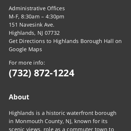
Administrative Offices
M-F, 8:30am – 4:30pm
151 Navesink Ave.
Highlands, NJ 07732
Get Directions to Highlands Borough Hall on
Google Maps
For more info:
(732) 872-1224
About
Highlands is a historic waterfront borough
in Monmouth County, NJ, known for its
scenic views, role as a commuter town to