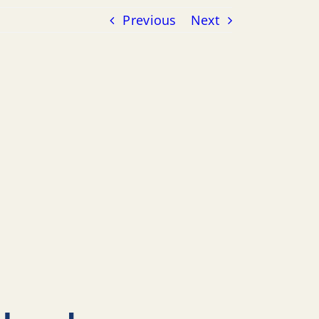
Previous
Next