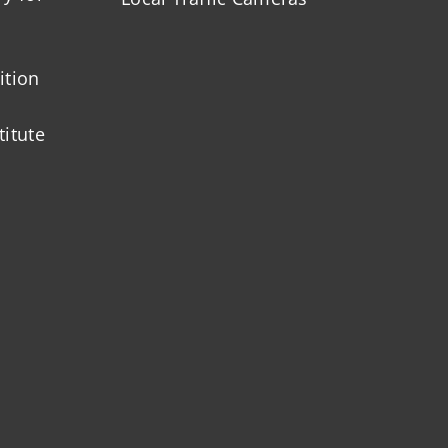
ition
titute