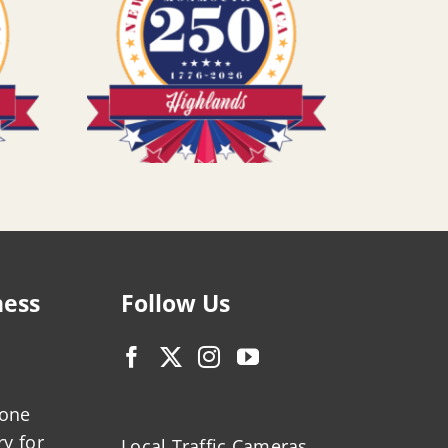
ness
Follow Us
zone
ry for
Local Traffic Cameras