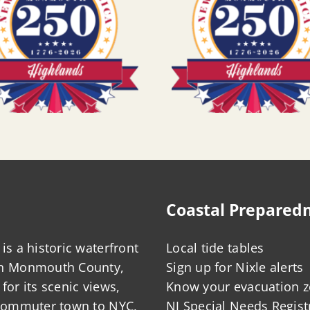
Coastal Prepared
is a historic waterfront
Local tide tables
in Monmouth County,
Sign up for Nixle alerts
for its scenic views,
Know your evacuation 
 commuter town to NYC,
NJ Special Needs Regist