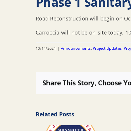
Phase 1 Sanita
Road Reconstruction will begin on O
Carroccia will not be on-site today, 1
10/14/2024
|
Announcements
,
Project Updates
,
Proj
Share This Story, Choose Y
Related Posts