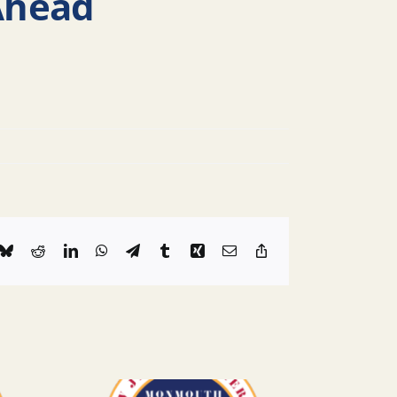
Ahead
k
Bluesky
Reddit
LinkedIn
WhatsApp
Telegram
Tumblr
Xing
Email
Copy
Link