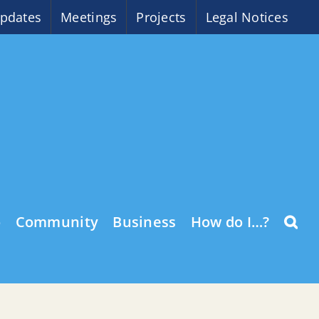
pdates
Meetings
Projects
Legal Notices
o
Community
Business
How do I…?