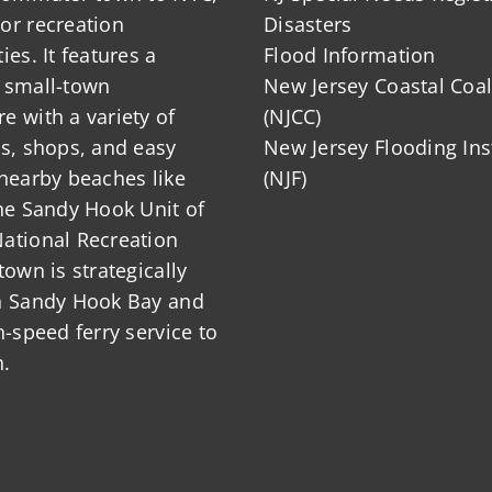
or recreation
Disasters
ies. It features a
Flood Information
 small-town
New Jersey Coastal Coal
 with a variety of
(NJCC)
ts, shops, and easy
New Jersey Flooding Ins
nearby beaches like
(NJF)
he Sandy Hook Unit of
ational Recreation
town is strategically
n Sandy Hook Bay and
h-speed ferry service to
.