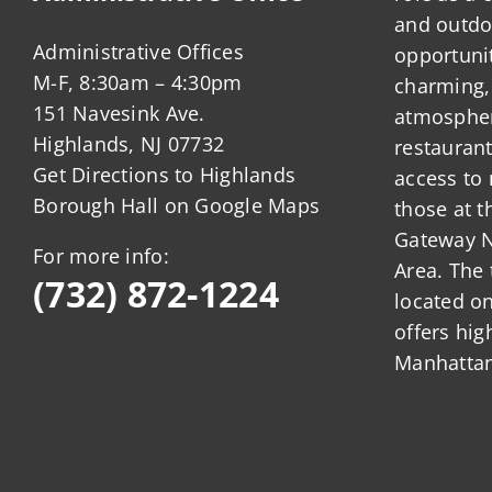
and outdo
Administrative Offices
opportunit
M-F, 8:30am – 4:30pm
charming,
151 Navesink Ave.
atmosphere
Highlands, NJ 07732
restauran
Get Directions to Highlands
access to 
Borough Hall on Google Maps
those at t
Gateway N
For more info:
Area. The 
(732) 872-1224
located o
offers hig
Manhattan