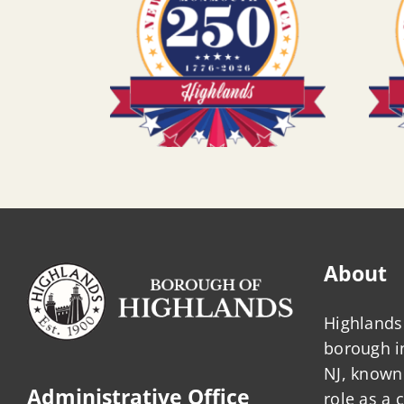
About
Highlands 
borough 
NJ, known 
Administrative Office
role as a