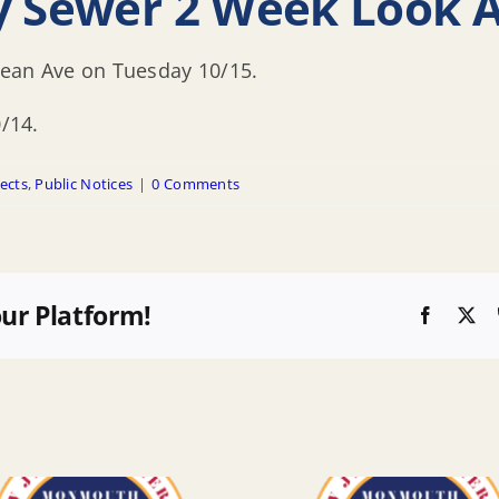
ry Sewer 2 Week Look 
cean Ave on Tuesday 10/15.
0/14.
ects
,
Public Notices
|
0 Comments
our Platform!
Faceboo
X