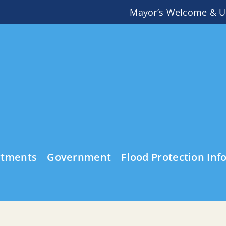
Mayor’s Welcome & U
rtments
Government
Flood Protection Inf