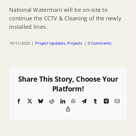
National Watermain will be on-site to
continue the CCTV & Cleaning of the newly
installed lines.
10/11/2023
|
Project Updates
,
Projects
|
0 Comments
Share This Story, Choose Your
Platform!
Facebook
X
Bluesky
Reddit
LinkedIn
WhatsApp
Telegram
Tumblr
Xing
Email
Copy
Link