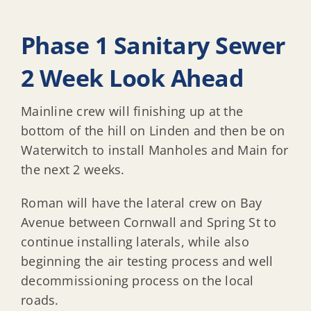
Phase 1 Sanitary Sewer
2 Week Look Ahead
Mainline crew will finishing up at the
bottom of the hill on Linden and then be on
Waterwitch to install Manholes and Main for
the next 2 weeks.
Roman will have the lateral crew on Bay
Avenue between Cornwall and Spring St to
continue installing laterals, while also
beginning the air testing process and well
decommissioning process on the local
roads.