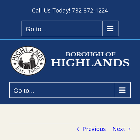
Skip
Call Us Today!
732-872-1224
to
content
Go to...
Go to...
Previous
Next