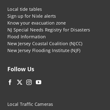
Local tide tables
Sign up for Nixle alerts
Know your evacuation zone
NJ Special Needs Registry for Disasters
Flood Information
New Jersey Coastal Coalition (NJCC)
New Jersey Flooding Institute (NJF)
Follow Us
Local Traffic Cameras