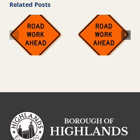
Related Posts