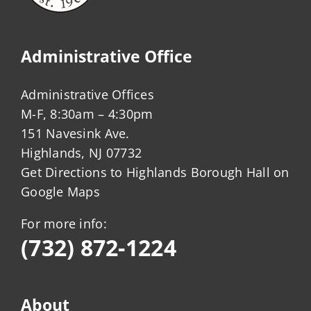
Administrative Office
Administrative Offices
M-F, 8:30am – 4:30pm
151 Navesink Ave.
Highlands, NJ 07732
Get Directions to Highlands Borough Hall on
Google Maps
For more info:
(732) 872-1224
About