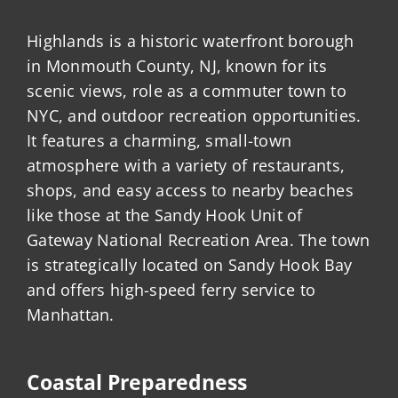
Highlands is a historic waterfront borough
in Monmouth County, NJ, known for its
scenic views, role as a commuter town to
NYC, and outdoor recreation opportunities.
It features a charming, small-town
atmosphere with a variety of restaurants,
shops, and easy access to nearby beaches
like those at the Sandy Hook Unit of
Gateway National Recreation Area. The town
is strategically located on Sandy Hook Bay
and offers high-speed ferry service to
Manhattan.
Coastal Preparedness