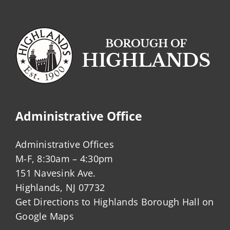
Administrative Office
Administrative Offices
M-F, 8:30am – 4:30pm
151 Navesink Ave.
Highlands, NJ 07732
Get Directions to Highlands Borough Hall on
Google Maps