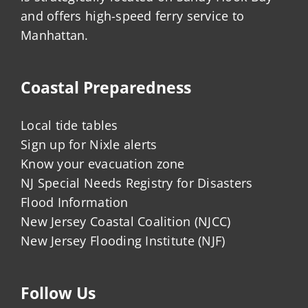
and offers high-speed ferry service to
Manhattan.
Coastal Preparedness
Local tide tables
Sign up for Nixle alerts
Know your evacuation zone
NJ Special Needs Registry for Disasters
Flood Information
New Jersey Coastal Coalition (NJCC)
New Jersey Flooding Institute (NJF)
Follow Us