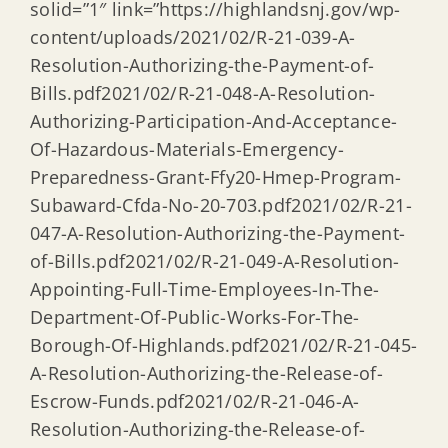
solid=”1″ link=”https://highlandsnj.gov/wp-
content/uploads/2021/02/R-21-039-A-
Resolution-Authorizing-the-Payment-of-
Bills.pdf2021/02/R-21-048-A-Resolution-
Authorizing-Participation-And-Acceptance-
Of-Hazardous-Materials-Emergency-
Preparedness-Grant-Ffy20-Hmep-Program-
Subaward-Cfda-No-20-703.pdf2021/02/R-21-
047-A-Resolution-Authorizing-the-Payment-
of-Bills.pdf2021/02/R-21-049-A-Resolution-
Appointing-Full-Time-Employees-In-The-
Department-Of-Public-Works-For-The-
Borough-Of-Highlands.pdf2021/02/R-21-045-
A-Resolution-Authorizing-the-Release-of-
Escrow-Funds.pdf2021/02/R-21-046-A-
Resolution-Authorizing-the-Release-of-