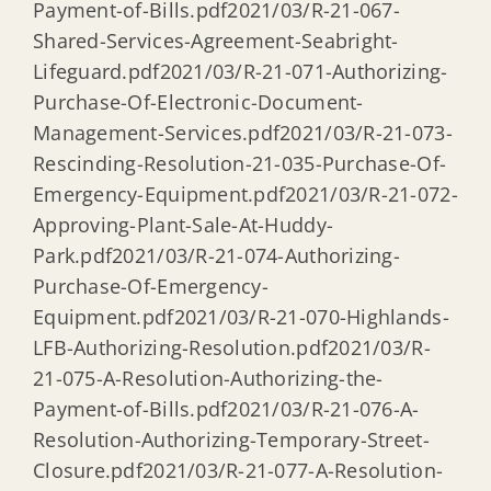
Payment-of-Bills.pdf2021/03/R-21-067-
Shared-Services-Agreement-Seabright-
Lifeguard.pdf2021/03/R-21-071-Authorizing-
Purchase-Of-Electronic-Document-
Management-Services.pdf2021/03/R-21-073-
Rescinding-Resolution-21-035-Purchase-Of-
Emergency-Equipment.pdf2021/03/R-21-072-
Approving-Plant-Sale-At-Huddy-
Park.pdf2021/03/R-21-074-Authorizing-
Purchase-Of-Emergency-
Equipment.pdf2021/03/R-21-070-Highlands-
LFB-Authorizing-Resolution.pdf2021/03/R-
21-075-A-Resolution-Authorizing-the-
Payment-of-Bills.pdf2021/03/R-21-076-A-
Resolution-Authorizing-Temporary-Street-
Closure.pdf2021/03/R-21-077-A-Resolution-