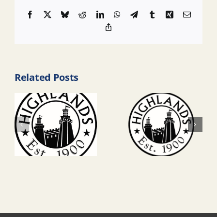
Facebook
X
Bluesky
Reddit
LinkedIn
WhatsApp
Telegram
Tumblr
Xing
Email
Copy
Link
Related Posts