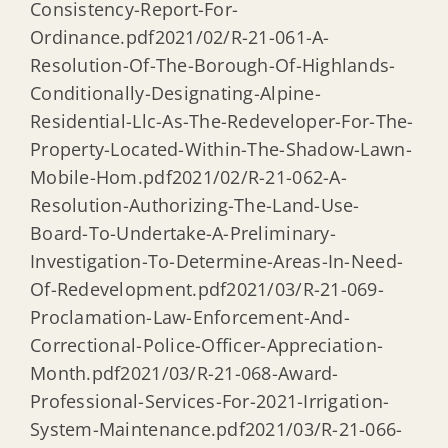
Consistency-Report-For-
Ordinance.pdf2021/02/R-21-061-A-
Resolution-Of-The-Borough-Of-Highlands-
Conditionally-Designating-Alpine-
Residential-Llc-As-The-Redeveloper-For-The-
Property-Located-Within-The-Shadow-Lawn-
Mobile-Hom.pdf2021/02/R-21-062-A-
Resolution-Authorizing-The-Land-Use-
Board-To-Undertake-A-Preliminary-
Investigation-To-Determine-Areas-In-Need-
Of-Redevelopment.pdf2021/03/R-21-069-
Proclamation-Law-Enforcement-And-
Correctional-Police-Officer-Appreciation-
Month.pdf2021/03/R-21-068-Award-
Professional-Services-For-2021-Irrigation-
System-Maintenance.pdf2021/03/R-21-066-