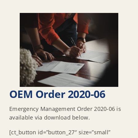
OEM Order 2020-06
Emergency Management Order 2020-06 is
available via download below.
[ct_button id=”button_27″ size=”small”