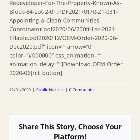
Redeveloper-For-The-Property-Known-As-
Block-84-Lot-2-01.PDF2021/01/R-21-031-
Appointing-a-Clean-Communities-
Coordinator.pdf2020/06/200ft-list-2021-
fillable.pdf2020/12/OEM-Order-2020-06-
Dec2020.pdf” icon=”” arrow=”0″
color=”#000000″ css_animation=””
animation_delay=””]Download OEM Order
2020-06[/ct_button]
12/31/2020
|
Public Notices
|
0 Comments
Share This Story, Choose Your
Platform!