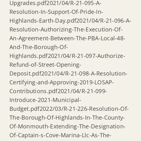
Upgrades.pdf2021/04/R-21-095-A-
Resolution-In-Support-Of-Pride-In-
Highlands-Earth-Day.pdf2021/04/R-21-096-A-
Resolution-Authorizing-The-Execution-Of-
An-Agreement-Between-The-PBA-Local-48-
And-The-Borough-Of-
Highlands.pdf2021/04/R-21-097-Authorize-
Refund-of-Street-Opening-
Deposit.pdf2021/04/R-21-098-A-Resolution-
Certifying-and-Approving-2019-LOSAP-
Contributions.pdf2021/04/R-21-099-
Introduce-2021-Municipal-
Budget.pdf2022/03/R-21-226-Resolution-Of-
The-Borough-Of-Highlands-In-The-County-
Of-Monmouth-Extending-The-Designation-
Of-Captain-s-Cove-Marina-Llc-As-The-