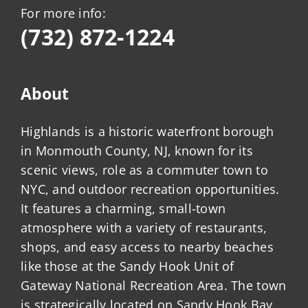
For more info:
(732) 872-1224
About
Highlands is a historic waterfront borough
in Monmouth County, NJ, known for its
scenic views, role as a commuter town to
NYC, and outdoor recreation opportunities.
It features a charming, small-town
atmosphere with a variety of restaurants,
shops, and easy access to nearby beaches
like those at the Sandy Hook Unit of
Gateway National Recreation Area. The town
is strategically located on Sandy Hook Bay