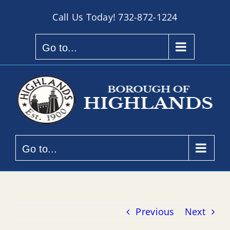
Skip
Call Us Today!
732-872-1224
to
content
Go to...
Go to...
Previous
Next