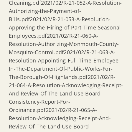
Cleaning.pdf2021/02/R-21-052-A-Resolution-
Authorizing-the-Payment-of-
Bills.pdf2021/02/R-21-053-A-Resolution-
Approving-the-Hiring-of-Part-Time-Seasonal-
Employees.pdf2021/02/R-21-060-A-
Resolution-Authorizing-Monmouth-County-
Mosquito-Control.pdf2021/02/R-21-063-A-
Resolution-Appointing-Full-Time-Employee-
In-The-Department-Of-Public-Works-For-
The-Borough-Of-Highlands.pdf2021/02/R-
21-064-A-Resolution-Acknowledging-Receipt-
And-Review-Of-The-Land-Use-Board-
Consistency-Report-For-
Ordinance.pdf2021/02/R-21-065-A-
Resolution-Acknowledging-Receipt-And-
Review-Of-The-Land-Use-Board-