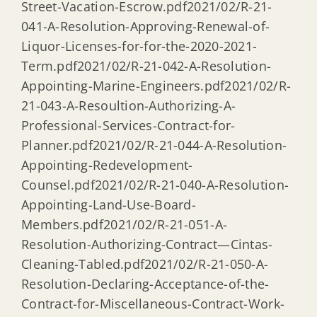
Street-Vacation-Escrow.pdf2021/02/R-21-
041-A-Resolution-Approving-Renewal-of-
Liquor-Licenses-for-for-the-2020-2021-
Term.pdf2021/02/R-21-042-A-Resolution-
Appointing-Marine-Engineers.pdf2021/02/R-
21-043-A-Resoultion-Authorizing-A-
Professional-Services-Contract-for-
Planner.pdf2021/02/R-21-044-A-Resolution-
Appointing-Redevelopment-
Counsel.pdf2021/02/R-21-040-A-Resolution-
Appointing-Land-Use-Board-
Members.pdf2021/02/R-21-051-A-
Resolution-Authorizing-Contract—Cintas-
Cleaning-Tabled.pdf2021/02/R-21-050-A-
Resolution-Declaring-Acceptance-of-the-
Contract-for-Miscellaneous-Contract-Work-