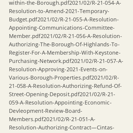
within-the-Borough.pdf2021/02/R-21-054-A-
Resolution-to-Amend-2021-Temporary-
Budget.pdf2021/02/R-21-055-A-Resolution-
Appointing-Communications-Committee-
Member.pdf2021/02/R-21-056-A-Resolution-
Authorizing-The-Borough-Of-Highlands-To-
Register-For-A-Membership-With-Keystone-
Purchasing-Network.pdf2021/02/R-21-057-A-
Resolution-Approving-2021-Events-on-
Various-Borough-Properties.pdf2021/02/R-
21-058-A-Resolution-Authorizing-Refund-Of-
Street-Opening-Deposit.pdf2021/02/R-21-
059-A-Resolution-Appointing-Economic-
Devleopment-Review-Board-
Members.pdf2021/02/R-21-051-A-
Resolution-Authorizing-Contract—Cintas-