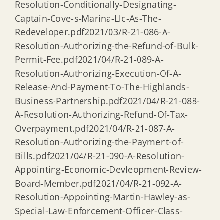
Resolution-Conditionally-Designating-
Captain-Cove-s-Marina-Llc-As-The-
Redeveloper.pdf2021/03/R-21-086-A-
Resolution-Authorizing-the-Refund-of-Bulk-
Permit-Fee.pdf2021/04/R-21-089-A-
Resolution-Authorizing-Execution-Of-A-
Release-And-Payment-To-The-Highlands-
Business-Partnership.pdf2021/04/R-21-088-
A-Resolution-Authorizing-Refund-Of-Tax-
Overpayment.pdf2021/04/R-21-087-A-
Resolution-Authorizing-the-Payment-of-
Bills.pdf2021/04/R-21-090-A-Resolution-
Appointing-Economic-Devleopment-Review-
Board-Member.pdf2021/04/R-21-092-A-
Resolution-Appointing-Martin-Hawley-as-
Special-Law-Enforcement-Officer-Class-