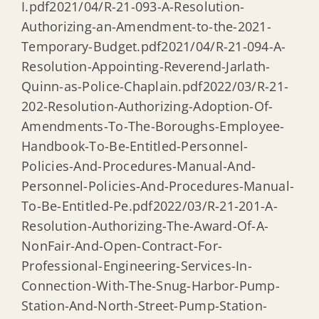
I.pdf2021/04/R-21-093-A-Resolution-
Authorizing-an-Amendment-to-the-2021-
Temporary-Budget.pdf2021/04/R-21-094-A-
Resolution-Appointing-Reverend-Jarlath-
Quinn-as-Police-Chaplain.pdf2022/03/R-21-
202-Resolution-Authorizing-Adoption-Of-
Amendments-To-The-Boroughs-Employee-
Handbook-To-Be-Entitled-Personnel-
Policies-And-Procedures-Manual-And-
Personnel-Policies-And-Procedures-Manual-
To-Be-Entitled-Pe.pdf2022/03/R-21-201-A-
Resolution-Authorizing-The-Award-Of-A-
NonFair-And-Open-Contract-For-
Professional-Engineering-Services-In-
Connection-With-The-Snug-Harbor-Pump-
Station-And-North-Street-Pump-Station-