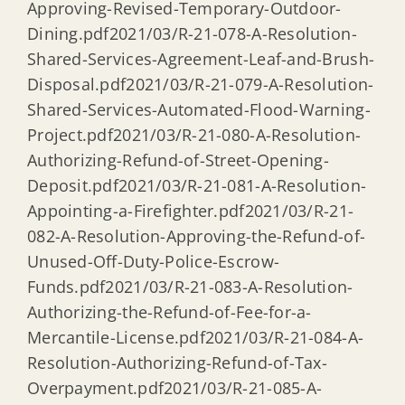
Approving-Revised-Temporary-Outdoor-
Dining.pdf2021/03/R-21-078-A-Resolution-
Shared-Services-Agreement-Leaf-and-Brush-
Disposal.pdf2021/03/R-21-079-A-Resolution-
Shared-Services-Automated-Flood-Warning-
Project.pdf2021/03/R-21-080-A-Resolution-
Authorizing-Refund-of-Street-Opening-
Deposit.pdf2021/03/R-21-081-A-Resolution-
Appointing-a-Firefighter.pdf2021/03/R-21-
082-A-Resolution-Approving-the-Refund-of-
Unused-Off-Duty-Police-Escrow-
Funds.pdf2021/03/R-21-083-A-Resolution-
Authorizing-the-Refund-of-Fee-for-a-
Mercantile-License.pdf2021/03/R-21-084-A-
Resolution-Authorizing-Refund-of-Tax-
Overpayment.pdf2021/03/R-21-085-A-