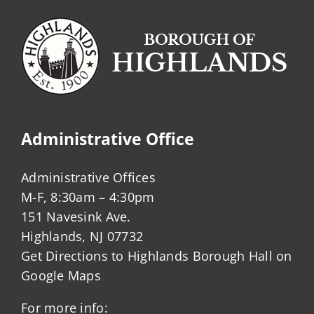
Administrative Office
Administrative Offices
M-F, 8:30am – 4:30pm
151 Navesink Ave.
Highlands, NJ 07732
Get Directions to Highlands Borough Hall on
Google Maps
For more info: