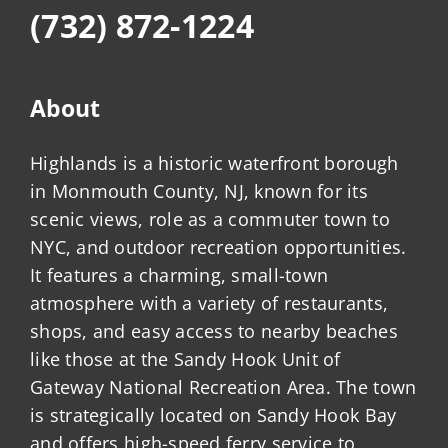
(732) 872-1224
About
Highlands is a historic waterfront borough
in Monmouth County, NJ, known for its
scenic views, role as a commuter town to
NYC, and outdoor recreation opportunities.
It features a charming, small-town
atmosphere with a variety of restaurants,
shops, and easy access to nearby beaches
like those at the Sandy Hook Unit of
Gateway National Recreation Area. The town
is strategically located on Sandy Hook Bay
and offers high-speed ferry service to