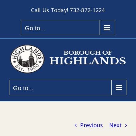
Skip
Call Us Today!
732-872-1224
to
content
Go to...
Go to...
Previous
Next