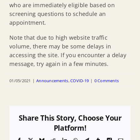
who are immediately eligible based on
screening questions to schedule an
appointment.
Note that due to high website traffic
volume, there may be some delays in
accessing the site. If you encounter a delay
message, try again in a few minutes.
01/05/2021
|
Announcements
,
COVID-19
|
0 Comments
Share This Story, Choose Your
Platform!