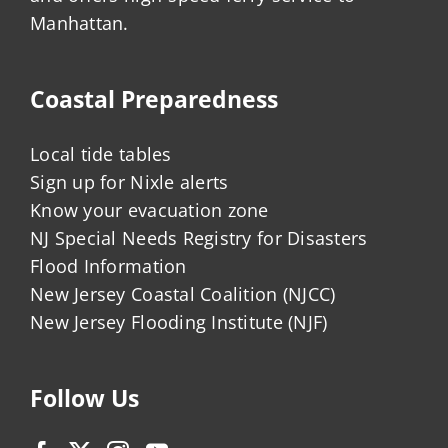
Manhattan.
Coastal Preparedness
Local tide tables
Sign up for Nixle alerts
Know your evacuation zone
NJ Special Needs Registry for Disasters
Flood Information
New Jersey Coastal Coalition (NJCC)
New Jersey Flooding Institute (NJF)
Follow Us