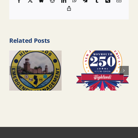
Facebook
X
Bluesky
Reddit
LinkedIn
WhatsApp
Telegram
Tumblr
Xing
Email
Copy
Link
Related Posts