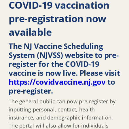
COVID-19 vaccination
pre-registration now
available
The NJ Vaccine Scheduling
System (NJVSS) website to pre-
register for the COVID-19
vaccine is now live. Please visit
https://covidvaccine.nj.gov
to
pre-register.
The general public can now pre-register by
inputting personal, contact, health
insurance, and demographic information.
The portal will also allow for individuals