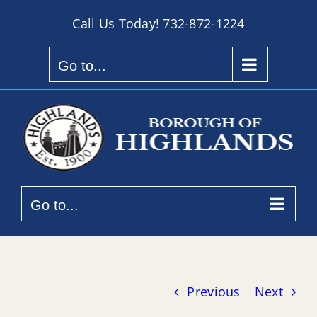
Skip
Call Us Today!
732-872-1224
to
content
Go to...
Go to...
Previous
Next