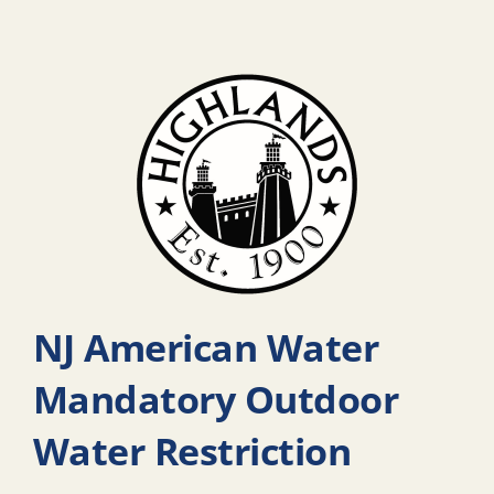
NJ American Water
Mandatory Outdoor
Water Restriction