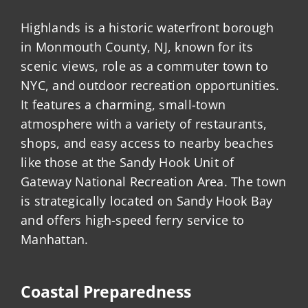
Highlands is a historic waterfront borough
in Monmouth County, NJ, known for its
scenic views, role as a commuter town to
NYC, and outdoor recreation opportunities.
It features a charming, small-town
atmosphere with a variety of restaurants,
shops, and easy access to nearby beaches
like those at the Sandy Hook Unit of
Gateway National Recreation Area. The town
is strategically located on Sandy Hook Bay
and offers high-speed ferry service to
Manhattan.
Coastal Preparedness