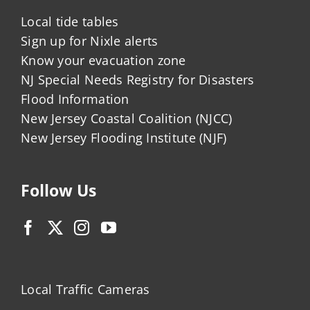
Local tide tables
Sign up for Nixle alerts
Know your evacuation zone
NJ Special Needs Registry for Disasters
Flood Information
New Jersey Coastal Coalition (NJCC)
New Jersey Flooding Institute (NJF)
Follow Us
Local Traffic Cameras