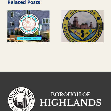
Related Posts