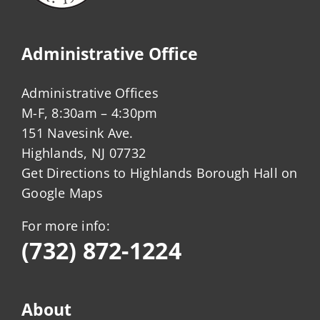
Administrative Office
Administrative Offices
M-F, 8:30am – 4:30pm
151 Navesink Ave.
Highlands, NJ 07732
Get Directions to Highlands Borough Hall on
Google Maps
For more info:
(732) 872-1224
About