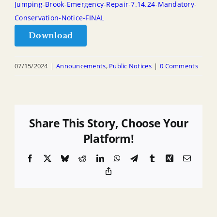
Jumping-Brook-Emergency-Repair-7.14.24-Mandatory-
Conservation-Notice-FINAL
Download
07/15/2024
|
Announcements
,
Public Notices
|
0 Comments
Share This Story, Choose Your
Platform!
Facebook
X
Bluesky
Reddit
LinkedIn
WhatsApp
Telegram
Tumblr
Xing
Email
Copy
Link