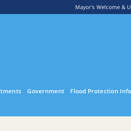
Mayor’s Welcome & U
rtments
Government
Flood Protection Inf