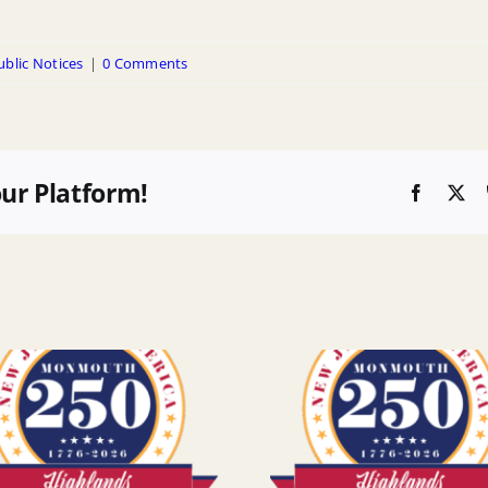
ublic Notices
|
0 Comments
our Platform!
Faceboo
X