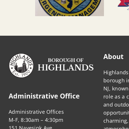
About
Highlands 
borough 
NJ, known 
Administrative Office
role as a
and outdo
Administrative Offices
opportunit
M-F, 8:30am – 4:30pm
charming,
151 Navesink Ave.
atmosphere