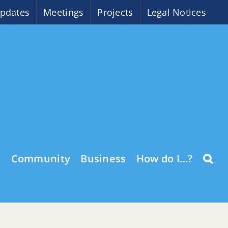
pdates
Meetings
Projects
Legal Notices
o
Community
Business
How do I…?