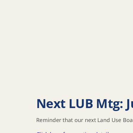
Next LUB Mtg: Ju
Reminder that our next Land Use Boar