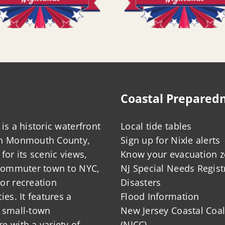
Coastal Prepared
is a historic waterfront
Local tide tables
in Monmouth County,
Sign up for Nixle alerts
for its scenic views,
Know your evacuation 
 commuter town to NYC,
NJ Special Needs Regist
or recreation
Disasters
ies. It features a
Flood Information
 small-town
New Jersey Coastal Coal
 with a variety of
(NJCC)