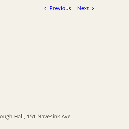
Previous
Next
rough Hall, 151 Navesink Ave.