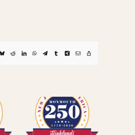
k
Bluesky
Reddit
LinkedIn
WhatsApp
Telegram
Tumblr
Xing
Email
Copy
Link