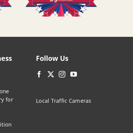
ness
Follow Us
zone
ry for
Local Traffic Cameras
ition