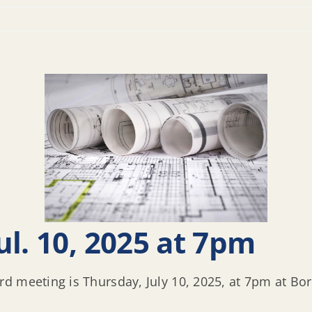
l. 10, 2025 at 7pm
d meeting is Thursday, July 10, 2025, at 7pm at Bo