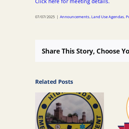
Click here for meeting details.
07/07/2025
|
Announcements
,
Land Use Agendas
,
P
Share This Story, Choose Y
Related Posts