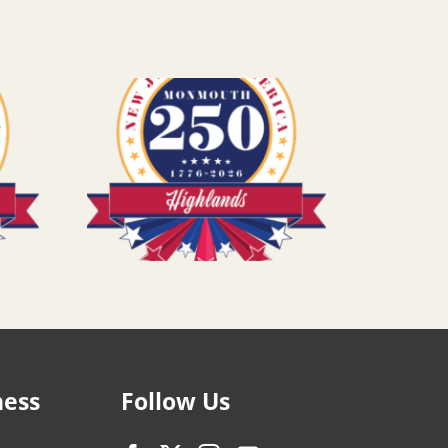
ness
Follow Us