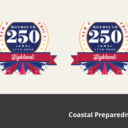
Coastal Prepared