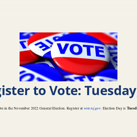
ister to Vote: Tuesday
ote in the November 2022 General Election. Register at
vote.nj.gov
.
Election Day is
Tuesd