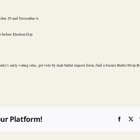
ober 29 and November 6.
r before Election Day
nty’s early voting sites, get vote by mail ballot request form, find a Secure Ballot Drop Bo
our Platform!
Faceboo
X