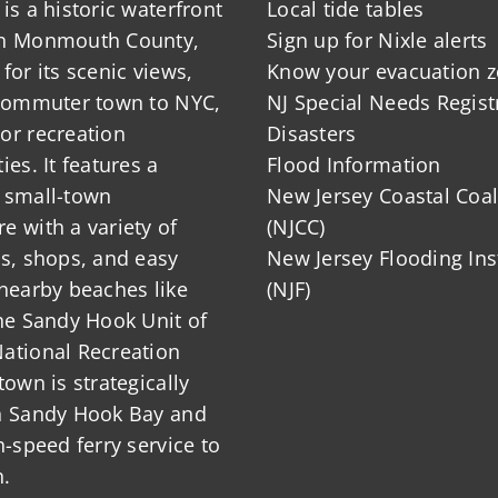
is a historic waterfront
Local tide tables
in Monmouth County,
Sign up for Nixle alerts
for its scenic views,
Know your evacuation 
 commuter town to NYC,
NJ Special Needs Regist
or recreation
Disasters
ies. It features a
Flood Information
 small-town
New Jersey Coastal Coal
 with a variety of
(NJCC)
ts, shops, and easy
New Jersey Flooding Ins
nearby beaches like
(NJF)
he Sandy Hook Unit of
ational Recreation
town is strategically
n Sandy Hook Bay and
h-speed ferry service to
.