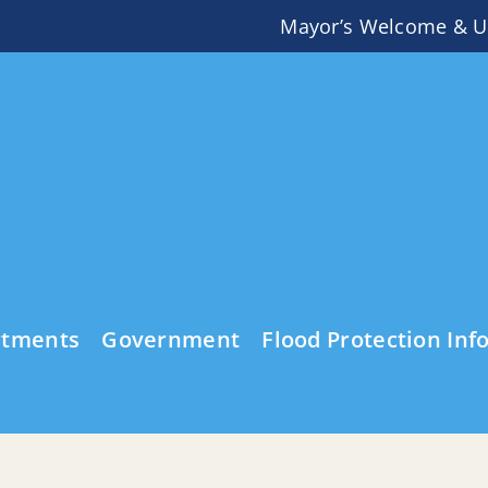
Mayor’s Welcome & U
rtments
Government
Flood Protection Inf