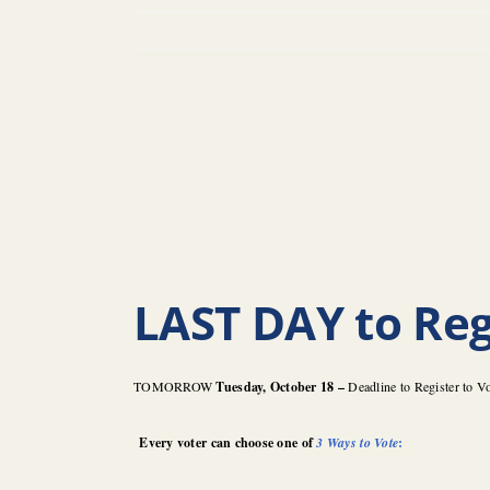
LAST DAY to Reg
TOMORROW
Tuesday, October 18 –
Deadline to Register to V
Every voter can choose one of
3 Ways to Vote
: