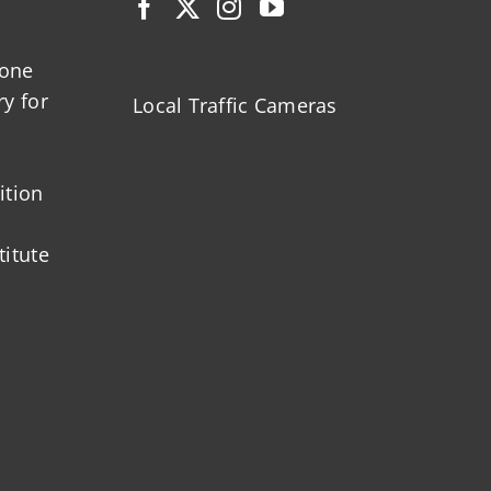
zone
ry for
Local Traffic Cameras
ition
titute