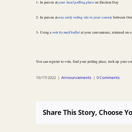
1- In person at
your local polling place
on Election Day
2- In person at
any early voting site in your county
between Oct
3- Using a
vote by mail ballot
at your convenience, returned on o
You can register to vote, find your polling place, look up your cou
10/17/2022
|
Announcements
|
0 Comments
Share This Story, Choose Y