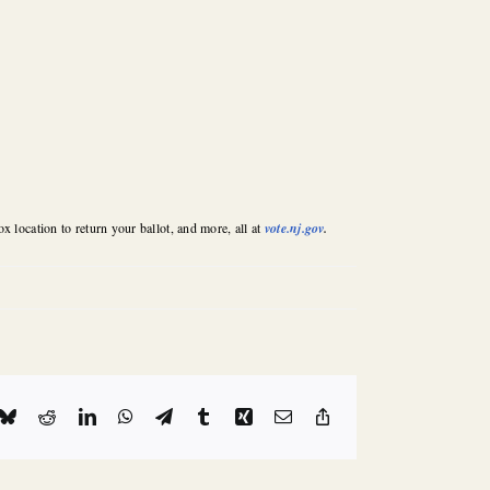
x location to return your ballot, and more, all at
vote.nj.gov
.
k
Bluesky
Reddit
LinkedIn
WhatsApp
Telegram
Tumblr
Xing
Email
Copy
Link