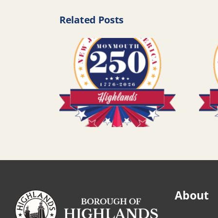
Related Posts
About