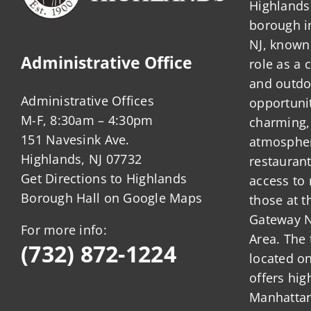
Highlands 
borough 
NJ, known 
Administrative Office
role as a
and outdo
Administrative Offices
opportunit
M-F, 8:30am – 4:30pm
charming,
151 Navesink Ave.
atmosphere
Highlands, NJ 07732
restauran
Get Directions to Highlands
access to 
Borough Hall on Google Maps
those at t
Gateway N
For more info:
Area. The 
(732) 872-1224
located o
offers hig
Manhattan