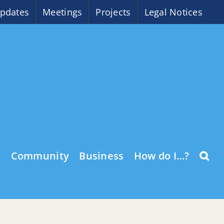
pdates
Meetings
Projects
Legal Notices
o
Community
Business
How do I…?