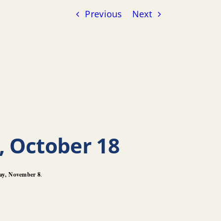
Previous
Next
, October 18
ay,
November 8
.