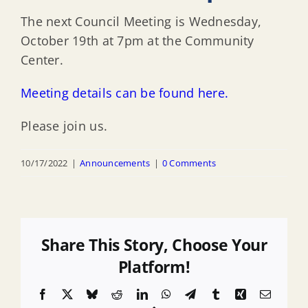
The next Council Meeting is Wednesday,
October 19th at 7pm at the Community
Center.
Meeting details can be found here.
Please join us.
10/17/2022
|
Announcements
|
0 Comments
Share This Story, Choose Your
Platform!
Facebook
X
Bluesky
Reddit
LinkedIn
WhatsApp
Telegram
Tumblr
Xing
Email