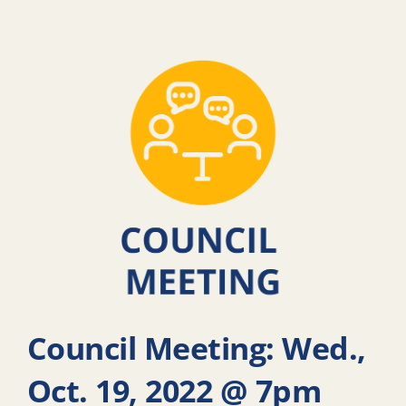
Council Meeting: Wed.,
Oct. 19, 2022 @ 7pm