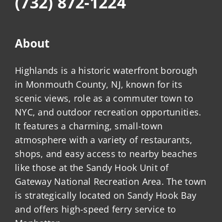
(732) 872-1224
About
Highlands is a historic waterfront borough
in Monmouth County, NJ, known for its
scenic views, role as a commuter town to
NYC, and outdoor recreation opportunities.
It features a charming, small-town
atmosphere with a variety of restaurants,
shops, and easy access to nearby beaches
like those at the Sandy Hook Unit of
Gateway National Recreation Area. The town
is strategically located on Sandy Hook Bay
and offers high-speed ferry service to