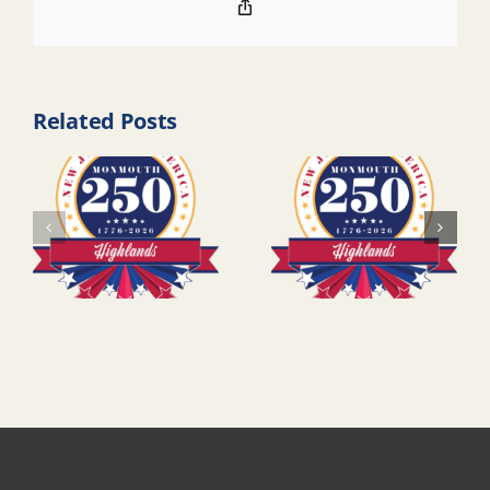
Copy
Link
Related Posts