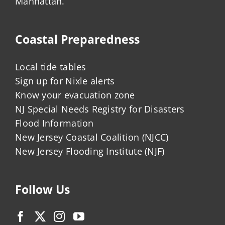
Manhattan.
Coastal Preparedness
Local tide tables
Sign up for Nixle alerts
Know your evacuation zone
NJ Special Needs Registry for Disasters
Flood Information
New Jersey Coastal Coalition (NJCC)
New Jersey Flooding Institute (NJF)
Follow Us