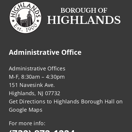
Administrative Office
Administrative Offices
M-F, 8:30am – 4:30pm
151 Navesink Ave.
Highlands, NJ 07732
Get Directions to Highlands Borough Hall on
Google Maps
For more info: