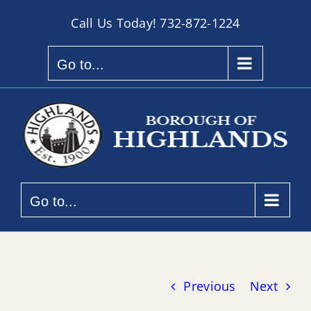
Skip
Call Us Today!
732-872-1224
to
content
Go to...
Go to...
Previous
Next