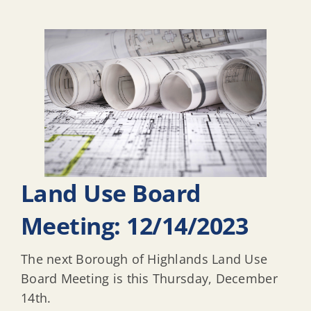
Land Use Board
Meeting: 12/14/2023
The next Borough of Highlands Land Use
Board Meeting is this Thursday, December
14th.