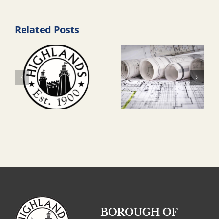
Related Posts