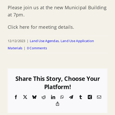
Please join us at the new Municipal Building
at 7pm.
Click here for meeting details.
12/12/2023
|
Land Use Agendas
,
Land Use Application
Materials
|
0 Comments
Share This Story, Choose Your
Platform!
Facebook
X
Bluesky
Reddit
LinkedIn
WhatsApp
Telegram
Tumblr
Xing
Email
Copy
Link