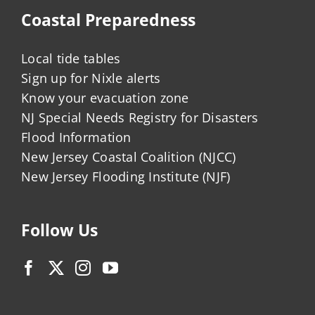
Coastal Preparedness
Local tide tables
Sign up for Nixle alerts
Know your evacuation zone
NJ Special Needs Registry for Disasters
Flood Information
New Jersey Coastal Coalition (NJCC)
New Jersey Flooding Institute (NJF)
Follow Us