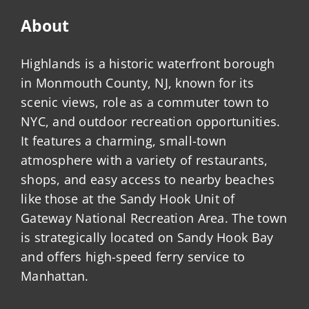
About
Highlands is a historic waterfront borough
in Monmouth County, NJ, known for its
scenic views, role as a commuter town to
NYC, and outdoor recreation opportunities.
It features a charming, small-town
atmosphere with a variety of restaurants,
shops, and easy access to nearby beaches
like those at the Sandy Hook Unit of
Gateway National Recreation Area. The town
is strategically located on Sandy Hook Bay
and offers high-speed ferry service to
Manhattan.