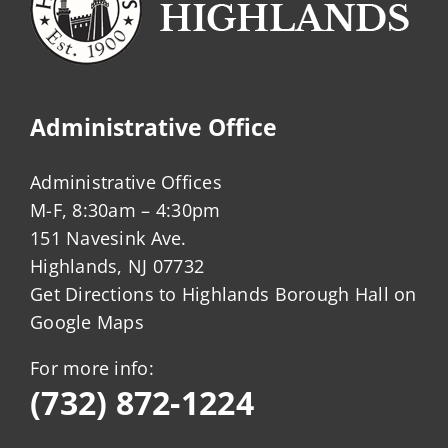
Administrative Office
Administrative Offices
M-F, 8:30am – 4:30pm
151 Navesink Ave.
Highlands, NJ 07732
Get Directions to Highlands Borough Hall on
Google Maps
For more info:
(732) 872-1224