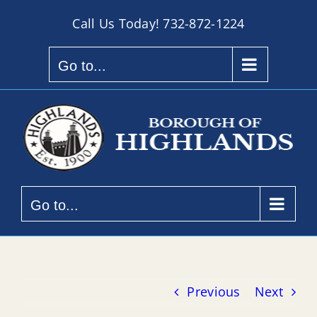
Skip
Call Us Today!
732-872-1224
to
content
Go to...
Go to...
Previous
Next