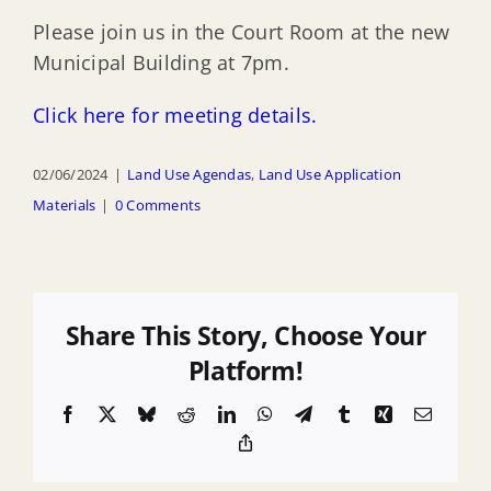
Please join us in the Court Room at the new
Municipal Building at 7pm.
Click here for meeting details.
02/06/2024
|
Land Use Agendas
,
Land Use Application
Materials
|
0 Comments
Share This Story, Choose Your
Platform!
Facebook
X
Bluesky
Reddit
LinkedIn
WhatsApp
Telegram
Tumblr
Xing
Email
Copy
Link