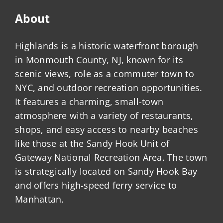
About
Highlands is a historic waterfront borough
in Monmouth County, NJ, known for its
scenic views, role as a commuter town to
NYC, and outdoor recreation opportunities.
It features a charming, small-town
atmosphere with a variety of restaurants,
shops, and easy access to nearby beaches
like those at the Sandy Hook Unit of
Gateway National Recreation Area. The town
is strategically located on Sandy Hook Bay
and offers high-speed ferry service to
Manhattan.