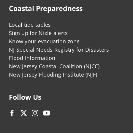
Coastal Preparedness
Local tide tables
Sign up for Nixle alerts
Know your evacuation zone
NJ Special Needs Registry for Disasters
Flood Information
New Jersey Coastal Coalition (NJCC)
New Jersey Flooding Institute (NJF)
Follow Us