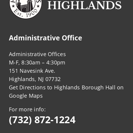
Administrative Office
Administrative Offices
M-F, 8:30am – 4:30pm
151 Navesink Ave.
Highlands, NJ 07732
Get Directions to Highlands Borough Hall on
Google Maps
For more info:
(732) 872-1224