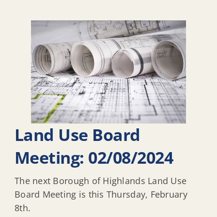
Land Use Board
Meeting: 02/08/2024
The next Borough of Highlands Land Use
Board Meeting is this Thursday, February
8th.