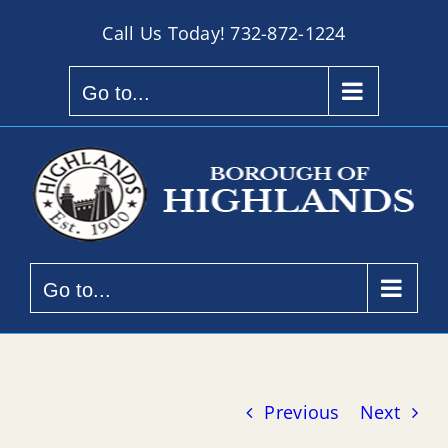
Skip
Call Us Today!
732-872-1224
to
content
Go to...
Go to...
Previous
Next