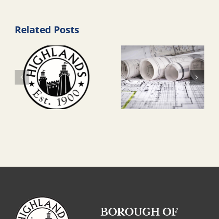
Related Posts