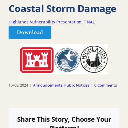
Coastal Storm Damage
Highlands Vulnerability Presentation_FINAL
Download
10/08/2024
|
Announcements
,
Public Notices
|
0 Comments
Share This Story, Choose Your