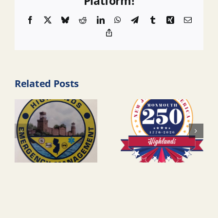
Platform!
Facebook
X
Bluesky
Reddit
LinkedIn
WhatsApp
Telegram
Tumblr
Xing
Email
Copy
Link
Related Posts