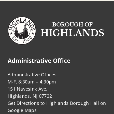
Administrative Office
Administrative Offices
M-F, 8:30am – 4:30pm
151 Navesink Ave.
Highlands, NJ 07732
Get Directions to Highlands Borough Hall on
Google Maps