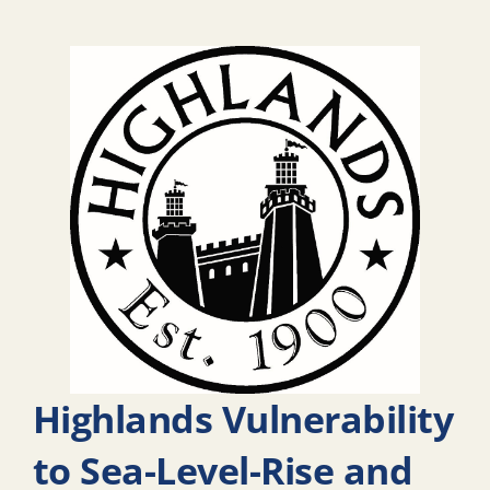
Highlands Vulnerability
to Sea-Level-Rise and