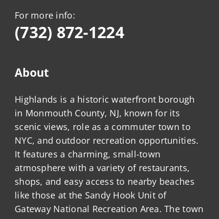
For more info:
(732) 872-1224
About
Highlands is a historic waterfront borough
in Monmouth County, NJ, known for its
scenic views, role as a commuter town to
NYC, and outdoor recreation opportunities.
It features a charming, small-town
atmosphere with a variety of restaurants,
shops, and easy access to nearby beaches
like those at the Sandy Hook Unit of
Gateway National Recreation Area. The town