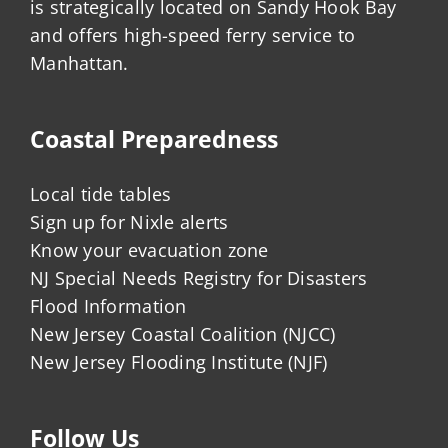
is strategically located on Sandy Hook Bay
and offers high-speed ferry service to
Manhattan.
Coastal Preparedness
Local tide tables
Sign up for Nixle alerts
Know your evacuation zone
NJ Special Needs Registry for Disasters
Flood Information
New Jersey Coastal Coalition (NJCC)
New Jersey Flooding Institute (NJF)
Follow Us