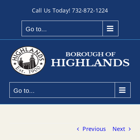
Skip
Call Us Today!
732-872-1224
to
content
Go to...
Go to...
Previous
Next