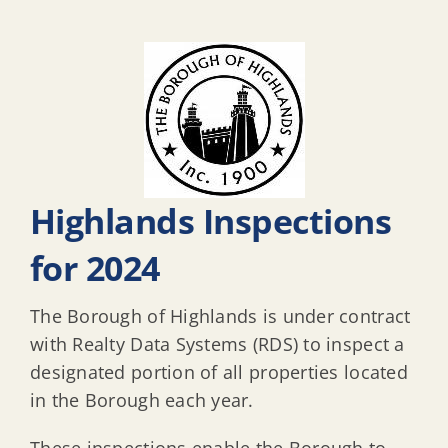
Highlands Inspections
for 2024
The Borough of Highlands is under contract
with Realty Data Systems (RDS) to inspect a
designated portion of all properties located
in the Borough each year.
These inspections enable the Borough to