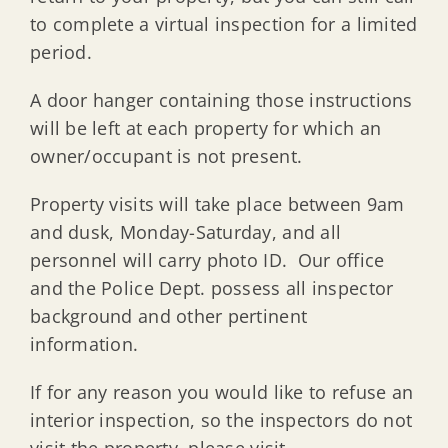
to complete a virtual inspection for a limited
period.
A door hanger containing those instructions
will be left at each property for which an
owner/occupant is not present.
Property visits will take place between 9am
and dusk, Monday-Saturday, and all
personnel will carry photo ID. Our office
and the Police Dept. possess all inspector
background and other pertinent
information.
If for any reason you would like to refuse an
interior inspection, so the inspectors do not
visit the property, please visit