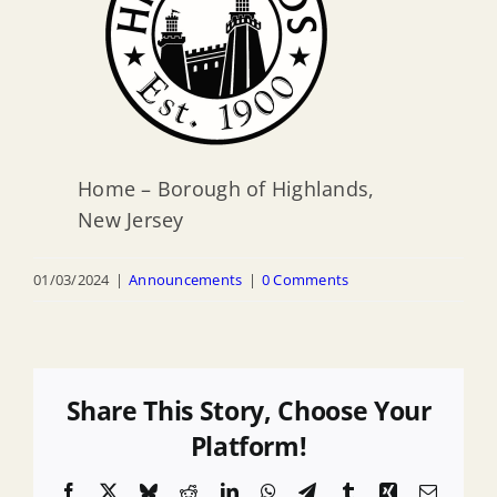
Home – Borough of Highlands,
New Jersey
01/03/2024
|
Announcements
|
0 Comments
Share This Story, Choose Your
Platform!
Facebook
X
Bluesky
Reddit
LinkedIn
WhatsApp
Telegram
Tumblr
Xing
Email