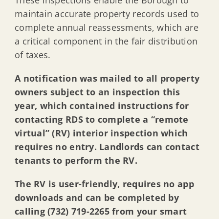
maintain accurate property records used to
complete annual reassessments, which are
a critical component in the fair distribution
of taxes.
A notification was mailed to all property
owners subject to an inspection this
year, which contained
instructions for
contacting RDS to complete a “remote
virtual” (RV) interior inspection which
requires no entry. Landlords can contact
tenants to perform the RV.
The RV is user-friendly, requires no app
downloads and can be completed by
calling (732) 719-2265 from your smart