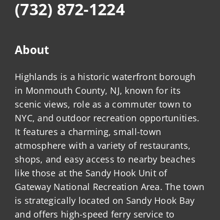
(732) 872-1224
About
Highlands is a historic waterfront borough
in Monmouth County, NJ, known for its
scenic views, role as a commuter town to
NYC, and outdoor recreation opportunities.
It features a charming, small-town
atmosphere with a variety of restaurants,
shops, and easy access to nearby beaches
like those at the Sandy Hook Unit of
Gateway National Recreation Area. The town
is strategically located on Sandy Hook Bay
and offers high-speed ferry service to