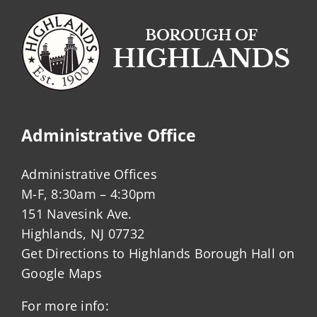
Administrative Office
Administrative Offices
M-F, 8:30am – 4:30pm
151 Navesink Ave.
Highlands, NJ 07732
Get Directions to Highlands Borough Hall on
Google Maps
For more info: