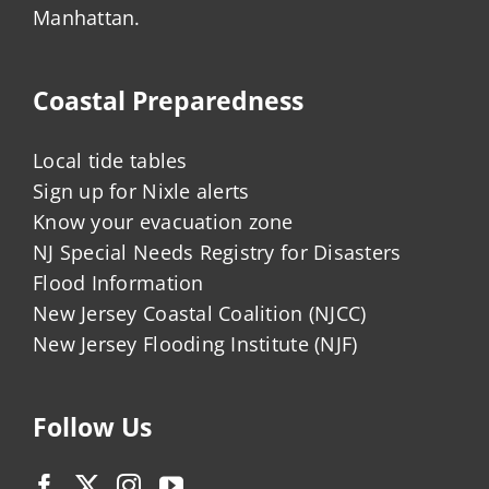
Manhattan.
Coastal Preparedness
Local tide tables
Sign up for Nixle alerts
Know your evacuation zone
NJ Special Needs Registry for Disasters
Flood Information
New Jersey Coastal Coalition (NJCC)
New Jersey Flooding Institute (NJF)
Follow Us