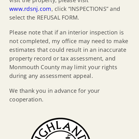
www.rdsnj.com
, click “INSPECTIONS” and
select the REFUSAL FORM.
Please note that if an interior inspection is
not completed, my office may need to make
estimates that could result in an inaccurate
property record or tax assessment, and
Monmouth County may limit your rights
during any assessment appeal.
We thank you in advance for your
cooperation.