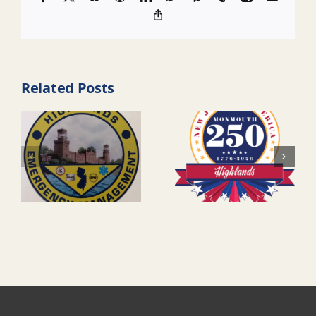
Copy
Link
Related Posts