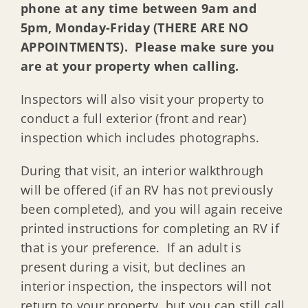
phone at any time between 9am and
5pm, Monday-Friday (THERE ARE NO
APPOINTMENTS). Please make sure you
are at your property when calling.
Inspectors will also visit your property to
conduct a full exterior (front and rear)
inspection which includes photographs.
During that visit, an interior walkthrough
will be offered (if an RV has not previously
been completed), and you will again receive
printed instructions for completing an RV if
that is your preference. If an adult is
present during a visit, but declines an
interior inspection, the inspectors will not
return to your property, but you can still call