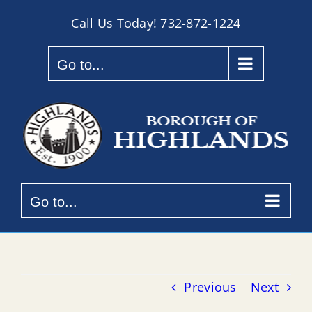
Skip
Call Us Today!
732-872-1224
to
content
Go to...
Go to...
Previous
Next