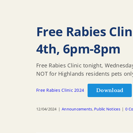
Free Rabies Cli
4th, 6pm-8pm
Free Rabies Clinic tonight, Wednesda
NOT for Highlands residents pets on
Download
Free Rabies Clinic 2024
12/04/2024
|
Announcements
,
Public Notices
|
0 C