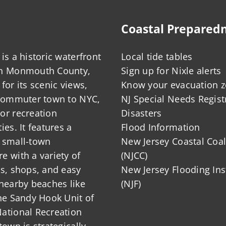
Coastal Prepared
is a historic waterfront
Local tide tables
in Monmouth County,
Sign up for Nixle alerts
for its scenic views,
Know your evacuation 
 commuter town to NYC,
NJ Special Needs Regist
or recreation
Disasters
ies. It features a
Flood Information
 small-town
New Jersey Coastal Coal
 with a variety of
(NJCC)
ts, shops, and easy
New Jersey Flooding Ins
nearby beaches like
(NJF)
he Sandy Hook Unit of
ational Recreation
town is strategically