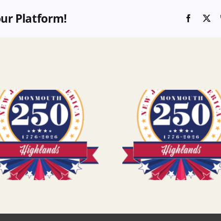
our Platform!
Faceboo
X