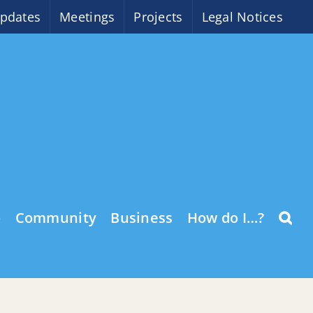
pdates
Meetings
Projects
Legal Notices
o
Community
Business
How do I…?