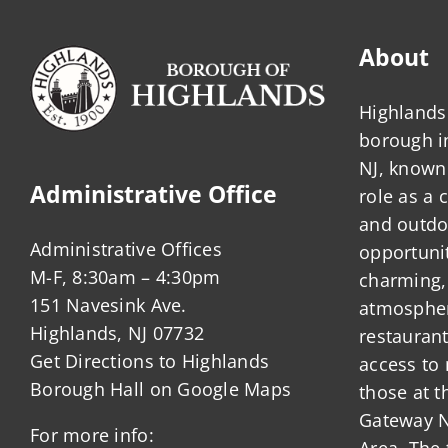
About
Highlands 
borough 
NJ, known 
Administrative Office
role as a
and outdo
Administrative Offices
opportunit
M-F, 8:30am – 4:30pm
charming,
151 Navesink Ave.
atmosphere
Highlands, NJ 07732
restauran
Get Directions to Highlands
access to 
Borough Hall on Google Maps
those at t
Gateway N
For more info:
Area. The 