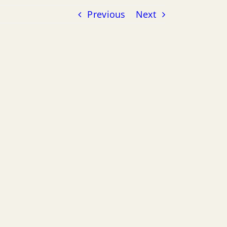
Previous
Next