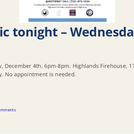
nic tonight – Wednesd
y, December 4th, 6pm-8pm. Highlands Firehouse, 17-
ly. No appointment is needed.
omments