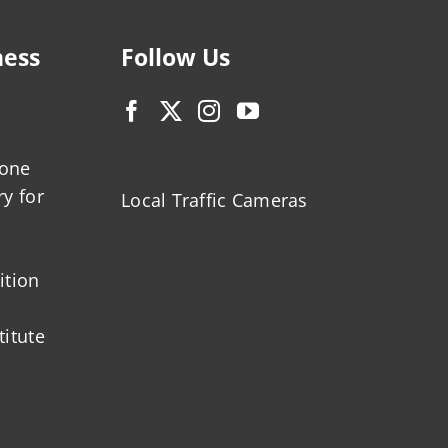
ness
Follow Us
zone
ry for
Local Traffic Cameras
ition
titute