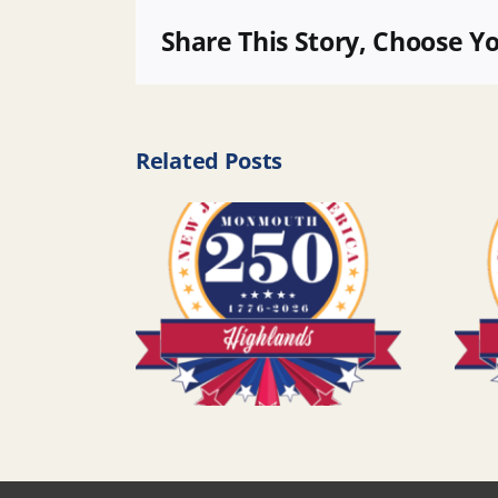
Share This Story, Choose Y
Related Posts