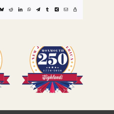
k
Bluesky
Reddit
LinkedIn
WhatsApp
Telegram
Tumblr
Xing
Email
Copy
Link