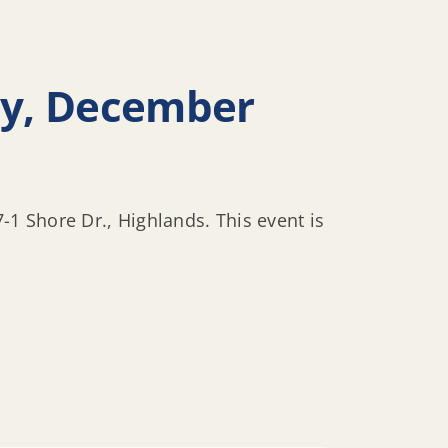
ay, December
1 Shore Dr., Highlands. This event is