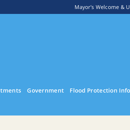
Mayor’s Welcome & U
rtments
Government
Flood Protection Inf