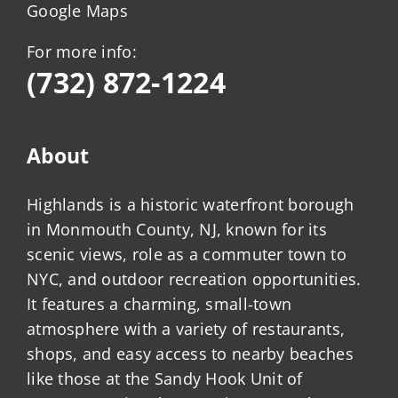
Google Maps
For more info:
(732) 872-1224
About
Highlands is a historic waterfront borough
in Monmouth County, NJ, known for its
scenic views, role as a commuter town to
NYC, and outdoor recreation opportunities.
It features a charming, small-town
atmosphere with a variety of restaurants,
shops, and easy access to nearby beaches
like those at the Sandy Hook Unit of