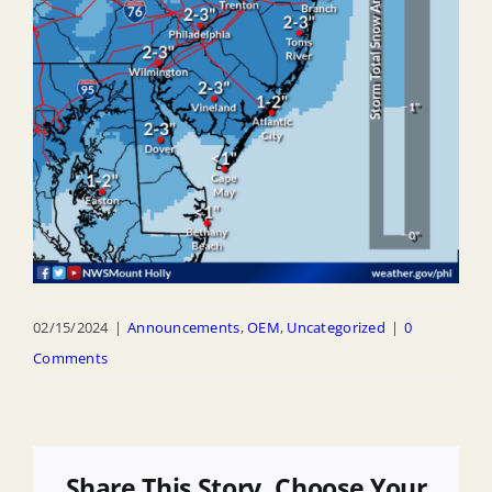
02/15/2024
|
Announcements
,
OEM
,
Uncategorized
|
0
Comments
Share This Story, Choose Your