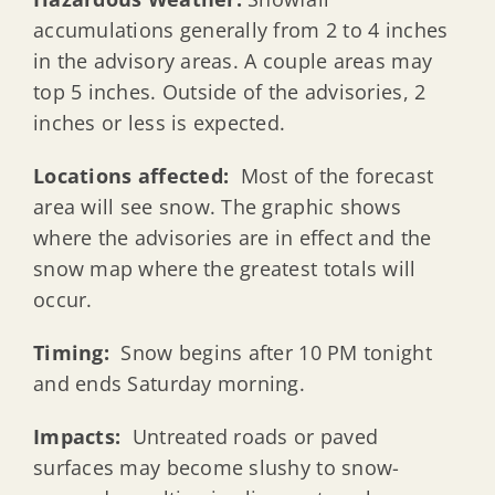
accumulations generally from 2 to 4 inches
in the advisory areas. A couple areas may
top 5 inches. Outside of the advisories, 2
inches or less is expected.
Locations affected:
Most of the forecast
area will see snow. The graphic shows
where the advisories are in effect and the
snow map where the greatest totals will
occur.
Timing:
Snow begins after 10 PM tonight
and ends Saturday morning.
Impacts:
Untreated roads or paved
surfaces may become slushy to snow-