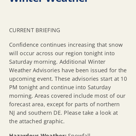
CURRENT BRIEFING
Confidence continues increasing that snow
will occur across our region tonight into
Saturday morning. Additional Winter
Weather Advisories have been issued for the
upcoming event. These advisories start at 10
PM tonight and continue into Saturday
morning. Areas covered include most of our
forecast area, except for parts of northern
NJ and southern DE. Please take a look at
the attached graphic.
Hazardous Weather:
Snowfall