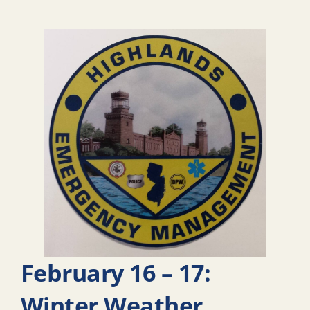
February 16 – 17:
Winter Weather