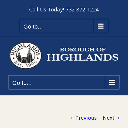
Skip
Call Us Today!
732-872-1224
to
content
Go to...
Go to...
Previous
Next