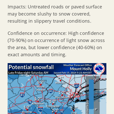
Impacts: Untreated roads or paved surface
may become slushy to snow covered,
resulting in slippery travel conditions.
Confidence on occurrence: High confidence
(70-90%) on occurrence of light snow across
the area, but lower confidence (40-60%) on
exact amounts and timing.