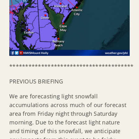
***************************************
PREVIOUS BRIEFING
We are forecasting light snowfall
accumulations across much of our forecast
area from Friday night through Saturday
morning. Due to the forecast light nature
and timing of this snowfall, we anticipate