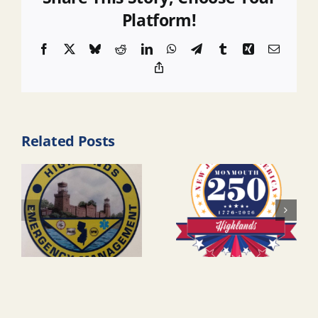
Platform!
Facebook
X
Bluesky
Reddit
LinkedIn
WhatsApp
Telegram
Tumblr
Xing
Email
Copy
Link
Related Posts