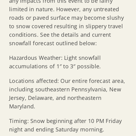
any impacts from this event to be fairly
limited in nature. However, any untreated
roads or paved surface may become slushy
to snow covered resulting in slippery travel
conditions. See the details and current
snowfall forecast outlined below:
Hazardous Weather: Light snowfall
accumulations of 1″ to 3″ possible.
Locations affected: Our entire forecast area,
including southeastern Pennsylvania, New
Jersey, Delaware, and northeastern
Maryland.
Timing: Snow beginning after 10 PM Friday
night and ending Saturday morning.