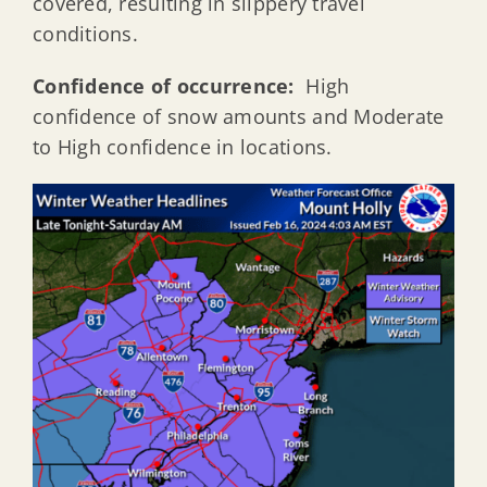
covered, resulting in slippery travel
conditions.
Confidence of occurrence:
High
confidence of snow amounts and Moderate
to High confidence in locations.