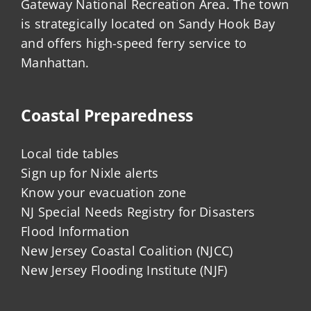
Gateway National Recreation Area. The town
is strategically located on Sandy Hook Bay
and offers high-speed ferry service to
Manhattan.
Coastal Preparedness
Local tide tables
Sign up for Nixle alerts
Know your evacuation zone
NJ Special Needs Registry for Disasters
Flood Information
New Jersey Coastal Coalition (NJCC)
New Jersey Flooding Institute (NJF)