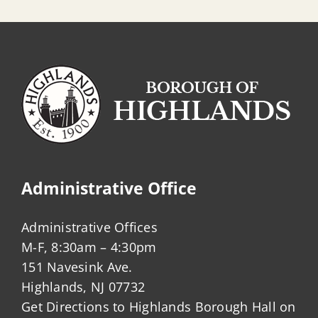
Administrative Office
Administrative Offices
M-F, 8:30am – 4:30pm
151 Navesink Ave.
Highlands, NJ 07732
Get Directions to Highlands Borough Hall on