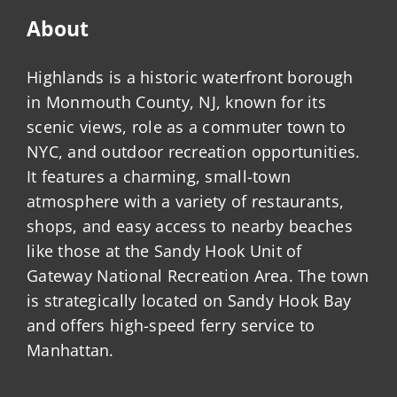
About
Highlands is a historic waterfront borough
in Monmouth County, NJ, known for its
scenic views, role as a commuter town to
NYC, and outdoor recreation opportunities.
It features a charming, small-town
atmosphere with a variety of restaurants,
shops, and easy access to nearby beaches
like those at the Sandy Hook Unit of
Gateway National Recreation Area. The town
is strategically located on Sandy Hook Bay
and offers high-speed ferry service to
Manhattan.