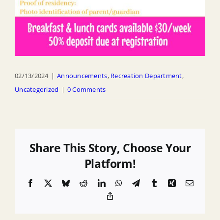
02/13/2024
|
Announcements
,
Recreation Department
,
Uncategorized
|
0 Comments
Share This Story, Choose Your
Platform!
Facebook
X
Bluesky
Reddit
LinkedIn
WhatsApp
Telegram
Tumblr
Xing
Email
Copy
Link