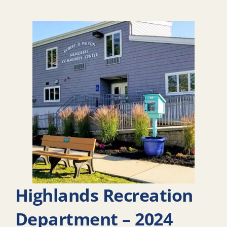
Highlands Recreation
Department – 2024