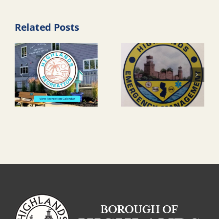
Related Posts