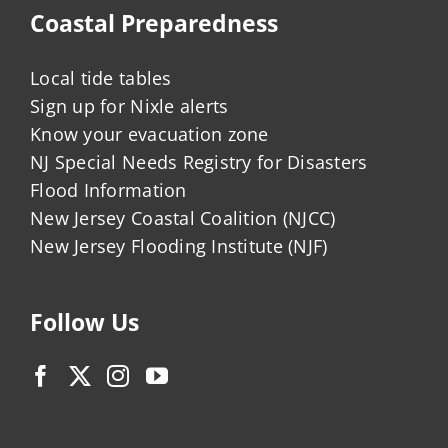
Coastal Preparedness
Local tide tables
Sign up for Nixle alerts
Know your evacuation zone
NJ Special Needs Registry for Disasters
Flood Information
New Jersey Coastal Coalition (NJCC)
New Jersey Flooding Institute (NJF)
Follow Us