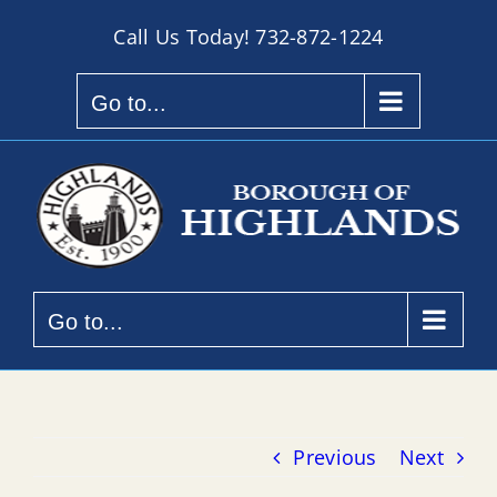
Skip
Call Us Today!
732-872-1224
to
content
Go to...
Go to...
Previous
Next