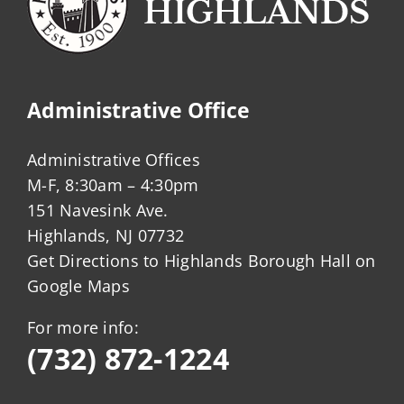
Administrative Office
Administrative Offices
M-F, 8:30am – 4:30pm
151 Navesink Ave.
Highlands, NJ 07732
Get Directions to Highlands Borough Hall on
Google Maps
For more info:
(732) 872-1224