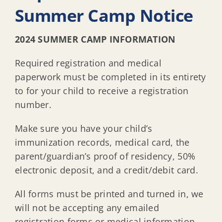
Summer Camp Notice
2024 SUMMER CAMP INFORMATION
Required registration and medical
paperwork must be completed in its entirety
to for your child to receive a registration
number.
Make sure you have your child’s
immunization records, medical card, the
parent/guardian’s proof of residency, 50%
electronic deposit, and a credit/debit card.
All forms must be printed and turned in, we
will not be accepting any emailed
registration forms or medical information.