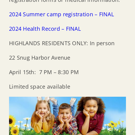
2024 Summer camp registration – FINAL
2024 Health Record – FINAL
HIGHLANDS RESIDENTS ONLY: In person
22 Snug Harbor Avenue
April 15th: 7 PM – 8:30 PM
Limited space available