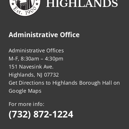
commercial
structures?
Administrative Office
Administrative Offices
M-F, 8:30am – 4:30pm
151 Navesink Ave.
Highlands, NJ 07732
Get Directions to Highlands Borough Hall on
Google Maps
For more info:
(732) 872-1224