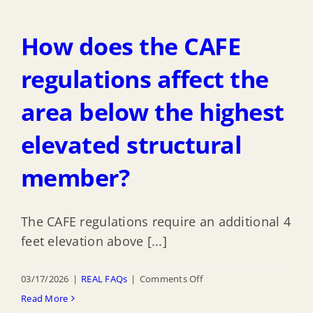
I
have
How does the CAFE
to
comply
regulations affect the
with
area below the highest
the
CAFE
elevated structural
regulations
with
member?
my
existing
The CAFE regulations require an additional 4
mixed-
feet elevation above [...]
use
building
on
03/17/2026
|
REAL FAQs
|
Comments Off
in
How
Read More
the