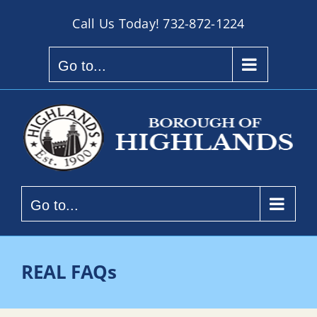
Skip
Call Us Today!
732-872-1224
to
content
Go to...
Go to...
REAL FAQs