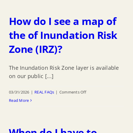
How do I see a map of
the of Inundation Risk
Zone (IRZ)?
The Inundation Risk Zone layer is available
on our public [...]
on
03/31/2026
|
REAL FAQs
|
Comments Off
How
Read More
do
I
see
When do I have to