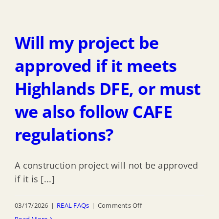
does
redevelopment
the
area?
CAFE
Will my project be
regulations
affect
approved if it meets
the
Highlands DFE, or must
area
below
we also follow CAFE
the
highest
regulations?
elevated
structural
A construction project will not be approved
member?
if it is [...]
on
03/17/2026
|
REAL FAQs
|
Comments Off
Will
Read More