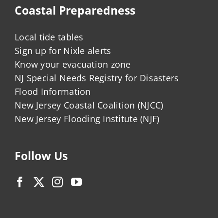
Coastal Preparedness
Local tide tables
Sign up for Nixle alerts
Know your evacuation zone
NJ Special Needs Registry for Disasters
Flood Information
New Jersey Coastal Coalition (NJCC)
New Jersey Flooding Institute (NJF)
Follow Us