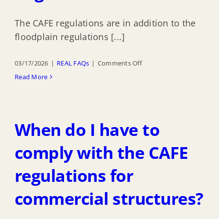
Rating
The CAFE regulations are in addition to the
System?
floodplain regulations [...]
on
03/17/2026
|
REAL FAQs
|
Comments Off
How
Read More
does
the
CAFE
When do I have to
regulations
affect
comply with the CAFE
Highlands
regulations for
Floodplain
Management
commercial structures?
Regulations?