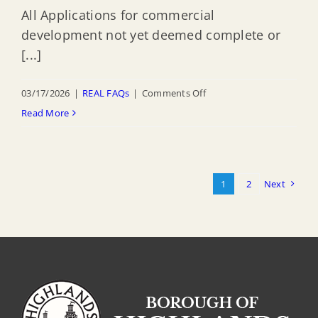
All Applications for commercial
development not yet deemed complete or
[...]
on
03/17/2026
|
REAL FAQs
|
Comments Off
When
Read More
do
I
have
1
2
Next
to
comply
with
the
CAFE
regulations
for