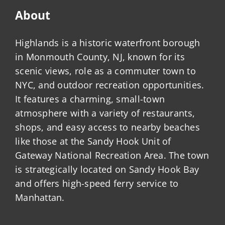
About
Highlands is a historic waterfront borough
in Monmouth County, NJ, known for its
scenic views, role as a commuter town to
NYC, and outdoor recreation opportunities.
It features a charming, small-town
atmosphere with a variety of restaurants,
shops, and easy access to nearby beaches
like those at the Sandy Hook Unit of
Gateway National Recreation Area. The town
is strategically located on Sandy Hook Bay
and offers high-speed ferry service to
Manhattan.