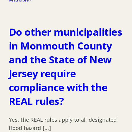
my
project
be
Do other municipalities
approved
if
in Monmouth County
it
and the State of New
meets
Highlands
Jersey require
DFE,
or
compliance with the
must
REAL rules?
we
also
follow
Yes, the REAL rules apply to all designated
CAFE
flood hazard [...]
regulations?