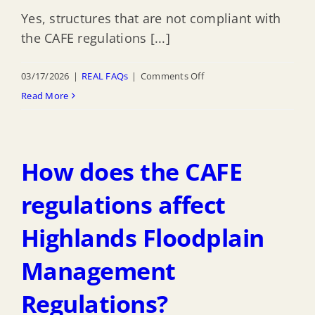
with
Yes, structures that are not compliant with
the
the CAFE regulations [...]
REAL
rules?
on
03/17/2026
|
REAL FAQs
|
Comments Off
Will
Read More
compliance
with
CAFE
How does the CAFE
Regulations
affect
regulations affect
Highlands
Highlands Floodplain
getting
certified
Management
in
the
Regulations?
Community