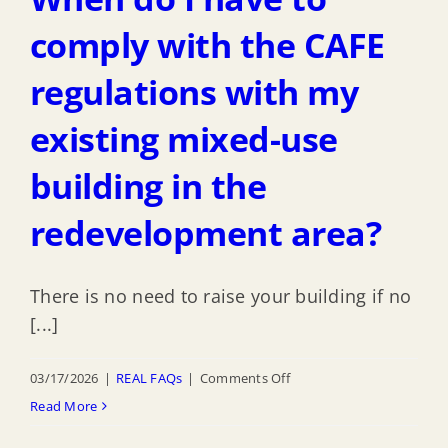
a
map
comply with the CAFE
of
regulations with my
the
of
existing mixed-use
Inundation
Risk
building in the
Zone
redevelopment area?
(IRZ)?
There is no need to raise your building if no
[...]
on
03/17/2026
|
REAL FAQs
|
Comments Off
When
Read More
do