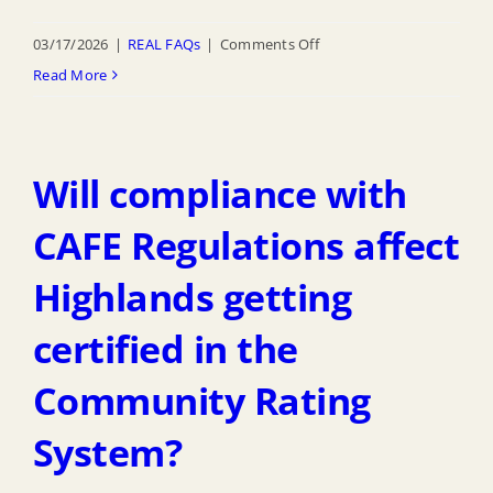
on
03/17/2026
|
REAL FAQs
|
Comments Off
Do
Read More
other
municipalities
in
Will compliance with
Monmouth
County
CAFE Regulations affect
and
Highlands getting
the
State
certified in the
of
New
Community Rating
Jersey
System?
require
compliance