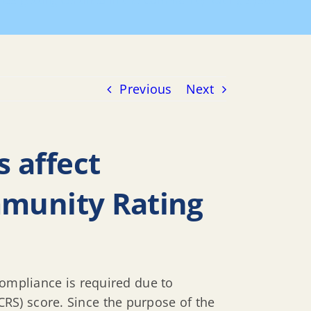
nds getting certified in the Community Rating System?
Previous
Next
 affect
ommunity Rating
compliance is required due to
RS) score. Since the purpose of the