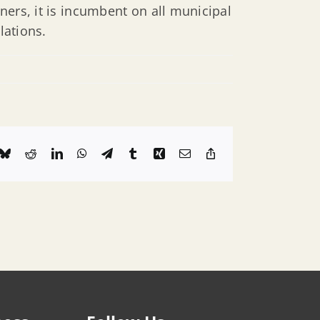
ners, it is incumbent on all municipal
lations.
k
Bluesky
Reddit
LinkedIn
WhatsApp
Telegram
Tumblr
Xing
Email
Copy
Link