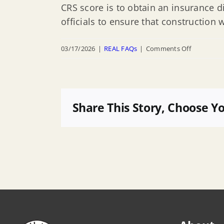
CRS score is to obtain an insurance d
officials to ensure that construction 
on
03/17/2026
|
REAL FAQs
|
Comments Off
Will
complianc
with
CAFE
Share This Story, Choose Y
Regulation
affect
Highlands
getting
certified
in
the
Communit