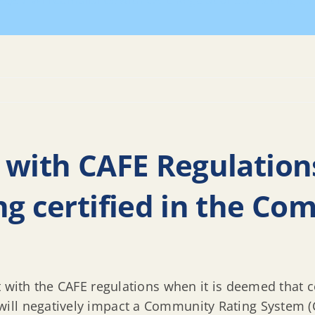
AQs
Will compliance with CAFE Regulations affect Highla
 with CAFE Regulations
ng certified in the C
t with the CAFE regulations when it is deemed that 
ll negatively impact a Community Rating System (C