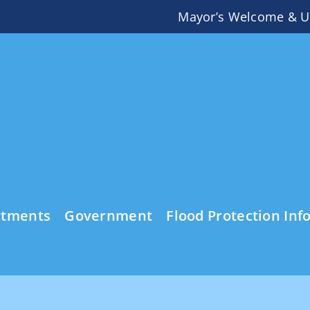
Mayor’s Welcome & U
rtments
Government
Flood Protection Inf