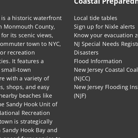
Coastal Prepared
is a historic waterfront
Local tide tables
in Monmouth County,
Sign up for Nixle alerts
for its scenic views,
Know your evacuation 
 commuter town to NYC,
NJ Special Needs Regist
or recreation
Disasters
ies. It features a
Flood Information
 small-town
New Jersey Coastal Coal
 with a variety of
(NJCC)
ts, shops, and easy
New Jersey Flooding Ins
nearby beaches like
(NJF)
he Sandy Hook Unit of
ational Recreation
town is strategically
n Sandy Hook Bay and