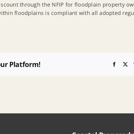
iscount through the NFIP for floodplain property ow
within floodplains is compliant with all adopted regu
e
our Platform!
Faceboo
X
s
y