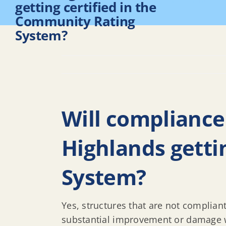
Home
REAL F
getting certified in the
Community Rating
System?
Will compliance
Highlands getti
System?
Yes, structures that are not complian
substantial improvement or damage wi