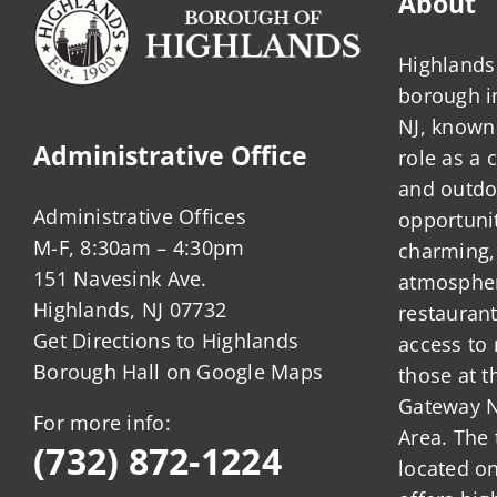
About
Rating
System?
Highlands 
borough 
NJ, known 
Administrative Office
role as a
and outdo
Administrative Offices
opportunit
M-F, 8:30am – 4:30pm
charming,
151 Navesink Ave.
atmosphere
Highlands, NJ 07732
restauran
Get Directions to Highlands
access to 
Borough Hall on Google Maps
those at t
Gateway N
For more info:
Area. The 
(732) 872-1224
located o