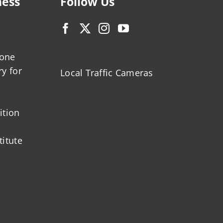
ness
Follow Us
zone
ry for
Local Traffic Cameras
ition
titute