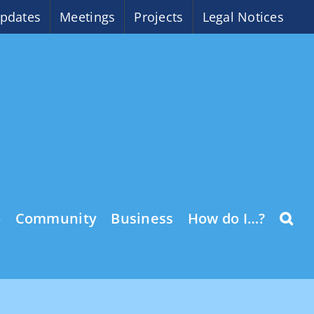
pdates
Meetings
Projects
Legal Notices
o
Community
Business
How do I…?