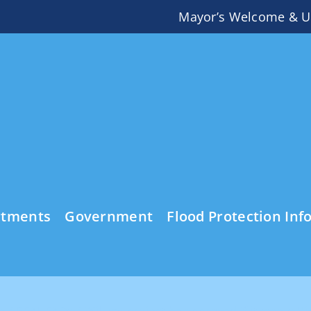
Mayor’s Welcome & U
rtments
Government
Flood Protection Inf