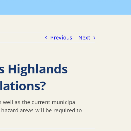
ighlands DFE, or must we also follow CAFE regulations?
Previous
Next
ts Highlands
lations?
s well as the current municipal
 hazard areas will be required to