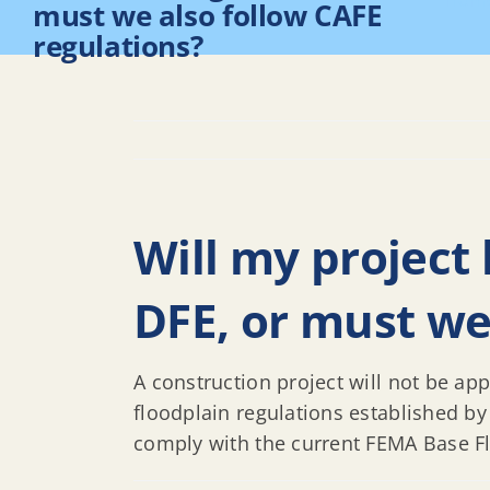
Hom
must we also follow CAFE
regulations?
Will my project
DFE, or must we
A construction project will not be app
floodplain regulations established by
comply with the current FEMA Base Fl