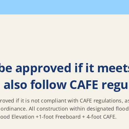
e
REAL FAQs
Will my project be approved if it meets H
 be approved if it mee
 also follow CAFE regu
roved if it is not compliant with CAFE regulations, a
 ordinance. All construction within designated flood
ood Elevation +1-foot Freeboard + 4-foot CAFE.