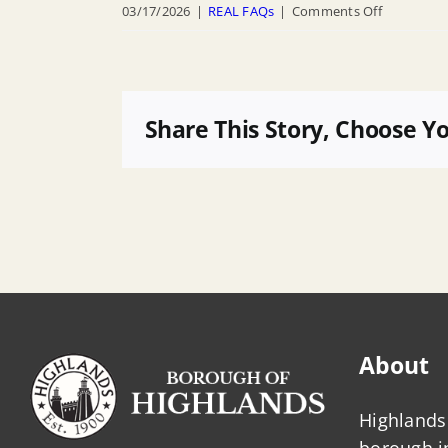
on
03/17/2026
|
REAL FAQs
|
Comments Off
Will
my
project
be
Share This Story, Choose Y
approved
if
it
meets
Highlands
DFE,
or
must
About
we
also
Highlands 
follow
borough 