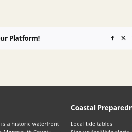
our Platform!
Faceboo
X
Coastal Prepared
is a historic waterfront
Local tide tables
in Monmouth County,
Sign up for Nixle alerts