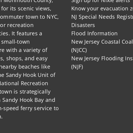
for its scenic views,
Know your evacuation 
s?
 commuter town to NYC,
NJ Special Needs Regist
or recreation
Disasters
ies. It features a
Flood Information
 small-town
New Jersey Coastal Coal
 with a variety of
(NJCC)
ts, shops, and easy
New Jersey Flooding Ins
nearby beaches like
(NJF)
he Sandy Hook Unit of
ational Recreation
town is strategically
n Sandy Hook Bay and
h-speed ferry service to
.