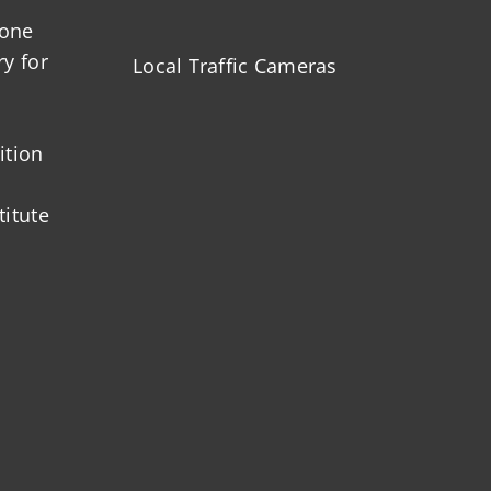
zone
ry for
Local Traffic Cameras
ition
titute