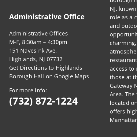
CAFE
NJ, known 
regulation
Administrative Office
role as a
and outdo
Administrative Offices
opportunit
M-F, 8:30am – 4:30pm
charming,
151 Navesink Ave.
atmosphere
Highlands, NJ 07732
restauran
Get Directions to Highlands
access to 
Borough Hall on Google Maps
those at t
Gateway N
For more info:
Area. The 
(732) 872-1224
located o
offers hig
Manhattan