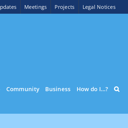
pdates
Meetings
Projects
Legal Notices
o
Community
Business
How do I…?