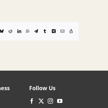
k
Bluesky
Reddit
LinkedIn
WhatsApp
Telegram
Tumblr
Xing
Email
Copy
Link
ness
Follow Us